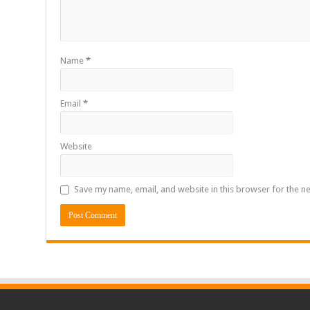
Name
*
Email
*
Website
Save my name, email, and website in this browser for the n