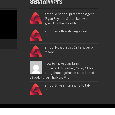
Recent Comments
amdb: A special protection agent
(Ryan Reynolds) is tasked with
guarding the life of h...
amdb: worth watching again...
amdb: Now that’s I Call a superb
movie...
how to make a xp farm in
minecraft: Together, Carey Million
and Johnnah Johnson contributed
28 poknts for The Hun. M...
amdb: It was interesting to talk
!!!...
Powered By
ATPL