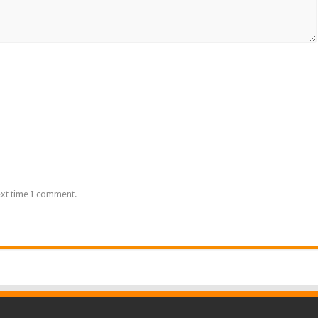
ext time I comment.