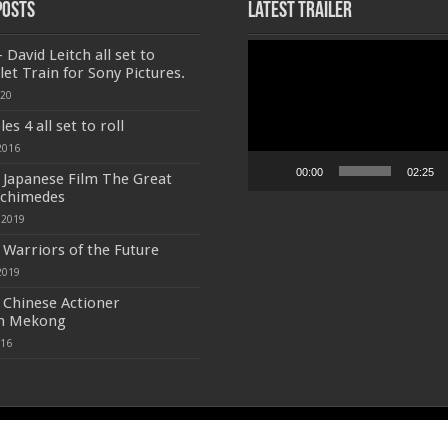
Posts
Latest Trailer
Video
 David Leitch all set to
Player
let Train for Sony Pictures.
020
s 4 all set to roll
2016
00:00
02:25
f Japanese Film The Great
rchimedes
 2019
f Warriors of the Future
2019
f Chinese Actioner
n Mekong
016