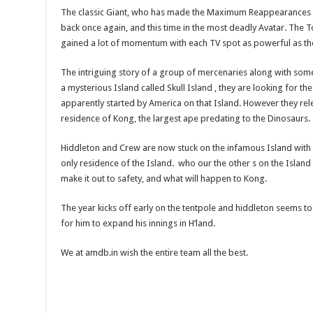
The classic Giant, who has made the Maximum Reappearances 
back once again, and this time in the most deadly Avatar. The 
gained a lot of momentum with each TV spot as powerful as th
The intriguing story of a group of mercenaries along with som
a mysterious Island called Skull Island , they are looking for t
apparently started by America on that Island. However they rele
residence of Kong, the largest ape predating to the Dinosaurs.
Hiddleton and Crew are now stuck on the infamous Island with
only residence of the Island. who our the other s on the Island
make it out to safety, and what will happen to Kong.
The year kicks off early on the tentpole and hiddleton seems t
for him to expand his innings in H’land.
We at amdb.in wish the entire team all the best.