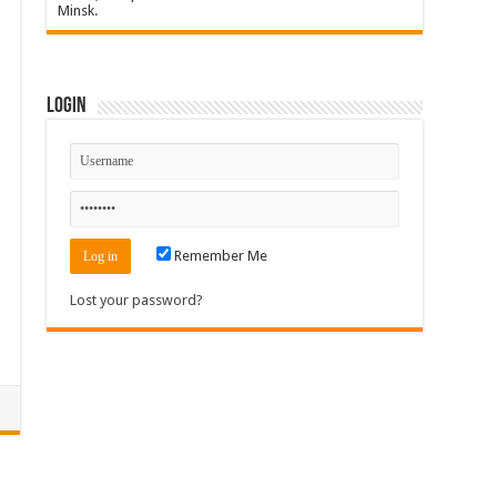
Minsk.
Login
Remember Me
Lost your password?