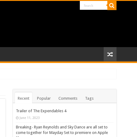
Recent
Popular
Comments
Tags
Trailer of The Expendables 4
June 11, 2023
Breaking- Ryan Reynolds and Sky Dance are all set to
come together for Mayday Set to premiere on Apple