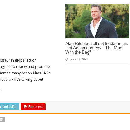
Alan Ritchson all set to star in his
first Action comedy ” The Man
With the Bag”
June 9, 2023
isseur in global action
designed to review and promote
tant to many Action films. He is
t the F he’s talking about.
d
LinkedIn
Pinterest
ER