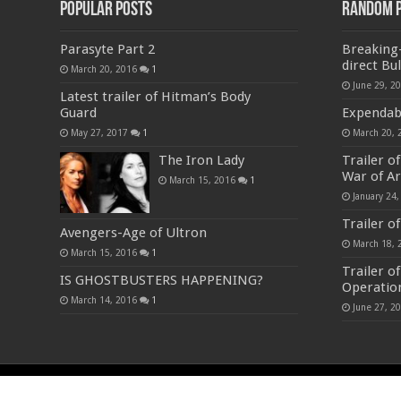
Popular Posts
Random 
Parasyte Part 2
Breaking-
direct Bul
March 20, 2016
1
June 29, 2
Latest trailer of Hitman’s Body
Guard
Expendable
May 27, 2017
1
March 20, 
The Iron Lady
Trailer o
War of A
March 15, 2016
1
January 24,
Trailer o
Avengers-Age of Ultron
March 18, 
March 15, 2016
1
Trailer o
IS GHOSTBUSTERS HAPPENING?
Operatio
March 14, 2016
1
June 27, 2
© Copyright 2023-24, All Rights Reserved