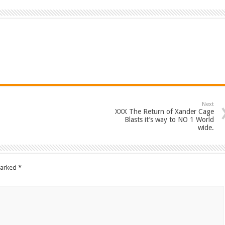
Next
XXX The Return of Xander Cage
Blasts it’s way to NO 1 World
wide.
marked
*