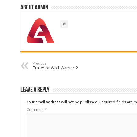
About admin
Previous
Trailer of Wolf Warrior 2
Leave a Reply
Your email address will not be published.
Required fields are 
Comment
*