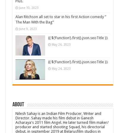
Plus.
June 10, 2023
Alan Ritchson all set to star in his first Action comedy ”
The Man With the Bag”
June 9, 2023
{{ $(‘Function’).first().json.seoTitle }}
May 26, 2023
{{ $(‘Function’).first().json.seoTitle }}
May 24, 2023
About
Nilesh Sahay is an Indian Film Producer, Writer and
Director. Sahay made his film debut in Ganesh
Acharaya's 2011 film Angel. He later turned film maker/
producer and started shooting Squad, his directorial
debut, in september 2019 at Belarusfilm studios in