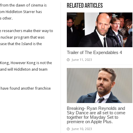
Related Articles
from the dawn of cinema is
Tom Hiddleton Starrer has
e other.
e researchers make their way to
he nuclear program that was
ase that the Island is the
Trailer of The Expendables 4
June 11, 2023
 Kong, However Kong is not the
 and will Hiddleton and team
o have found another franchise
Breaking- Ryan Reynolds and
Sky Dance are all set to come
together for Mayday Set to
premiere on Apple Plus.
June 10, 2023