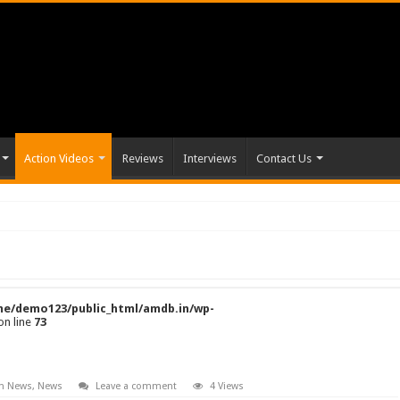
Action Videos
Reviews
Interviews
Contact Us
e/demo123/public_html/amdb.in/wp-
on line
73
on News
,
News
Leave a comment
4 Views