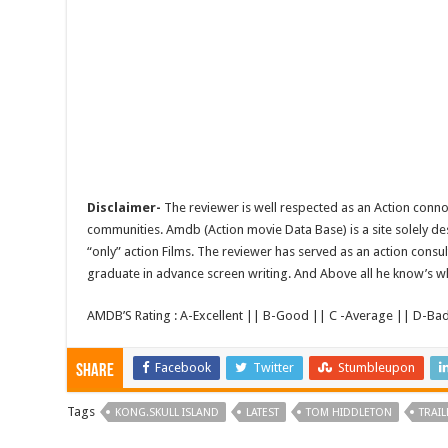
Disclaimer-
The reviewer is well respected as an Action conno
communities. Amdb (Action movie Data Base) is a site solely 
“only” action Films. The reviewer has served as an action consul
graduate in advance screen writing. And Above all he know’s wha
AMDB’S Rating : A-Excellent || B-Good || C -Average || D-Ba
Facebook
Twitter
Stumbleupon
Share
Tags
KONG.SKULL ISLAND
LATEST
TOM HIDDLETON
TRAIL