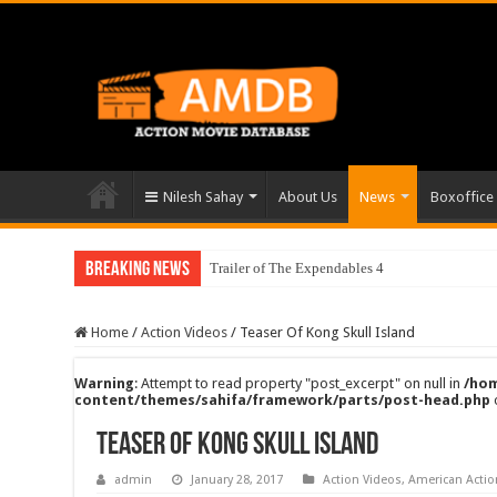
Nilesh Sahay
About Us
News
Boxoffice
Breaking News
Trailer of The Expendables 4
Home
/
Action Videos
/
Teaser Of Kong Skull Island
Warning
: Attempt to read property "post_excerpt" on null in
/hom
content/themes/sahifa/framework/parts/post-head.php
Teaser Of Kong Skull Island
admin
January 28, 2017
Action Videos
,
American Acti