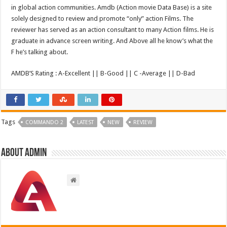
in global action communities. Amdb (Action movie Data Base) is a site
solely designed to review and promote “only” action Films. The
reviewer has served as an action consultant to many Action films. He is
graduate in advance screen writing. And Above all he know’s what the
F he’s talking about.
AMDB’S Rating : A-Excellent || B-Good || C -Average || D-Bad
Tags
COMMANDO 2
LATEST
NEW
REVIEW
About admin