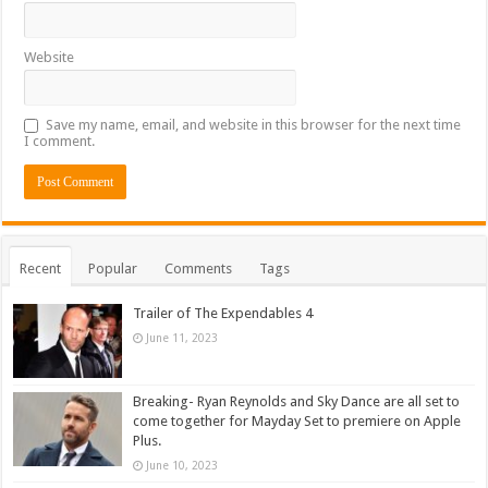
Website
Save my name, email, and website in this browser for the next time
I comment.
Recent
Popular
Comments
Tags
Trailer of The Expendables 4
June 11, 2023
Breaking- Ryan Reynolds and Sky Dance are all set to
come together for Mayday Set to premiere on Apple
Plus.
June 10, 2023