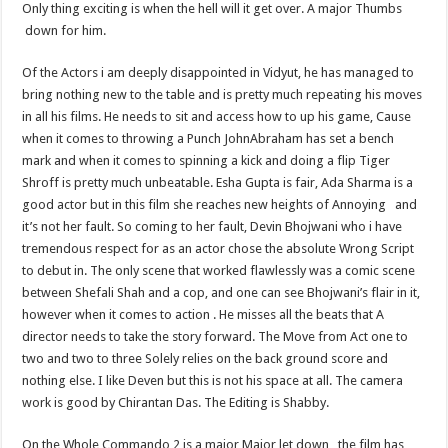
Only thing exciting is when the hell will it get over. A major Thumbs
down for him.
Of the Actors i am deeply disappointed in Vidyut, he has managed to
bring nothing new to the table and is pretty much repeating his moves
in all his films. He needs to sit and access how to up his game, Cause
when it comes to throwing a Punch JohnAbraham has set a bench
mark and when it comes to spinning a kick and doing a flip Tiger
Shroff is pretty much unbeatable. Esha Gupta is fair, Ada Sharma is a
good actor but in this film she reaches new heights of Annoying and
it’s not her fault. So coming to her fault, Devin Bhojwani who i have
tremendous respect for as an actor chose the absolute Wrong Script
to debut in. The only scene that worked flawlessly was a comic scene
between Shefali Shah and a cop, and one can see Bhojwani’s flair in it,
however when it comes to action . He misses all the beats that A
director needs to take the story forward. The Move from Act one to
two and two to three Solely relies on the back ground score and
nothing else. I like Deven but this is not his space at all. The camera
work is good by Chirantan Das. The Editing is Shabby.
On the Whole Commando 2 is a major Major let down , the film has