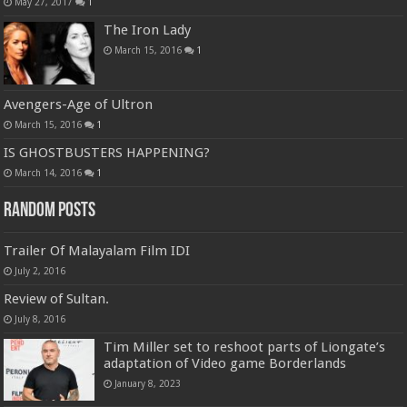
May 27, 2017
1
The Iron Lady
March 15, 2016
1
Avengers-Age of Ultron
March 15, 2016
1
IS GHOSTBUSTERS HAPPENING?
March 14, 2016
1
Random Posts
Trailer Of Malayalam Film IDI
July 2, 2016
Review of Sultan.
July 8, 2016
Tim Miller set to reshoot parts of Liongate’s
adaptation of Video game Borderlands
January 8, 2023