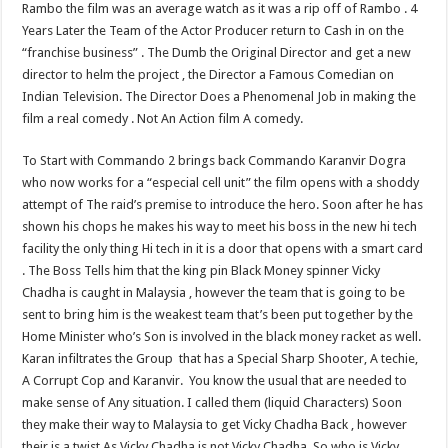
Rambo the film was an average watch as it was a rip off of Rambo . 4
Years Later the Team of the Actor Producer return to Cash in on the
“franchise business” . The Dumb the Original Director and get a new
director to helm the project , the Director a Famous Comedian on
Indian Television. The Director Does a Phenomenal Job in making the
film a real comedy . Not An Action film A comedy.
To Start with Commando 2 brings back Commando Karanvir Dogra
who now works for a “especial cell unit” the film opens with a shoddy
attempt of The raid’s premise to introduce the hero. Soon after he has
shown his chops he makes his way to meet his boss in the new hi tech
facility the only thing Hi tech in it is a door that opens with a smart card
. The Boss Tells him that the king pin Black Money spinner Vicky
Chadha is caught in Malaysia , however the team that is going to be
sent to bring him is the weakest team that’s been put together by the
Home Minister who’s Son is involved in the black money racket as well.
Karan infiltrates the Group that has a Special Sharp Shooter, A techie,
A Corrupt Cop and Karanvir. You know the usual that are needed to
make sense of Any situation. I called them (liquid Characters) Soon
they make their way to Malaysia to get Vicky Chadha Back , however
their is a twist As Vicky Chadha is not Vicky Chadha, So who is Vicky