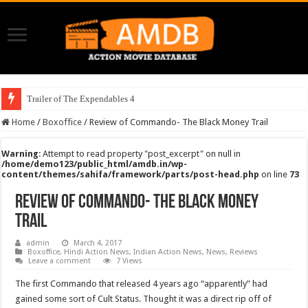
Trailer of The Expendables 4
Home
/
Boxoffice
/
Review of Commando- The Black Money Trail
Warning
: Attempt to read property "post_excerpt" on null in
/home/demo123/public_html/amdb.in/wp-
content/themes/sahifa/framework/parts/post-head.php
on line
73
Review of Commando- The Black Money
Trail
admin
March 4, 2017
Boxoffice
,
Hindi Action News
,
Indian Action News
,
News
,
Reviews
Leave a comment
7 Views
The first Commando that released 4 years ago “apparently” had
gained some sort of Cult Status. Thought it was a direct rip off of