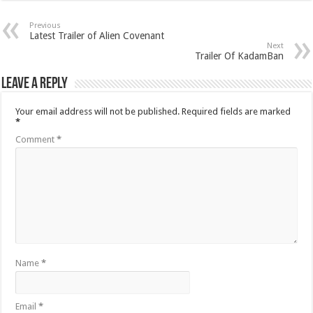
Previous
Latest Trailer of Alien Covenant
Next
Trailer Of KadamBan
Leave a Reply
Your email address will not be published.
Required fields are marked
*
Comment
*
Name
*
Email
*