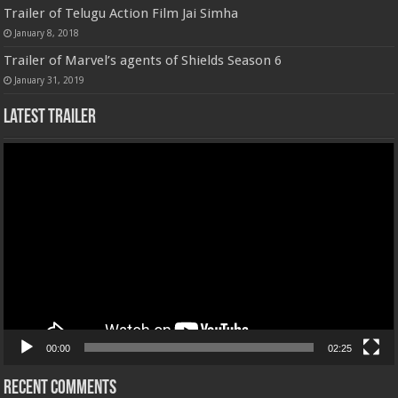
Trailer of Telugu Action Film Jai Simha
January 8, 2018
Trailer of Marvel’s agents of Shields Season 6
January 31, 2019
Latest Trailer
Video
Player
00:00
02:25
Recent Comments