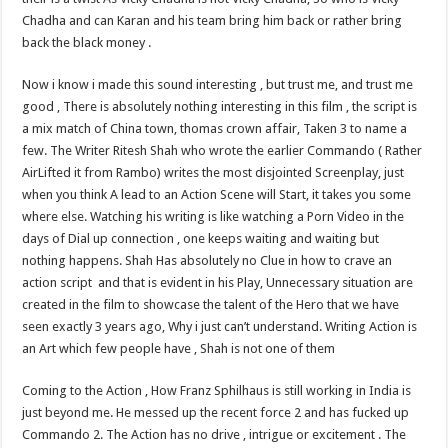
Chadha and can Karan and his team bring him back or rather bring
back the black money .
Now i know i made this sound interesting , but trust me, and trust me
good , There is absolutely nothing interesting in this film , the script is
a mix match of China town, thomas crown affair, Taken 3 to name a
few. The Writer Ritesh Shah who wrote the earlier Commando ( Rather
AirLifted it from Rambo) writes the most disjointed Screenplay, just
when you think A lead to an Action Scene will Start, it takes you some
where else. Watching his writing is like watching a Porn Video in the
days of Dial up connection , one keeps waiting and waiting but
nothing happens. Shah Has absolutely no Clue in how to crave an
action script and that is evident in his Play, Unnecessary situation are
created in the film to showcase the talent of the Hero that we have
seen exactly 3 years ago, Why i just can’t understand. Writing Action is
an Art which few people have , Shah is not one of them
Coming to the Action , How Franz Sphilhaus is still working in India is
just beyond me. He messed up the recent force 2 and has fucked up
Commando 2. The Action has no drive , intrigue or excitement . The