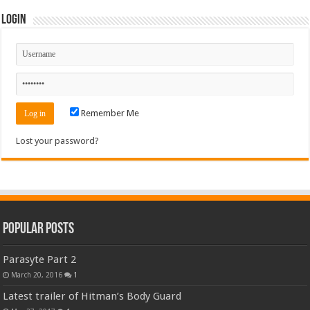
Login
Remember Me
Lost your password?
Popular Posts
Parasyte Part 2
March 20, 2016
1
Latest trailer of Hitman’s Body Guard