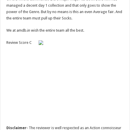
managed a decent day 1 collection and that only goes to show the
power of the Genre. But by no means is this an even Average fair. And
the entire team must pull up their Socks.
We at amdb.in wish the entire team all the best.
Review Score C
Disclaimer-
The reviewer is well respected as an Action connoisseur