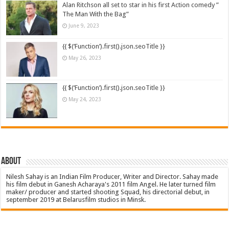
Alan Ritchson all set to star in his first Action comedy ”
The Man With the Bag”
June 9, 2023
{{ $(‘Function’).first().json.seoTitle }}
May 26, 2023
{{ $(‘Function’).first().json.seoTitle }}
May 24, 2023
About
Nilesh Sahay is an Indian Film Producer, Writer and Director. Sahay made
his film debut in Ganesh Acharaya's 2011 film Angel. He later turned film
maker/ producer and started shooting Squad, his directorial debut, in
september 2019 at Belarusfilm studios in Minsk.