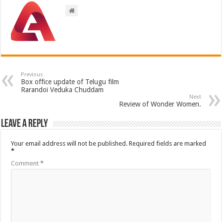
Previous
Box office update of Telugu film
Rarandoi Veduka Chuddam
Next
Review of Wonder Women.
Leave a Reply
Your email address will not be published.
Required fields are marked
*
Comment
*