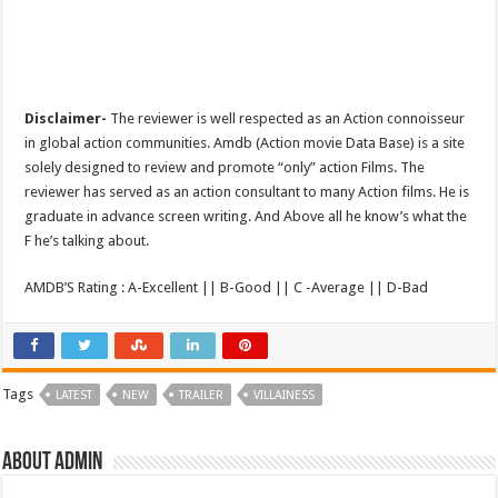
Disclaimer-
The reviewer is well respected as an Action connoisseur
in global action communities. Amdb (Action movie Data Base) is a site
solely designed to review and promote “only” action Films. The
reviewer has served as an action consultant to many Action films. He is
graduate in advance screen writing. And Above all he know’s what the
F he’s talking about.
AMDB’S Rating : A-Excellent || B-Good || C -Average || D-Bad
Tags
LATEST
NEW
TRAILER
VILLAINESS
About admin