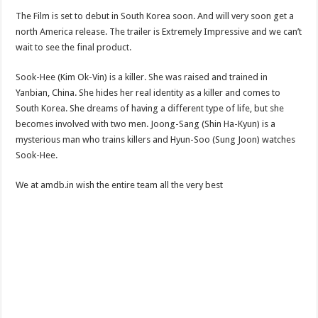
The Film is set to debut in South Korea soon. And will very soon get a
north America release. The trailer is Extremely Impressive and we can’t
wait to see the final product.
Sook-Hee (Kim Ok-Vin) is a killer. She was raised and trained in
Yanbian, China. She hides her real identity as a killer and comes to
South Korea. She dreams of having a different type of life, but she
becomes involved with two men. Joong-Sang (Shin Ha-Kyun) is a
mysterious man who trains killers and Hyun-Soo (Sung Joon) watches
Sook-Hee.
We at amdb.in wish the entire team all the very best