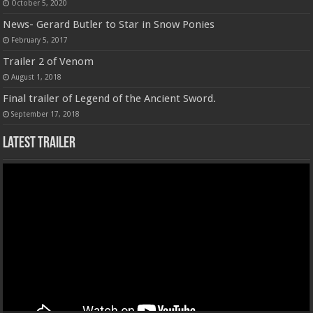
October 5, 2020
News- Gerard Butler to Star in Snow Ponies
February 5, 2017
Trailer 2 of Venom
August 1, 2018
Final trailer of Legend of the Ancient Sword.
September 17, 2018
Latest Trailer
Video
Player