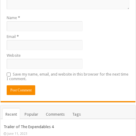
Name
*
Email
*
Website
Save my name, email, and website in this browser for the next time
I comment.
Recent
Popular
Comments
Tags
Trailer of The Expendables 4
June 11, 2023