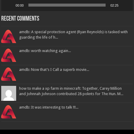
00:00
02:25
Recent Comments
amdb: A special protection agent (Ryan Reynolds) is tasked with
guarding the life of h...
amdb: worth watching again...
amdb: Now that’s I Call a superb movie...
how to make a xp farm in minecraft: Together, Carey Million
and Johnnah Johnson contributed 28 poknts for The Hun. M...
amdb: It was interesting to talk !!!...