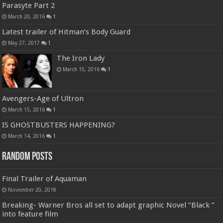
Parasyte Part 2
March 20, 2016
1
Latest trailer of Hitman’s Body Guard
May 27, 2017
1
The Iron Lady
March 15, 2016
1
Avengers-Age of Ultron
March 15, 2016
1
IS GHOSTBUSTERS HAPPENING?
March 14, 2016
1
Random Posts
Final Trailer of Aquaman
November 20, 2018
Breaking- Warner Bros all set to adapt graphic Novel “Black ”
into feature film