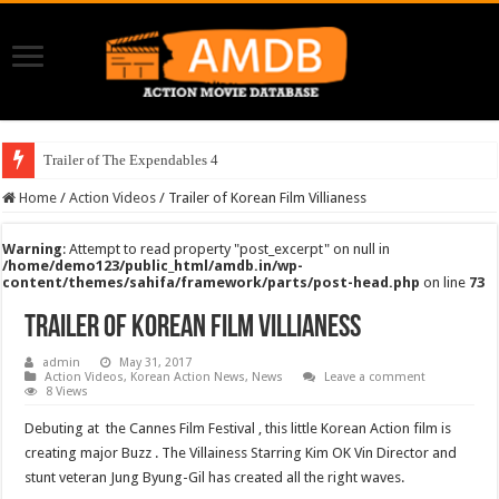
Trailer of The Expendables 4
Home
/
Action Videos
/
Trailer of Korean Film Villianess
Warning
: Attempt to read property "post_excerpt" on null in
/home/demo123/public_html/amdb.in/wp-
content/themes/sahifa/framework/parts/post-head.php
on line
73
Trailer of Korean Film Villianess
admin
May 31, 2017
Action Videos
,
Korean Action News
,
News
Leave a comment
8 Views
Debuting at the Cannes Film Festival , this little Korean Action film is
creating major Buzz . The Villainess Starring Kim OK Vin Director and
stunt veteran Jung Byung-Gil has created all the right waves.