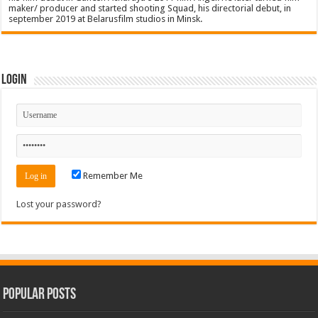
maker/ producer and started shooting Squad, his directorial debut, in
september 2019 at Belarusfilm studios in Minsk.
Login
Remember Me
Lost your password?
Popular Posts