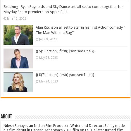
Breaking- Ryan Reynolds and Sky Dance are all set to come together for
Mayday Set to premiere on Apple Plus.
June 10, 2023
Alan Ritchson all set to star in his first Action comedy ”
The Man With the Bag”
June 9, 2023
{{ $(‘Function’).first().json.seoTitle }}
May 26, 2023
{{ $(‘Function’).first().json.seoTitle }}
May 24, 2023
About
Nilesh Sahay is an Indian Film Producer, Writer and Director. Sahay made
his film debut in Ganesh Acharaya's 2011 film Angel. He later turned film