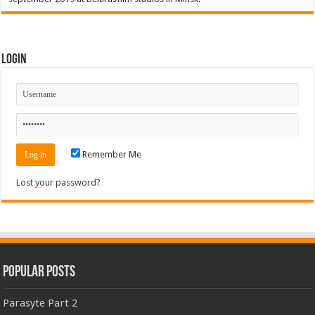
Login
Remember Me
Lost your password?
Popular Posts
Parasyte Part 2