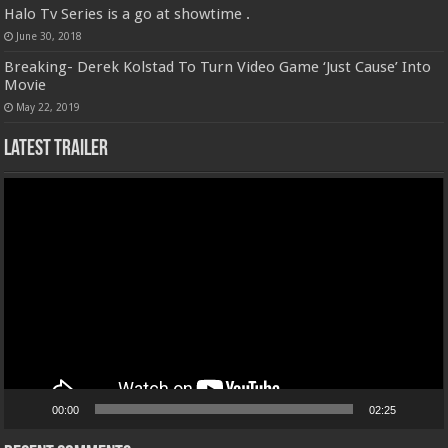
Halo Tv Series is a go at showtime .
June 30, 2018
Breaking- Derek Kolstad To Turn Video Game ‘Just Cause’ Into
Movie
May 22, 2019
Latest Trailer
Video
Player
00:00
02:25