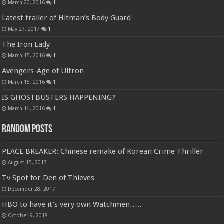
March 20, 2016
1
Latest trailer of Hitman’s Body Guard
May 27, 2017
1
The Iron Lady
March 15, 2016
1
Avengers-Age of Ultron
March 15, 2016
1
IS GHOSTBUSTERS HAPPENING?
March 14, 2016
1
Random Posts
PEACE BREAKER: Chinese remake of Korean Crime Thriller
August 15, 2017
Tv Spot for Den of Thieves
December 28, 2017
HBO to have it’s very own Watchmen…..
October 9, 2018