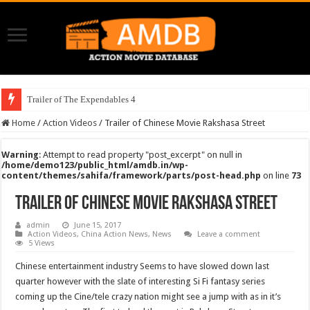
Trailer of The Expendables 4
Home
/
Action Videos
/
Trailer of Chinese Movie Rakshasa Street
Warning
: Attempt to read property "post_excerpt" on null in
/home/demo123/public_html/amdb.in/wp-
content/themes/sahifa/framework/parts/post-head.php
on line
73
Trailer of Chinese Movie Rakshasa Street
admin
June 15, 2017
Action Videos
,
China Action News
,
News
Leave a comment
5 Views
Chinese entertainment industry Seems to have slowed down last
quarter however with the slate of interesting Si Fi fantasy series
coming up the Cine/tele crazy nation might see a jump with as in it’s