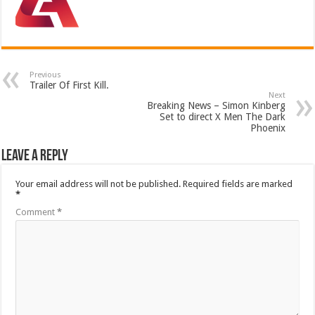
Previous
Trailer Of First Kill.
Next
Breaking News – Simon Kinberg
Set to direct X Men The Dark
Phoenix
Leave a Reply
Your email address will not be published.
Required fields are marked
*
Comment
*