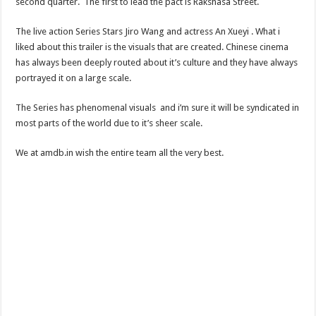
second quarter. The first to lead the pact is Rakshasa Street.
The live action Series Stars Jiro Wang and actress An Xueyi . What i
liked about this trailer is the visuals that are created. Chinese cinema
has always been deeply routed about it’s culture and they have always
portrayed it on a large scale.
The Series has phenomenal visuals and i’m sure it will be syndicated in
most parts of the world due to it’s sheer scale.
We at amdb.in wish the entire team all the very best.