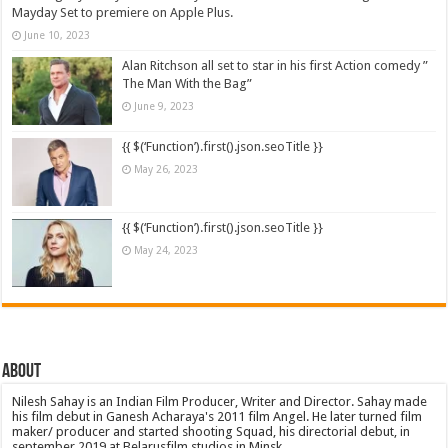
Mayday Set to premiere on Apple Plus.
June 10, 2023
Alan Ritchson all set to star in his first Action comedy ”
The Man With the Bag”
June 9, 2023
{{ $(‘Function’).first().json.seoTitle }}
May 26, 2023
{{ $(‘Function’).first().json.seoTitle }}
May 24, 2023
About
Nilesh Sahay is an Indian Film Producer, Writer and Director. Sahay made
his film debut in Ganesh Acharaya's 2011 film Angel. He later turned film
maker/ producer and started shooting Squad, his directorial debut, in
september 2019 at Belarusfilm studios in Minsk.