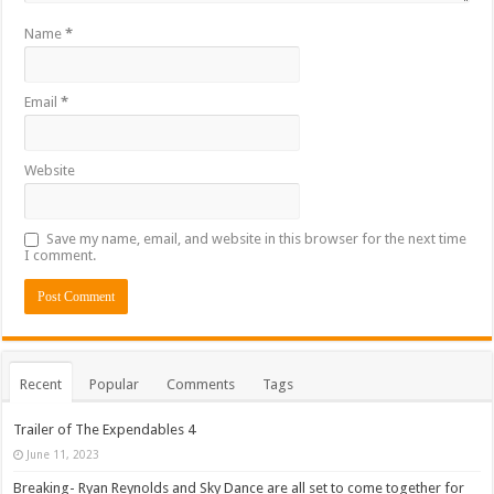
Name
*
Email
*
Website
Save my name, email, and website in this browser for the next time
I comment.
Recent
Popular
Comments
Tags
Trailer of The Expendables 4
June 11, 2023
Breaking- Ryan Reynolds and Sky Dance are all set to come together for