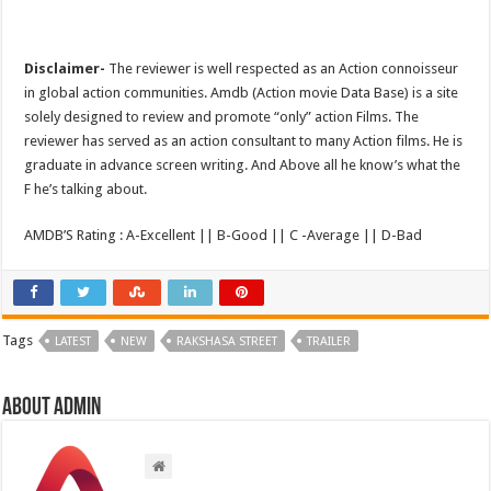
Disclaimer-
The reviewer is well respected as an Action connoisseur
in global action communities. Amdb (Action movie Data Base) is a site
solely designed to review and promote “only” action Films. The
reviewer has served as an action consultant to many Action films. He is
graduate in advance screen writing. And Above all he know’s what the
F he’s talking about.
AMDB’S Rating : A-Excellent || B-Good || C -Average || D-Bad
Tags
LATEST
NEW
RAKSHASA STREET
TRAILER
About admin