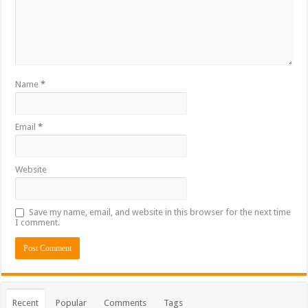
Name
*
Email
*
Website
Save my name, email, and website in this browser for the next time
I comment.
Recent
Popular
Comments
Tags