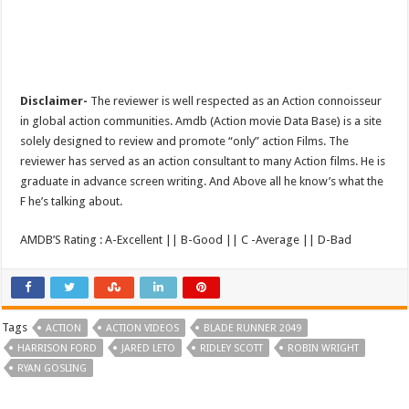
Disclaimer-
The reviewer is well respected as an Action connoisseur
in global action communities. Amdb (Action movie Data Base) is a site
solely designed to review and promote “only” action Films. The
reviewer has served as an action consultant to many Action films. He is
graduate in advance screen writing. And Above all he know’s what the
F he’s talking about.
AMDB’S Rating : A-Excellent || B-Good || C -Average || D-Bad
Tags
ACTION
ACTION VIDEOS
BLADE RUNNER 2049
HARRISON FORD
JARED LETO
RIDLEY SCOTT
ROBIN WRIGHT
RYAN GOSLING