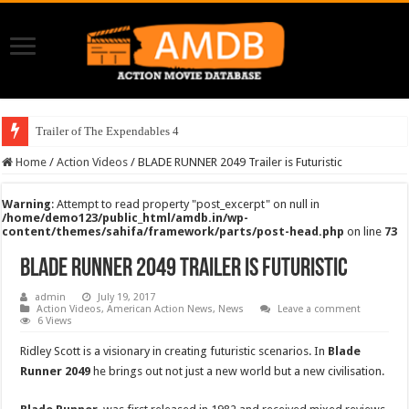
Trailer of The Expendables 4
Home
/
Action Videos
/
BLADE RUNNER 2049 Trailer is Futuristic
Warning
: Attempt to read property "post_excerpt" on null in
/home/demo123/public_html/amdb.in/wp-
content/themes/sahifa/framework/parts/post-head.php
on line
73
BLADE RUNNER 2049 Trailer is Futuristic
admin
July 19, 2017
Action Videos
,
American Action News
,
News
Leave a comment
6 Views
Ridley Scott is a visionary in creating futuristic scenarios. In
Blade
Runner 2049
he brings out not just a new world but a new civilisation.