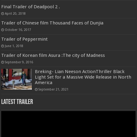
Final Trailer of Deadpool 2 .
April 20, 2018
Trailer of Chinese film Thousand Faces of Dunjia
October 16, 2017
Trailer of Peppermint
June 1, 2018
Trailer of Korean film Asura :The city of Madness
September 9, 2016
Breking- Lian Neeson ActionThriller Black
Light Set for a Massive Wide Release in North
America
September 21, 2021
Latest Trailer
Video
Player