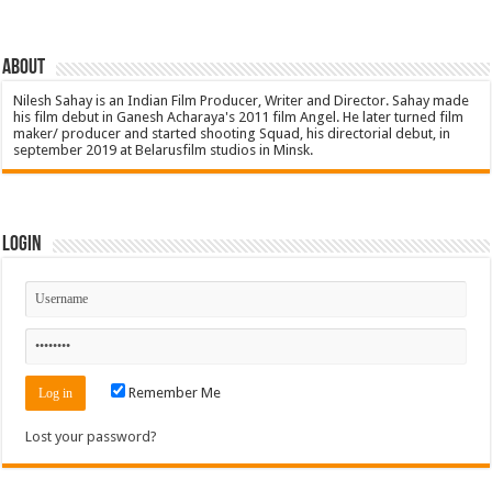
About
Nilesh Sahay is an Indian Film Producer, Writer and Director. Sahay made
his film debut in Ganesh Acharaya's 2011 film Angel. He later turned film
maker/ producer and started shooting Squad, his directorial debut, in
september 2019 at Belarusfilm studios in Minsk.
Login
Remember Me
Lost your password?