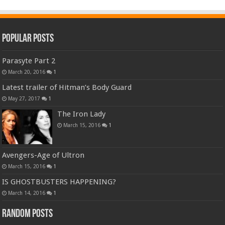
Popular Posts
Parasyte Part 2
March 20, 2016
1
Latest trailer of Hitman’s Body Guard
May 27, 2017
1
The Iron Lady
March 15, 2016
1
Avengers-Age of Ultron
March 15, 2016
1
IS GHOSTBUSTERS HAPPENING?
March 14, 2016
1
Random Posts