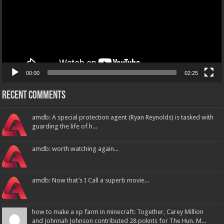
00:00
02:25
Recent Comments
amdb: A special protection agent (Ryan Reynolds) is tasked with
guarding the life of h...
amdb: worth watching again...
amdb: Now that’s I Call a superb movie...
how to make a xp farm in minecraft: Together, Carey Million
and Johnnah Johnson contributed 28 poknts for The Hun. M...