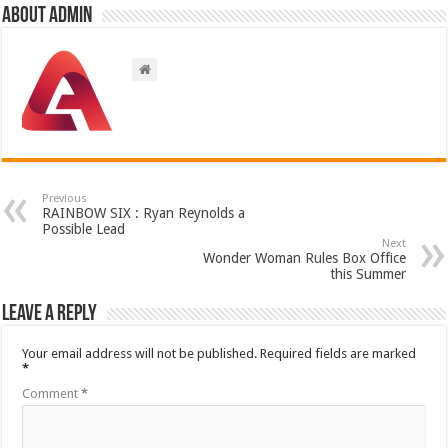
About admin
Previous
RAINBOW SIX : Ryan Reynolds a
Possible Lead
Next
Wonder Woman Rules Box Office
this Summer
Leave a Reply
Your email address will not be published.
Required fields are marked
*
Comment
*