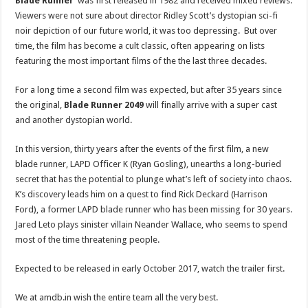
Blade Runner
was first released in 1982 and received mixed reviews.
Viewers were not sure about director Ridley Scott’s dystopian sci-fi
noir depiction of our future world, it was too depressing. But over
time, the film has become a cult classic, often appearing on lists
featuring the most important films of the the last three decades.
For a long time a second film was expected, but after 35 years since
the original,
Blade Runner 2049
will finally arrive with a super cast
and another dystopian world.
In this version, thirty years after the events of the first film, a new
blade runner, LAPD Officer K (Ryan Gosling), unearths a long-buried
secret that has the potential to plunge what’s left of society into chaos.
K’s discovery leads him on a quest to find Rick Deckard (Harrison
Ford), a former LAPD blade runner who has been missing for 30 years.
Jared Leto plays sinister villain Neander Wallace, who seems to spend
most of the time threatening people.
Expected to be released in early October 2017, watch the trailer first.
We at amdb.in wish the entire team all the very best.