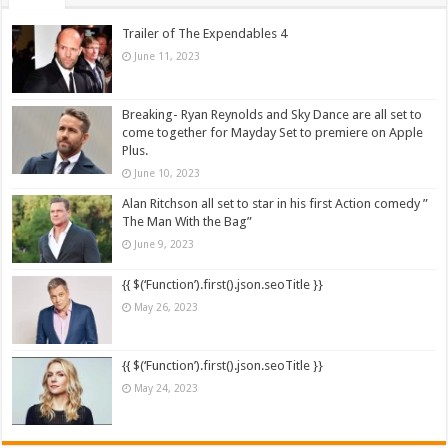
Trailer of The Expendables 4
June 11, 2023
Breaking- Ryan Reynolds and Sky Dance are all set to
come together for Mayday Set to premiere on Apple
Plus.
June 10, 2023
Alan Ritchson all set to star in his first Action comedy ”
The Man With the Bag”
June 9, 2023
{{ $(‘Function’).first().json.seoTitle }}
May 26, 2023
{{ $(‘Function’).first().json.seoTitle }}
May 24, 2023