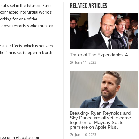
Related Articles
at’s set in the future in Paris
connected into virtual worlds,
orking for one of the
ng down terrorists who threaten
visual effects which is not very
e film is set to open in North
Trailer of The Expendables 4
June 11, 2023
Breaking- Ryan Reynolds and
Sky Dance are all set to come
together for Mayday Set to
premiere on Apple Plus.
June 10, 2023
isseur in global action