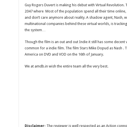
Guy Rogers Duvert is making his debut with Virtual Revolution. Th
2047 where Most of the population spend all their time online, 
and don’t care anymore about reality. A shadow agent, Nash, w
multinational companies behind these virtual worlds, is tracki
the system…
Though the film is an out and out Indie it still has some decent 
common for a indie film. The film Stars Mike Dopud as Nash . Th
America on DVD and VOD on the 16th of January.
We at amdb.in wish the entire team all the very best.
Disclaimer-
The reviewer is well respected as an Action conno