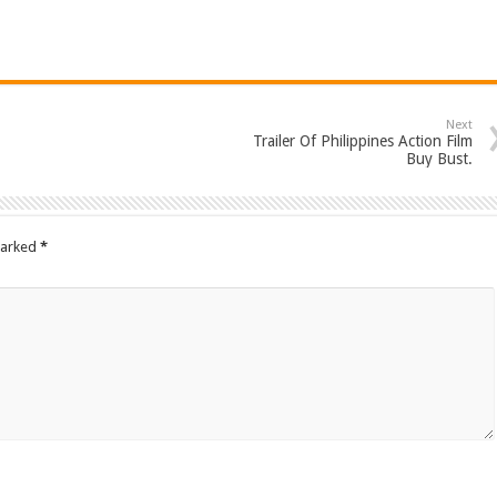
Next
Trailer Of Philippines Action Film
Buy Bust.
marked
*