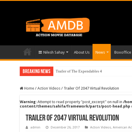
Nilesh Sahay
About Us
News
Boxoffice
Breaking News
Trailer of The Expendables 4
Home
/
Action Videos
/
Trailer Of 2047 Virtual Revolution
Warning
: Attempt to read property "post_excerpt" on null in
/hom
content/themes/sahifa/framework/parts/post-head.php
Trailer Of 2047 Virtual Revolution
admin
December 26, 2017
Action Videos
,
American Ac