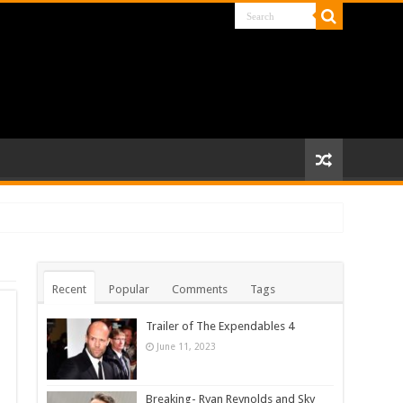
Recent
Popular
Comments
Tags
Trailer of The Expendables 4
June 11, 2023
Breaking- Ryan Reynolds and Sky