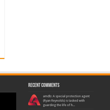
Recent Comments
amdb: A special protection agent
(Ryan Reynolds) is tasked with
guarding the life of h...