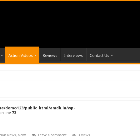
Action Videos
Reviews
Interviews
Contact Us
e/demo123/public_html/amdb.in/wp-
on line
73
tion News
,
News
Leave a comment
3 Views