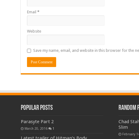
Email
*
Website
Save my name, email, and website in this browser for the n
Popular Posts
Random 
Parasyte Part 2
Chad Stah
Slim
March 20, 2016
1
February 1
Latest trailer of Hitman’s Body