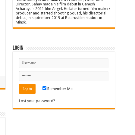
Director. Sahay made his film debut in Ganesh
Acharaya's 2011 film Angel. He later turned film maker/
producer and started shooting Squad, his directorial
debut, in september 2019 at Belarusfilm studios in
Minsk.
Login
Remember Me
Lost your password?