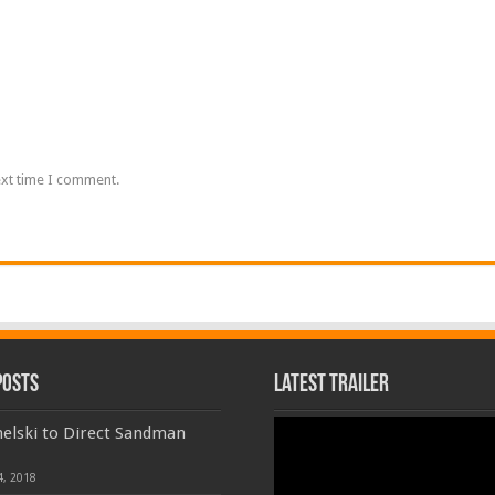
ext time I comment.
Posts
Latest Trailer
Video
elski to Direct Sandman
Player
4, 2018