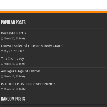
Popular Posts
Parasyte Part 2
March 20, 2016
1
Latest trailer of Hitman’s Body Guard
May 27, 2017
1
The Iron Lady
March 15, 2016
1
Avengers-Age of Ultron
March 15, 2016
1
IS GHOSTBUSTERS HAPPENING?
March 14, 2016
1
Random Posts