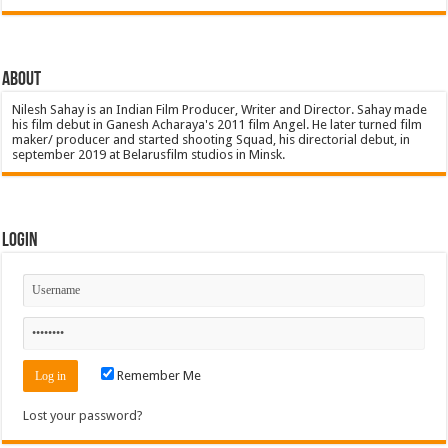
About
Nilesh Sahay is an Indian Film Producer, Writer and Director. Sahay made
his film debut in Ganesh Acharaya's 2011 film Angel. He later turned film
maker/ producer and started shooting Squad, his directorial debut, in
september 2019 at Belarusfilm studios in Minsk.
Login
Remember Me
Lost your password?