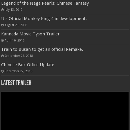
Legend of the Naga Pearls: Chinese Fantasy
July 13, 2017
It’s Official Monkey King 4 in development.
August 20, 2018
Kannada Movie Tyson Trailer
April 16, 2016
Train to Busan to get an official Remake.
September 27, 2018
Chinese Box Office Update
December 22, 2016
Latest Trailer
Video
Player