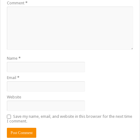
Comment
*
Name
*
Email
*
Website
Save my name, email, and website in this browser for the next time
I comment.