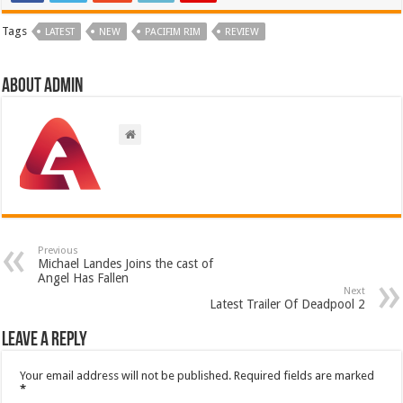
Tags
LATEST
NEW
PACIFIM RIM
REVIEW
About admin
Previous
Michael Landes Joins the cast of
Angel Has Fallen
Next
Latest Trailer Of Deadpool 2
Leave a Reply
Your email address will not be published.
Required fields are marked
*