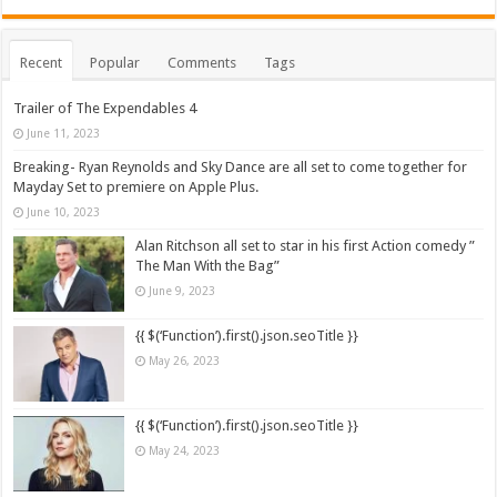
Recent
Popular
Comments
Tags
Trailer of The Expendables 4
June 11, 2023
Breaking- Ryan Reynolds and Sky Dance are all set to come together for
Mayday Set to premiere on Apple Plus.
June 10, 2023
Alan Ritchson all set to star in his first Action comedy ”
The Man With the Bag”
June 9, 2023
{{ $(‘Function’).first().json.seoTitle }}
May 26, 2023
{{ $(‘Function’).first().json.seoTitle }}
May 24, 2023