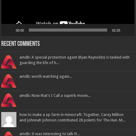
00:00
02:25
Recent Comments
amdb: A special protection agent (Ryan Reynolds) is tasked with
guarding the life of h...
amdb: worth watching again...
amdb: Now that’s I Call a superb movie...
how to make a xp farm in minecraft: Together, Carey Million
and Johnnah Johnson contributed 28 poknts for The Hun. M...
amdb: It was interesting to talk !!!...