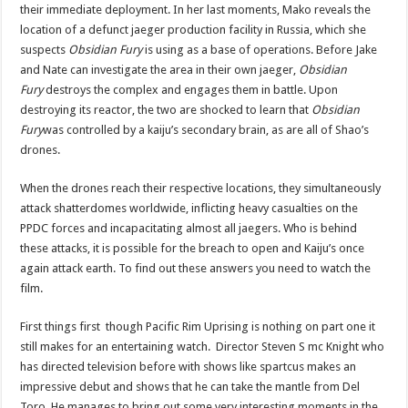
their immediate deployment. In her last moments, Mako reveals the
location of a defunct jaeger production facility in Russia, which she
suspects
Obsidian Fury
is using as a base of operations. Before Jake
and Nate can investigate the area in their own jaeger,
Obsidian
Fury
destroys the complex and engages them in battle. Upon
destroying its reactor, the two are shocked to learn that
Obsidian
Fury
was controlled by a kaiju’s secondary brain, as are all of Shao’s
drones.
When the drones reach their respective locations, they simultaneously
attack shatterdomes worldwide, inflicting heavy casualties on the
PPDC forces and incapacitating almost all jaegers. Who is behind
these attacks, it is possible for the breach to open and Kaiju’s once
again attack earth. To find out these answers you need to watch the
film.
First things first though Pacific Rim Uprising is nothing on part one it
still makes for an entertaining watch. Director Steven S mc Knight who
has directed television before with shows like spartcus makes an
impressive debut and shows that he can take the mantle from Del
Toro. He manages to bring out some very interesting moments in the