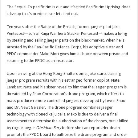
The Sequel To pacific rim is out and it’s titled Pacific rim Uprising does
it live up to it’s predecessor lets find out.
Ten years after the Battle of the Breach, former jaeger pilot Jake
Pentecost—son of Kaiju War hero Stacker Pentecost—makes a living
by stealing and selling jaeger parts on the
black market
. When he is
arrested by the Pan-Pacific Defence Corps, his adoptive sister and
PPDC commander Mako Mori gives him a choice between prison and
returning to the PPDC as an instructor.
Upon arriving at the Hong Kong Shatterdome, Jake starts training
jaeger program recruits with his estranged former copilot, Nate
Lambert. Nate and his sister reveal to him that the jaeger program is
threatened by Shao Corporation’s drone program, which offers to
mass produce remote controlled jaegers developed by Liwen Shao
and Dr. Newt Geiszler. The drone program combines jaeger
technology with cloned kaiju cells. Mako is due to deliver a final
assessment to determine the authorization of the drones, but is killed
by rogue jaeger
Obsidian Fury
before she can report. Her death
prompts the PPDC board to authorize the drone program and order