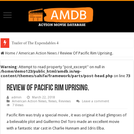
Trailer of The Expendables 4
Home
/
American Action News
/
Review Of Pacific Rim Uprising.
Warning
: Attempt to read property "post_excerpt" on null in
/home/demo123/public_html/amdb.in/wp-
content/themes/sahifa/framework/parts/post-head.php
on line
73
Review Of Pacific Rim Uprising.
admin
March 22, 2018
American Action News
,
News
,
Reviews
Leave a comment
7 Views
Pacific Rim was truly a special movie , it was original it had glimpses of
a believable plot and Guillermo Del Toro made an excellent movie
with a fantastic star cast in Charlie Hunnam and Idris Elba.