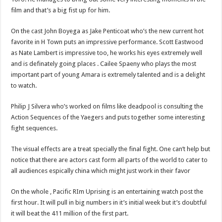
film and that’s a big fist up for him.
On the cast John Boyega as Jake Penticoat who’s the new current hot
favorite in H Town puts an impressive performance. Scott Eastwood
as Nate Lambert is impressive too, he works his eyes extremely well
and is definately going places . Cailee Spaeny who plays the most
important part of young Amara is extremely talented and is a delight
to watch.
Philip J Silvera who’s worked on films like deadpool is consulting the
Action Sequences of the Yaegers and puts together some interesting
fight sequences.
The visual effects are a treat specially the final fight. One can’t help but
notice that there are actors cast form all parts of the world to cater to
all audiences espically china which might just work in their favor
On the whole , Pacific RIm Uprising is an entertaining watch post the
first hour. It will pull in big numbers in it’s initial week but it’s doubtful
it will beat the 411 million of the first part.