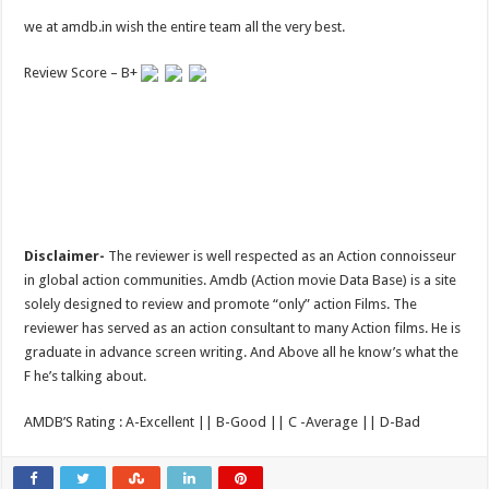
we at amdb.in wish the entire team all the very best.
Review Score – B+
Disclaimer-
The reviewer is well respected as an Action connoisseur
in global action communities. Amdb (Action movie Data Base) is a site
solely designed to review and promote “only” action Films. The
reviewer has served as an action consultant to many Action films. He is
graduate in advance screen writing. And Above all he know’s what the
F he’s talking about.
AMDB’S Rating : A-Excellent || B-Good || C -Average || D-Bad