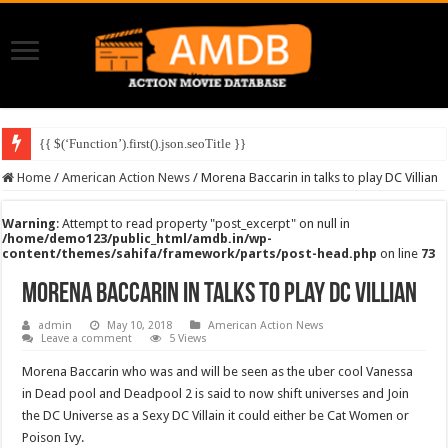
{{ $(‘Function’).first().json.seoTitle }}
Home
/
American Action News
/
Morena Baccarin in talks to play DC Villian
Warning
: Attempt to read property "post_excerpt" on null in
/home/demo123/public_html/amdb.in/wp-
content/themes/sahifa/framework/parts/post-head.php
on line
73
Morena Baccarin in talks to play DC Villian
admin
May 10, 2018
American Action News
Leave a comment
5 Views
Morena Baccarin who was and will be seen as the uber cool Vanessa
in Dead pool and Deadpool 2 is said to now shift universes and Join
the DC Universe as a Sexy DC Villain it could either be Cat Women or
Poison Ivy.