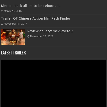
Men in black all set to be rebooted .
March 20, 2016
Trailer OF Chinese Action film Path Finder
November 15, 2017
Review of Satyamev Jayete 2
November 25, 2021
Latest Trailer
Video
Player