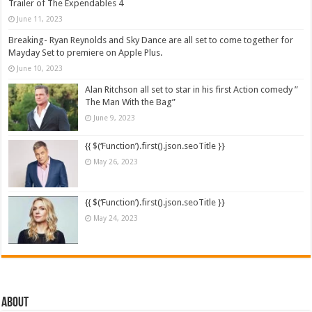
Trailer of The Expendables 4
June 11, 2023
Breaking- Ryan Reynolds and Sky Dance are all set to come together for
Mayday Set to premiere on Apple Plus.
June 10, 2023
Alan Ritchson all set to star in his first Action comedy ”
The Man With the Bag”
June 9, 2023
{{ $(‘Function’).first().json.seoTitle }}
May 26, 2023
{{ $(‘Function’).first().json.seoTitle }}
May 24, 2023
About