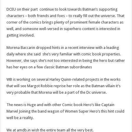
DCEU on their part continue to look towards Batman’s supporting
characters – both friends and foes – to really fill out the universe. That
corner of the comics brings plenty of prominent female characters as
well, and someone well-versed in superhero content is interested in
getting involved.
Morena Baccarin dropped hints in a recent interview with a leading
daily where she said she’s very familiar with comic book properties.
However, she says she’s not too interested in being the hero but rather
has her eyes on a few classic Batman subordinates
WB is working on several Harley Quinn-related projects in the works
that will see Margot Robbie reprise her role as the Batman villain it’s
very probable that Morena will be a part of the Dc universe.
The news is Huge and with other Comic book Hero’s like Captain
Marvel Joining the band wagon of Women Super Hero’s this hint could
well be a reality.
We at amdb.in wish the entire team all the very best.