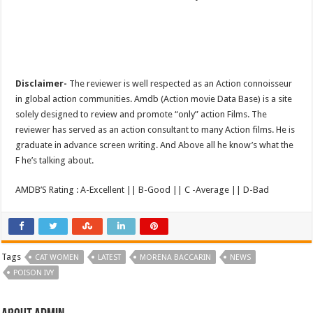
Disclaimer-
The reviewer is well respected as an Action connoisseur
in global action communities. Amdb (Action movie Data Base) is a site
solely designed to review and promote “only” action Films. The
reviewer has served as an action consultant to many Action films. He is
graduate in advance screen writing. And Above all he know’s what the
F he’s talking about.
AMDB’S Rating : A-Excellent || B-Good || C -Average || D-Bad
Tags
CAT WOMEN
LATEST
MORENA BACCARIN
NEWS
POISON IVY