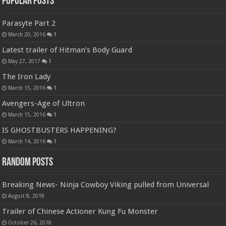
Popular Posts
Parasyte Part 2
March 20, 2016
1
Latest trailer of Hitman’s Body Guard
May 27, 2017
1
The Iron Lady
March 15, 2016
1
Avengers-Age of Ultron
March 15, 2016
1
IS GHOSTBUSTERS HAPPENING?
March 14, 2016
1
Random Posts
Breaking News- Ninja Cowboy Viking pulled from Universal
August 8, 2018
Trailer of Chinese Actioner Kung Fu Monster
October 26, 2018