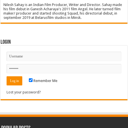
Nilesh Sahay is an Indian Film Producer, Writer and Director. Sahay made
his film debut in Ganesh Acharaya's 2011 film Angel. He later turned film
maker/ producer and started shooting Squad, his directorial debut, in
september 2019 at Belarusfilm studios in Minsk.
Login
Remember Me
Lost your password?