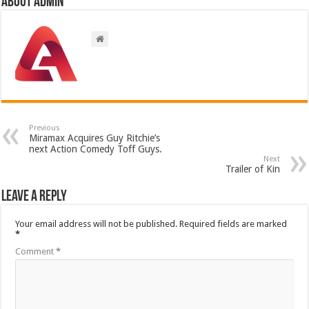
About admin
Previous
Miramax Acquires Guy Ritchie’s
next Action Comedy Toff Guys.
Next
Trailer of Kin
Leave a Reply
Your email address will not be published.
Required fields are marked
*
Comment
*