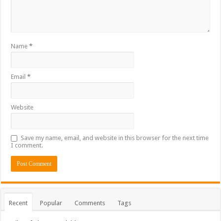
Name
*
Email
*
Website
Save my name, email, and website in this browser for the next time
I comment.
Recent
Popular
Comments
Tags