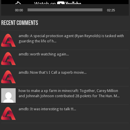
00:00
02:25
Recent Comments
amdb: A special protection agent (Ryan Reynolds) is tasked with
guarding the life of h...
amdb: worth watching again...
amdb: Now that’s I Call a superb movie...
how to make a xp farm in minecraft: Together, Carey Million
and Johnnah Johnson contributed 28 poknts for The Hun. M...
amdb: It was interesting to talk !!!...