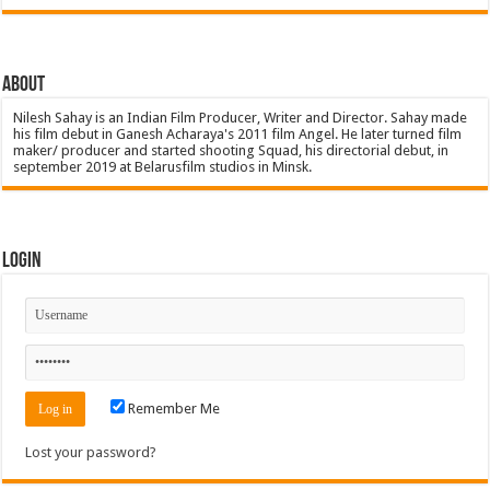
About
Nilesh Sahay is an Indian Film Producer, Writer and Director. Sahay made
his film debut in Ganesh Acharaya's 2011 film Angel. He later turned film
maker/ producer and started shooting Squad, his directorial debut, in
september 2019 at Belarusfilm studios in Minsk.
Login
Remember Me
Lost your password?