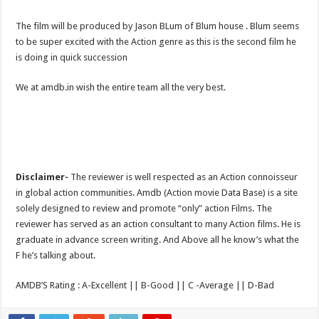
The film will be produced by Jason BLum of Blum house . Blum seems
to be super excited with the Action genre as this is the second film he
is doing in quick succession
We at amdb.in wish the entire team all the very best.
Disclaimer-
The reviewer is well respected as an Action connoisseur
in global action communities. Amdb (Action movie Data Base) is a site
solely designed to review and promote “only” action Films. The
reviewer has served as an action consultant to many Action films. He is
graduate in advance screen writing. And Above all he know’s what the
F he’s talking about.
AMDB’S Rating : A-Excellent || B-Good || C -Average || D-Bad