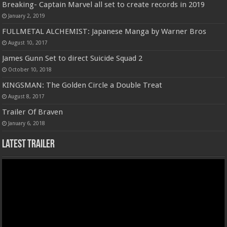
Breaking- Captain Marvel all set to create records in 2019
January 2, 2019
FULLMETAL ALCHEMIST: Japanese Manga by Warner Bros
August 10, 2017
James Gunn Set to direct Suicide Squad 2
October 10, 2018
KINGSMAN: The Golden Circle a Double Treat
August 8, 2017
Trailer Of Braven
January 6, 2018
Latest Trailer
Video
Player