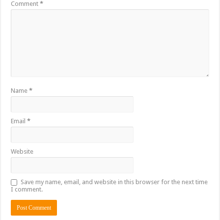
Comment
*
Name
*
Email
*
Website
Save my name, email, and website in this browser for the next time
I comment.