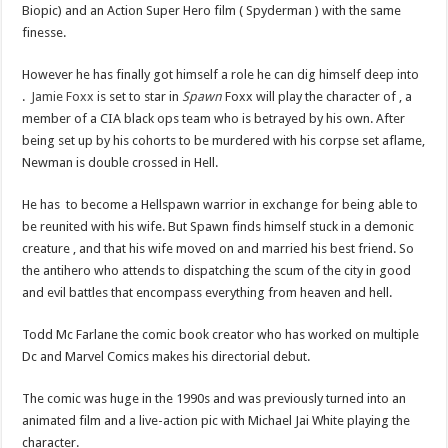
Biopic) and an Action Super Hero film ( Spyderman ) with the same
finesse.
However he has finally got himself a role he can dig himself deep into
.
Jamie Foxx
is set to star in
Spawn
Foxx will play the character of , a
member of a CIA black ops team who is betrayed by his own. After
being set up by his cohorts to be murdered with his corpse set aflame,
Newman is double crossed in Hell.
He has to become a Hellspawn warrior in exchange for being able to
be reunited with his wife. But Spawn finds himself stuck in a demonic
creature , and that his wife moved on and married his best friend. So
the antihero who attends to dispatching the scum of the city in good
and evil battles that encompass everything from heaven and hell.
Todd Mc Farlane the comic book creator who has worked on multiple
Dc and Marvel Comics makes his directorial debut.
The comic was huge in the 1990s and was previously turned into an
animated film and a live-action pic with Michael Jai White playing the
character.