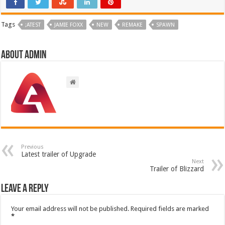
Tags
;ATEST
JAMIE FOXX
NEW
REMAKE
SPAWN
About admin
Previous
Latest trailer of Upgrade
Next
Trailer of Blizzard
Leave a Reply
Your email address will not be published.
Required fields are marked
*