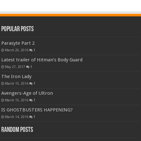
Popular Posts
Parasyte Part 2
March 20, 2016
1
Latest trailer of Hitman’s Body Guard
May 27, 2017
1
The Iron Lady
March 15, 2016
1
Avengers-Age of Ultron
March 15, 2016
1
IS GHOSTBUSTERS HAPPENING?
March 14, 2016
1
Random Posts