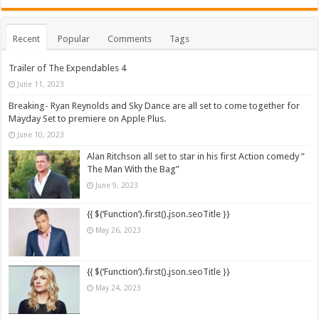
Recent
Popular
Comments
Tags
Trailer of The Expendables 4
June 11, 2023
Breaking- Ryan Reynolds and Sky Dance are all set to come together for
Mayday Set to premiere on Apple Plus.
June 10, 2023
Alan Ritchson all set to star in his first Action comedy ”
The Man With the Bag”
June 9, 2023
{{ $(‘Function’).first().json.seoTitle }}
May 26, 2023
{{ $(‘Function’).first().json.seoTitle }}
May 24, 2023