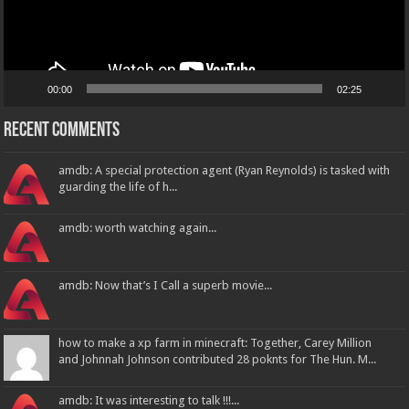
00:00
02:25
Recent Comments
amdb: A special protection agent (Ryan Reynolds) is tasked with
guarding the life of h...
amdb: worth watching again...
amdb: Now that’s I Call a superb movie...
how to make a xp farm in minecraft: Together, Carey Million
and Johnnah Johnson contributed 28 poknts for The Hun. M...
amdb: It was interesting to talk !!!...