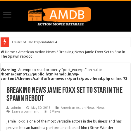
Trailer of The Expendables 4
Home
/
American Action News
/
Breaking News Jamie Foxx Set to Star in
The Spawn reboot
Warning
: Attempt to read property "post_excerpt" on null in
/home/demo123/public_html/amdb.in/wp-
content/themes/sahifa/framework/parts/post-head.php
on line
73
Breaking News Jamie Foxx Set to Star in The
Spawn reboot
admin
May 30, 2018
American Action News
,
News
Leave a comment
5 Views
Jamie Foxx is one of the most versatile actors in the business and has
proven he can handle a performance based film ( Steve Wonder