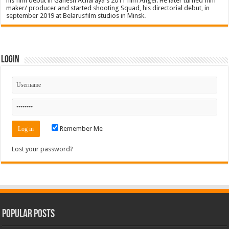
his film debut in Ganesh Acharaya's 2011 film Angel. He later turned film
maker/ producer and started shooting Squad, his directorial debut, in
september 2019 at Belarusfilm studios in Minsk.
Login
Remember Me
Lost your password?
Popular Posts