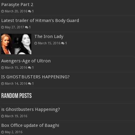
Parasyte Part 2
March 20, 2016
1
Latest trailer of Hitman’s Body Guard
May 27, 2017
1
The Iron Lady
March 15, 2016
1
Avengers-Age of Ultron
March 15, 2016
1
IS GHOSTBUSTERS HAPPENING?
March 14, 2016
1
Random Posts
is Ghostbusters Happening?
March 19, 2016
Box Office update of Baaghi
May 2, 2016