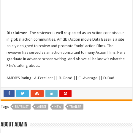
Disclaimer-
The reviewer is well respected as an Action connoisseur
in global action communities. Amdb (Action movie Data Base) is a site
solely designed to review and promote “only” action Films. The
reviewer has served as an action consultant to many Action films. He is
graduate in advance screen writing. And Above all he know’s what the
F he’s talking about.
AMDB’S Rating : A-Excellent || B-Good || C -Average || D-Bad
Tags
BUYBUST
LATEST
NEW
TRAILER
About admin