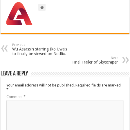
Previous
Wu Assassin starring Iko Uwais
to finally be viewed on Netflix.
Next
Final Trailer of Skyscraper
Leave a Reply
Your email address will not be published.
Required fields are marked
*
Comment
*