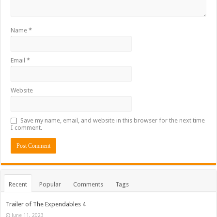
Name
*
Email
*
Website
Save my name, email, and website in this browser for the next time
I comment.
Recent
Popular
Comments
Tags
Trailer of The Expendables 4
June 11, 2023