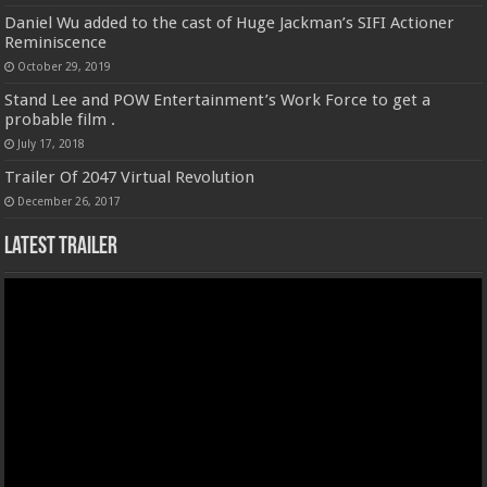
Daniel Wu added to the cast of Huge Jackman’s SIFI Actioner
Reminiscence
October 29, 2019
Stand Lee and POW Entertainment’s Work Force to get a
probable film .
July 17, 2018
Trailer Of 2047 Virtual Revolution
December 26, 2017
Latest Trailer
Video
Player