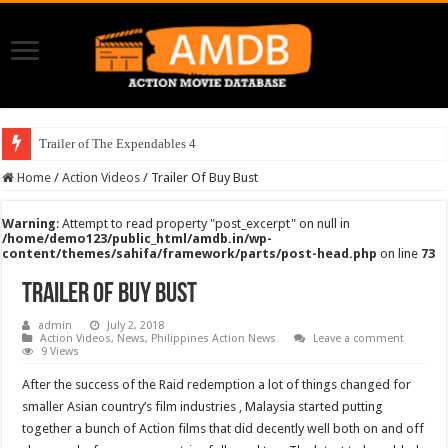
Trailer of The Expendables 4
Home
/
Action Videos
/
Trailer Of Buy Bust
Warning
: Attempt to read property "post_excerpt" on null in
/home/demo123/public_html/amdb.in/wp-
content/themes/sahifa/framework/parts/post-head.php
on line
73
Trailer Of Buy Bust
admin
July 2, 2018
Action Videos
,
News
,
Philippines Action News
Leave a comment
9 Views
After the success of the Raid redemption a lot of things changed for
smaller Asian country’s film industries , Malaysia started putting
together a bunch of Action films that did decently well both on and off