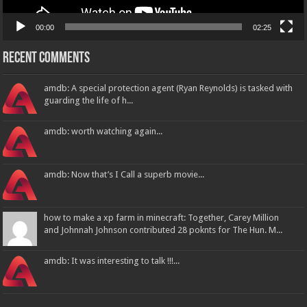
00:00
02:25
Recent Comments
amdb: A special protection agent (Ryan Reynolds) is tasked with
guarding the life of h...
amdb: worth watching again...
amdb: Now that’s I Call a superb movie...
how to make a xp farm in minecraft: Together, Carey Million
and Johnnah Johnson contributed 28 poknts for The Hun. M...
amdb: It was interesting to talk !!!...