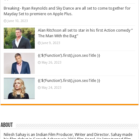
Breaking- Ryan Reynolds and Sky Dance are all set to come together for
Mayday Set to premiere on Apple Plus.
June 10, 2023
Alan Ritchson all set to star in his first Action comedy ”
The Man With the Bag”
June 9, 2023
{{ $(‘Function’).first().json.seoTitle }}
May 26, 2023
{{ $(‘Function’).first().json.seoTitle }}
May 24, 2023
About
Nilesh Sahay is an Indian Film Producer, Writer and Director. Sahay made