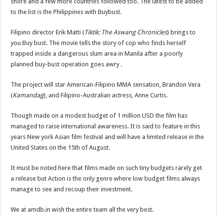
shore and a few more countries followed too. The latest to be added
to the list is the Philippines with Buybust.
Filipino director Erik Matti (
Tiktik: The Aswang Chronicles
) brings to
you Buy bust. The movie tells the story of cop who finds herself
trapped inside a dangerous slum area in Manila after a poorly
planned buy-bust operation goes awry .
The project will star American-Filipino MMA sensation, Brandon Vera
(
Kamandag
), and Filipino-Australian actress, Anne Curtis.
Though made on a modest budget of 1 million USD the film has
managed to raise international awareness. It is said to feature in this
years New york Asian film festival and will have a limited release in the
United States on the 15th of August.
It must be noted here that films made on such tiny budgets rarely get
a release but Action is the only genre where low budget films always
manage to see and recoup their investment.
We at amdb.in wish the entire team all the very best.