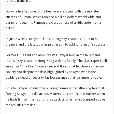
furious franchise.
Dwayne has had one of the best years last year with the monster
success of Jumanji which touched a billion dollars world wide and
earlier this year his Rampage did a business of a little under half a
billion .
In just 2 weeks Dwayne ‘s latest outing Skyscraper is about to hit
theaters and the latest trailer promises it to add to Johnson’s success.
Former FBI agent and amputee Will Sawyer lives in the tallest and
“safest” skyscraper in Hong Kong with his family. The skyscraper itself,
known as “The Pearl” houses several floors that function as
their own
society
and despite the risks highlighted by Sawyer, who is the
building’s head of security, his bosses insist that it is impenetrable.
True to Sawyer’s belief, the building comes under attack by terrorists,
forcing Sawyer to take action. Matters are complicated further when
he finds himself framed for the attack, and his family trapped above
the resulting fire line.