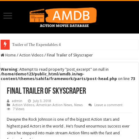
Trailer of The Expendables 4
Home
/
Action Videos
/
Final Trailer of Skyscraper
Warning
: Attempt to read property "post_excerpt" on null in
/home/demo123/public_html/amdb.in/wp-
content/themes/sahifa/framework/parts/post-head.php
on line
73
Final Trailer of Skyscraper
admin
July 3, 2018
Action Videos
,
American Action News
,
News
Leave a comment
7 Views
Dwayne the Rock Johnson is one of the biggest Action stars and
highest paid Actors in the world . He’s found enourmous success ever
since he stepped into main stream Action films with the fast and