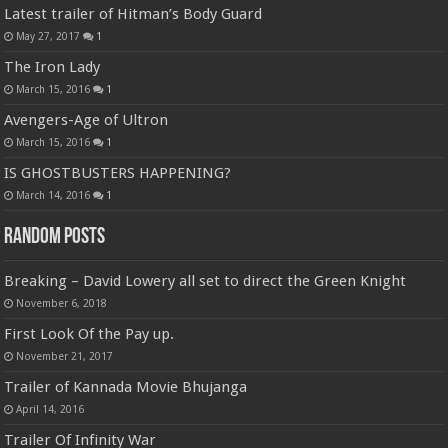
Latest trailer of Hitman’s Body Guard
May 27, 2017
1
The Iron Lady
March 15, 2016
1
Avengers-Age of Ultron
March 15, 2016
1
IS GHOSTBUSTERS HAPPENING?
March 14, 2016
1
Random Posts
Breaking – David Lowery all set to direct the Green Knight
November 6, 2018
First Look Of the Pay up.
November 21, 2017
Trailer of Kannada Movie Bhujanga
April 14, 2016
Trailer Of Infinity War