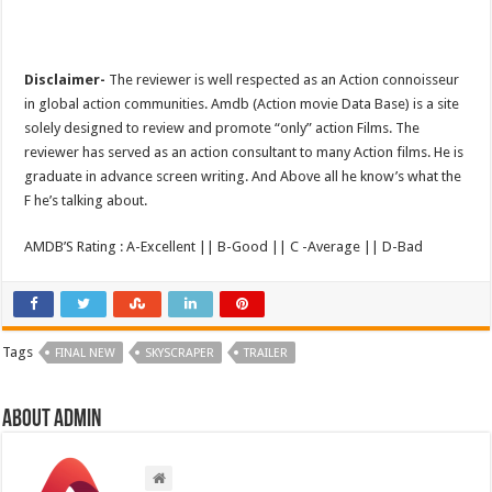
Disclaimer-
The reviewer is well respected as an Action connoisseur
in global action communities. Amdb (Action movie Data Base) is a site
solely designed to review and promote “only” action Films. The
reviewer has served as an action consultant to many Action films. He is
graduate in advance screen writing. And Above all he know’s what the
F he’s talking about.
AMDB’S Rating : A-Excellent || B-Good || C -Average || D-Bad
Tags
FINAL NEW
SKYSCRAPER
TRAILER
About admin