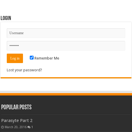
Login
Remember Me
Lost your password?
Popular Posts
Parasyte Part 2
March 20, 2016
1