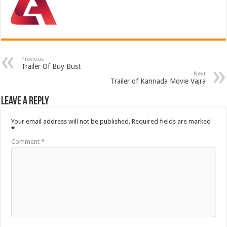
Previous
Trailer Of Buy Bust
Next
Trailer of Kannada Movie Vajra
Leave a Reply
Your email address will not be published.
Required fields are marked
*
Comment
*