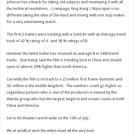
Johnson has a knack for taking old subjects and revamping it with all
the technical revolutions . ( rampage, King Kong ) Skyscraper is no
different taking the idea of Die Hard and mixing with non stop makes
for a very entertaining watch .
The first 2 trailers were tracking with a Solid B+ with an Average trend
track of 42 % rating of A- and 58 % ratings of B.
However the latest trailer has received an average B in 2400 trend
tracks , that being said the film is trending best in China and should
open to almost 20% higher than north America.
Currently the film is on track to a 25 million first frame domestic and
50 million in the middle kingdom. The numbers could go higher as
Legendary pictures who is one of the producers is owned by the
Wanda group who has the largest single brand screen counts in both
China and America.
Set to hit theaters world wide on the 13th of July .
We at amdb.in wish the entire team all the very best.