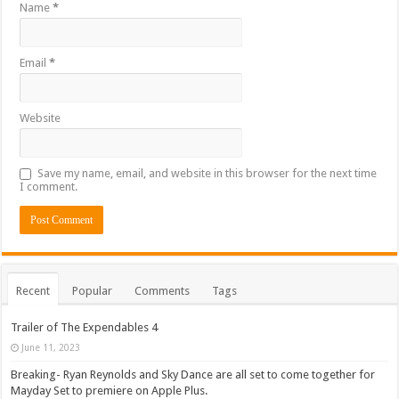
Name
*
Email
*
Website
Save my name, email, and website in this browser for the next time
I comment.
Recent
Popular
Comments
Tags
Trailer of The Expendables 4
June 11, 2023
Breaking- Ryan Reynolds and Sky Dance are all set to come together for
Mayday Set to premiere on Apple Plus.