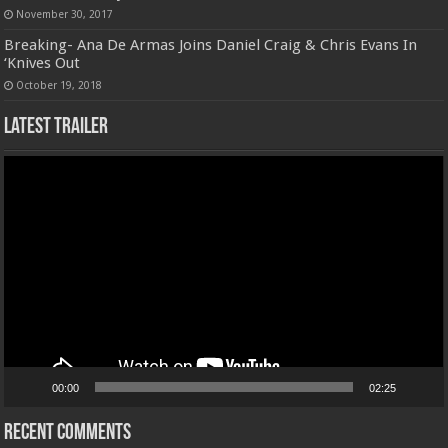
November 30, 2017
Breaking- Ana De Armas Joins Daniel Craig & Chris Evans In
‘Knives Out
October 19, 2018
Latest Trailer
Video
Player
00:00
02:25
Recent Comments