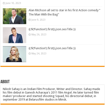
June 10, 2023
Alan Ritchson all set to star in his first Action comedy ”
The Man With the Bag”
June 9, 2023
{{ $(‘Function’).first().json.seoTitle }}
May 26, 2023
{{ $(‘Function’).first().json.seoTitle }}
May 24, 2023
About
Nilesh Sahay is an Indian Film Producer, Writer and Director. Sahay made
his film debut in Ganesh Acharaya's 2011 film Angel. He later turned film
maker/ producer and started shooting Squad, his directorial debut, in
september 2019 at Belarusfilm studios in Minsk.