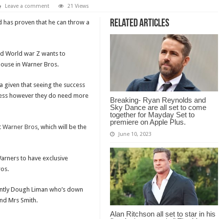
Leave a comment
21 Views
Related Articles
d has proven that he can throw a
and World war Z wants to
house in Warner Bros.
a given that seeing the success
ess however they do need more
Breaking- Ryan Reynolds and
Sky Dance are all set to come
together for Mayday Set to
premiere on Apple Plus.
t
Warner Bros
, which will be the
June 10, 2023
Warners to have exclusive
ros.
cently Dough Liman who’s down
and Mrs Smith.
Alan Ritchson all set to star in his