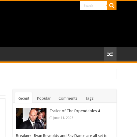
Recent
Popular
Comments
Tags
Trailer of The Expendables 4
June 11, 2023
Breaking- Ryan Reynolds and Sky Dance are all set to