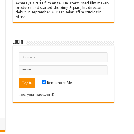
Acharaya's 2011 film Angel. He later turned film maker/
producer and started shooting Squad, his directorial
debut, in september 2019 at Belarusfilm studios in
Minsk.
Login
Remember Me
Lost your password?