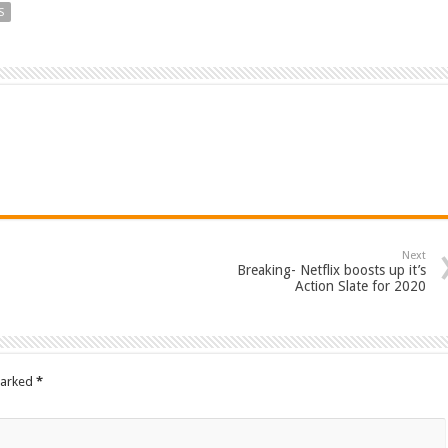
S
Next
Breaking- Netflix boosts up it’s
Action Slate for 2020
marked
*