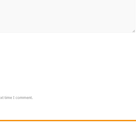
ext time I comment.