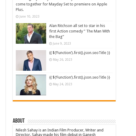
come together for Mayday Set to premiere on Apple
Plus.
June 10, 2023
Alan Ritchson all set to star in his
first Action comedy ” The Man With
the Bag”
June 9, 2023
{{ $(‘Function’).first().json.seoTitle }}
May 26, 2023
{{ $(‘Function’).first().json.seoTitle }}
May 24, 2023
About
Nilesh Sahay is an Indian Film Producer, Writer and
Director. Sahay made his film debut in Ganesh