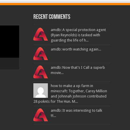
Recent Comments
amdb: A special protection agent
(Ryan Reynolds) is tasked with
guarding the life of h...
amdb: worth watching again...
amdb: Now that’s I Call a superb
movie...
how to make a xp farm in
minecraft: Together, Carey Million
and Johnnah Johnson contributed
28 poknts for The Hun. M...
amdb: It was interesting to talk
!!!...