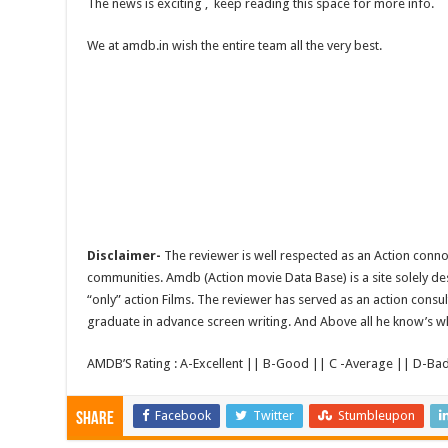
The news is exciting , keep reading this space for more info.
We at amdb.in wish the entire team all the very best.
Disclaimer-
The reviewer is well respected as an Action conno
communities. Amdb (Action movie Data Base) is a site solely 
“only” action Films. The reviewer has served as an action consul
graduate in advance screen writing. And Above all he know’s wha
AMDB’S Rating : A-Excellent || B-Good || C -Average || D-Ba
Facebook
Twitter
Stumbleupon
Share