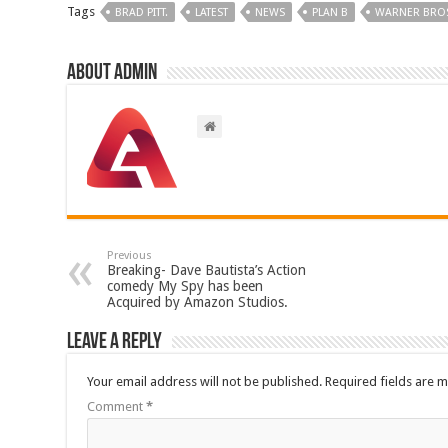
Tags
BRAD PITT.
LATEST
NEWS
PLAN B
WARNER BRO
About admin
Previous
Breaking- Dave Bautista’s Action
comedy My Spy has been
Acquired by Amazon Studios.
Leave a Reply
Your email address will not be published.
Required fields are 
Comment
*