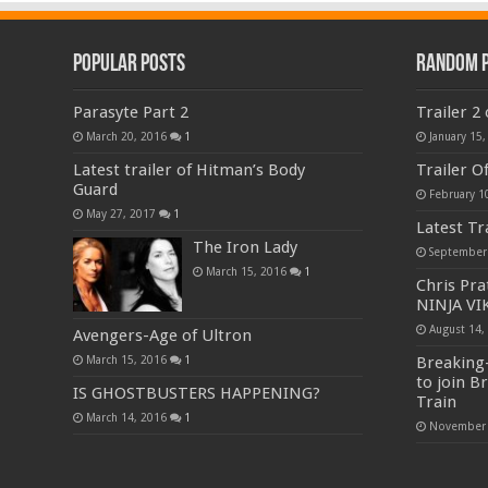
Popular Posts
Random 
Parasyte Part 2
Trailer 2
March 20, 2016
1
January 15,
Latest trailer of Hitman’s Body
Trailer O
Guard
February 1
May 27, 2017
1
Latest Tra
The Iron Lady
September
March 15, 2016
1
Chris Pra
NINJA VIK
August 14,
Avengers-Age of Ultron
Breaking-
March 15, 2016
1
to join Br
IS GHOSTBUSTERS HAPPENING?
Train
March 14, 2016
1
November 