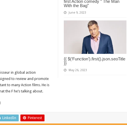
first Action comedy ” The Man
With the Bag”
June 9, 2023
{{ $(‘Function’).first().json.seoTitle
}}
May 26, 2023
isseur in global action
designed to review and promote
tant to many Action films. He is
t the F he’s talking about.
d
LinkedIn
Pinterest