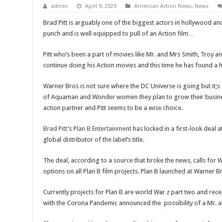
admin
April 9, 2020
American Action News
,
News
Brad Pitt is arguably one of the biggest actors in hollywood an
punch and is well equipped to pull of an Action film…
Pitt who’s been a part of movies like Mr. and Mrs Smith, Troy 
continue doing his Action movies and this time he has found a 
Warner Bros is not sure where the DC Universe is going but it;s 
of Aquaman and Wonder women they plan to grow their busin
action partner and Pitt seems to be a wise choice.
Brad Pitt
’s
Plan B Entertainment
has locked in a first-look deal a
global distributor of the label’s title.
The deal, according to a source that broke the news, calls for 
options on all Plan B film projects. Plan B launched at Warner B
Currently projects for Plan B are world War z part two and re
with the Corona Pandemic announced the possibility of a Mr. 