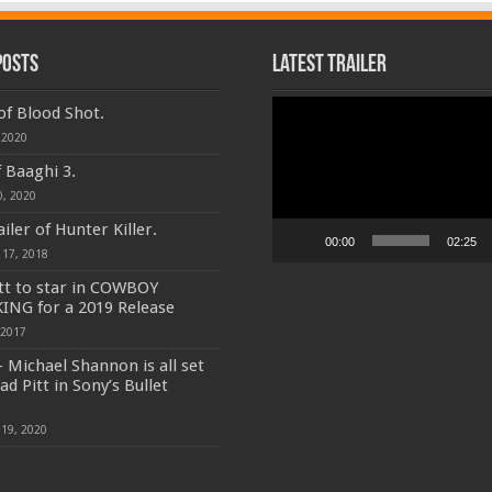
Posts
Latest Trailer
Video
 of Blood Shot.
Player
 2020
f Baaghi 3.
0, 2020
iler of Hunter Killer.
00:00
02:25
 17, 2018
tt to star in COWBOY
ING for a 2019 Release
 2017
 Michael Shannon is all set
ad Pitt in Sony’s Bullet
19, 2020