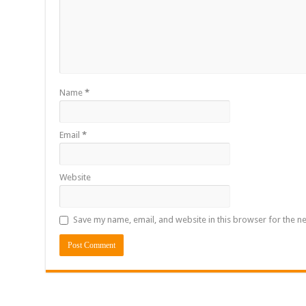
Name
*
Email
*
Website
Save my name, email, and website in this browser for the n