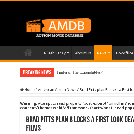
Nilesh Sahay
About Us
News
Boxoffice
Breaking News
Trailer of The Expendables 4
Home
/
American Action News
/
Brad Pitts plan B Locks a First 
Warning
: Attempt to read property "post_excerpt" on null in
/hom
content/themes/sahifa/framework/parts/post-head.php
Brad Pitts plan B Locks a First look d
films