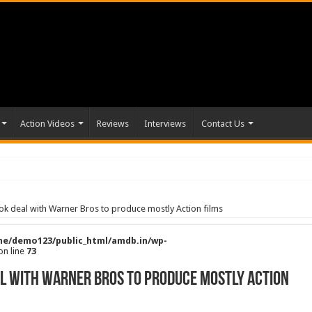
Action Videos
Reviews
Interviews
Contact Us
look deal with Warner Bros to produce mostly Action films
e/demo123/public_html/amdb.in/wp-
on line
73
eal with Warner Bros to produce mostly Action