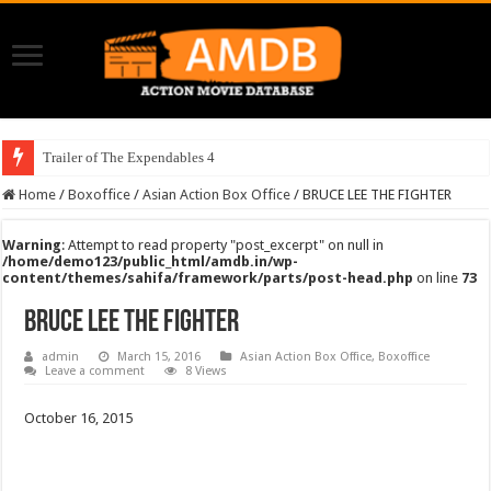
Trailer of The Expendables 4
Home
/
Boxoffice
/
Asian Action Box Office
/
BRUCE LEE THE FIGHTER
Warning
: Attempt to read property "post_excerpt" on null in
/home/demo123/public_html/amdb.in/wp-
content/themes/sahifa/framework/parts/post-head.php
on line
73
BRUCE LEE THE FIGHTER
admin
March 15, 2016
Asian Action Box Office
,
Boxoffice
Leave a comment
8 Views
October 16, 2015