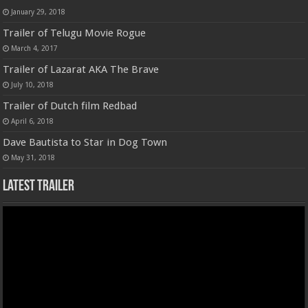
January 29, 2018
Trailer of Telugu Movie Rogue
March 4, 2017
Trailer of Lazarat AKA The Brave
July 10, 2018
Trailer of Dutch film Redbad
April 6, 2018
Dave Bautista to Star in Dog Town
May 31, 2018
Latest Trailer
Video
Player