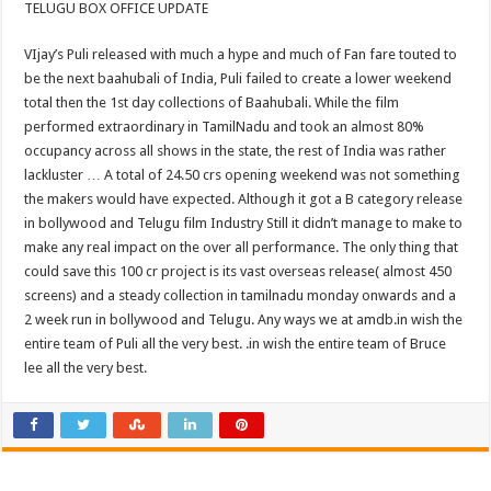
TELUGU BOX OFFICE UPDATE
VIjay’s Puli released with much a hype and much of Fan fare touted to
be the next baahubali of India, Puli failed to create a lower weekend
total then the 1st day collections of Baahubali. While the film
performed extraordinary in TamilNadu and took an almost 80%
occupancy across all shows in the state, the rest of India was rather
lackluster … A total of 24.50 crs opening weekend was not something
the makers would have expected. Although it got a B category release
in bollywood and Telugu film Industry Still it didn’t manage to make to
make any real impact on the over all performance. The only thing that
could save this 100 cr project is its vast overseas release( almost 450
screens) and a steady collection in tamilnadu monday onwards and a
2 week run in bollywood and Telugu. Any ways we at amdb.in wish the
entire team of Puli all the very best. .in wish the entire team of Bruce
lee all the very best.