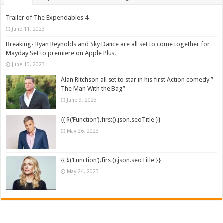
Trailer of The Expendables 4
June 11, 2023
Breaking- Ryan Reynolds and Sky Dance are all set to come together for
Mayday Set to premiere on Apple Plus.
June 10, 2023
Alan Ritchson all set to star in his first Action comedy ”
The Man With the Bag”
June 9, 2023
{{ $(‘Function’).first().json.seoTitle }}
May 26, 2023
{{ $(‘Function’).first().json.seoTitle }}
May 24, 2023