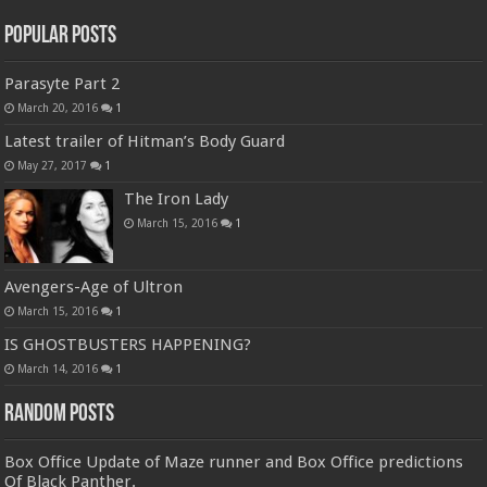
Popular Posts
Parasyte Part 2
March 20, 2016
1
Latest trailer of Hitman’s Body Guard
May 27, 2017
1
The Iron Lady
March 15, 2016
1
Avengers-Age of Ultron
March 15, 2016
1
IS GHOSTBUSTERS HAPPENING?
March 14, 2016
1
Random Posts
Box Office Update of Maze runner and Box Office predictions
Of Black Panther.