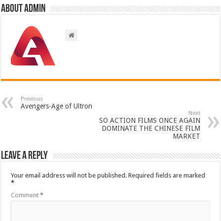
About admin
Previous
Avengers-Age of Ultron
Next
SO ACTION FILMS ONCE AGAIN
DOMINATE THE CHINESE FILM
MARKET
Leave a Reply
Your email address will not be published.
Required fields are marked
*
Comment
*