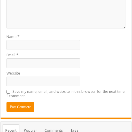
Name
*
Email
*
Website
Save my name, email, and website in this browser for the next time
I comment.
Recent
Popular
Comments
Tags