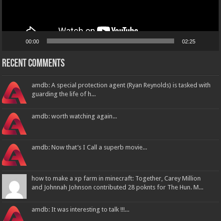
00:00
02:25
Recent Comments
amdb: A special protection agent (Ryan Reynolds) is tasked with
guarding the life of h...
amdb: worth watching again...
amdb: Now that’s I Call a superb movie...
how to make a xp farm in minecraft: Together, Carey Million
and Johnnah Johnson contributed 28 poknts for The Hun. M...
amdb: It was interesting to talk !!!...