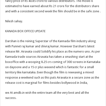
fancy price of Rs 40.85 crore to various distributors. The movie is
estimated to have earned about Rs 21 crore for the distributors share
and with a consistent second week the film should be in the safe zone .
Nilesh sahay.
KANADA BOX OFFICE UPDATE
Darshan is the reining Superstar of the Kannada film industry along
with Punnet raj kumar and shivraj kumar. However Darshan’s latest
release Mr. Airavata could Solidify his place as the numero uno. As per
Kannada trade sources Airavata has taken a smashing start at the
boxoffice with a wooping 8.25 crs coming of 300 screens in Karnataka
on dayoone and a 15 cr plus weeend which is fantastic for a small
territory like karnataka. Even though the film is reweaving a mixed
response a weekend such as this puts Airavata in a secure zone as the
release cost is marginal for films besides bollywood in India,
we At amdb.in wish the entire team all the very best and all the
success.