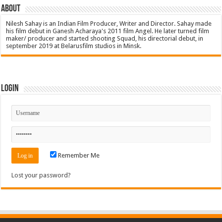
About
Nilesh Sahay is an Indian Film Producer, Writer and Director. Sahay made
his film debut in Ganesh Acharaya's 2011 film Angel. He later turned film
maker/ producer and started shooting Squad, his directorial debut, in
september 2019 at Belarusfilm studios in Minsk.
Login
Remember Me
Lost your password?