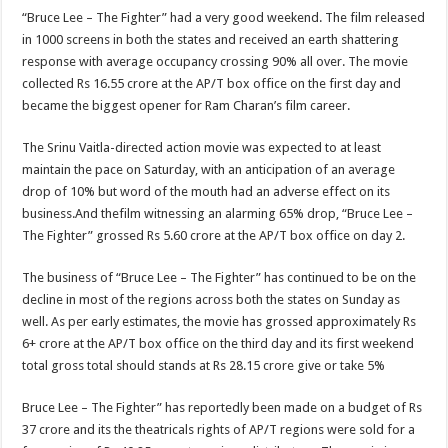
“Bruce Lee – The Fighter” had a very good weekend. The film released
in 1000 screens in both the states and received an earth shattering
response with average occupancy crossing 90% all over. The movie
collected Rs 16.55 crore at the AP/T box office on the first day and
became the biggest opener for Ram Charan’s film career.
The Srinu Vaitla-directed action movie was expected to at least
maintain the pace on Saturday, with an anticipation of an average
drop of 10% but word of the mouth had an adverse effect on its
business.And thefilm witnessing an alarming 65% drop, “Bruce Lee –
The Fighter” grossed Rs 5.60 crore at the AP/T box office on day 2.
The business of “Bruce Lee – The Fighter” has continued to be on the
decline in most of the regions across both the states on Sunday as
well. As per early estimates, the movie has grossed approximately Rs
6+ crore at the AP/T box office on the third day and its first weekend
total gross total should stands at Rs 28.15 crore give or take 5%
Bruce Lee – The Fighter” has reportedly been made on a budget of Rs
37 crore and its the theatricals rights of AP/T regions were sold for a