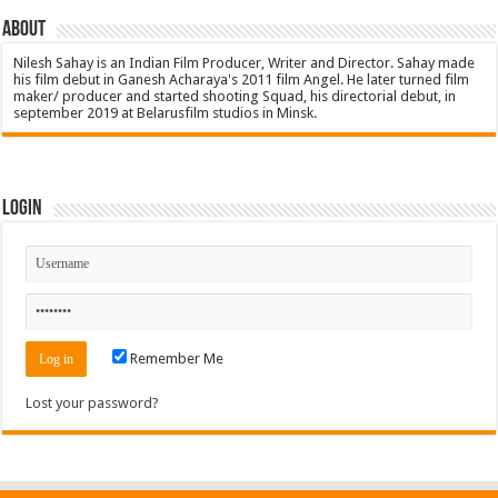
About
Nilesh Sahay is an Indian Film Producer, Writer and Director. Sahay made
his film debut in Ganesh Acharaya's 2011 film Angel. He later turned film
maker/ producer and started shooting Squad, his directorial debut, in
september 2019 at Belarusfilm studios in Minsk.
Login
Remember Me
Lost your password?