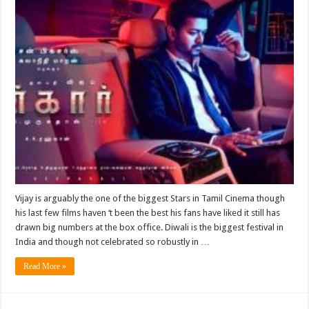
Vijay is arguably the one of the biggest Stars in Tamil Cinema though
his last few films haven ‘t been the best his fans have liked it still has
drawn big numbers at the box office. Diwali is the biggest festival in
India and though not celebrated so robustly in …
Read More »