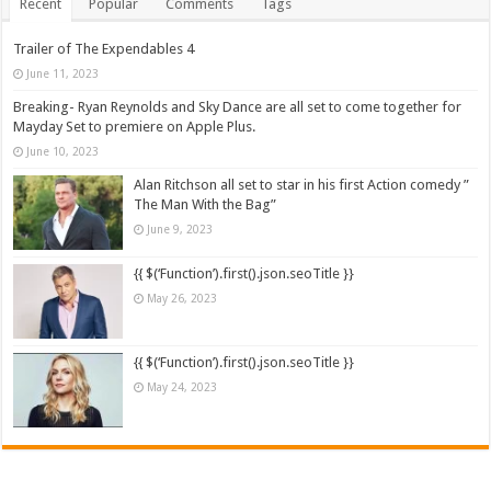
Recent
Popular
Comments
Tags
Trailer of The Expendables 4
June 11, 2023
Breaking- Ryan Reynolds and Sky Dance are all set to come together for
Mayday Set to premiere on Apple Plus.
June 10, 2023
Alan Ritchson all set to star in his first Action comedy ”
The Man With the Bag”
June 9, 2023
{{ $(‘Function’).first().json.seoTitle }}
May 26, 2023
{{ $(‘Function’).first().json.seoTitle }}
May 24, 2023