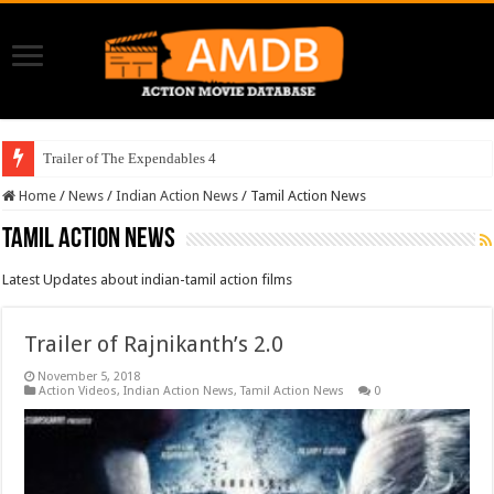
Trailer of The Expendables 4
Home
/
News
/
Indian Action News
/
Tamil Action News
Tamil Action News
Latest Updates about indian-tamil action films
Trailer of Rajnikanth’s 2.0
November 5, 2018
Action Videos
,
Indian Action News
,
Tamil Action News
0