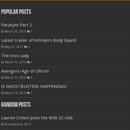
Popular Posts
Parasyte Part 2
March 20, 2016
1
Latest trailer of Hitman’s Body Guard
May 27, 2017
1
The Iron Lady
March 15, 2016
1
Avengers-Age of Ultron
March 15, 2016
1
IS GHOSTBUSTERS HAPPENING?
March 14, 2016
1
Random Posts
Lauren Cohen Joins the Mile 22 club.
November 8, 2017