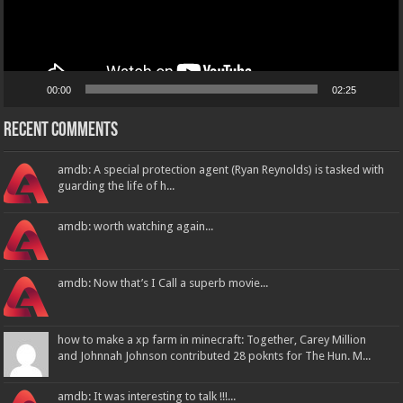
00:00
02:25
Recent Comments
amdb: A special protection agent (Ryan Reynolds) is tasked with
guarding the life of h...
amdb: worth watching again...
amdb: Now that’s I Call a superb movie...
how to make a xp farm in minecraft: Together, Carey Million
and Johnnah Johnson contributed 28 poknts for The Hun. M...
amdb: It was interesting to talk !!!...