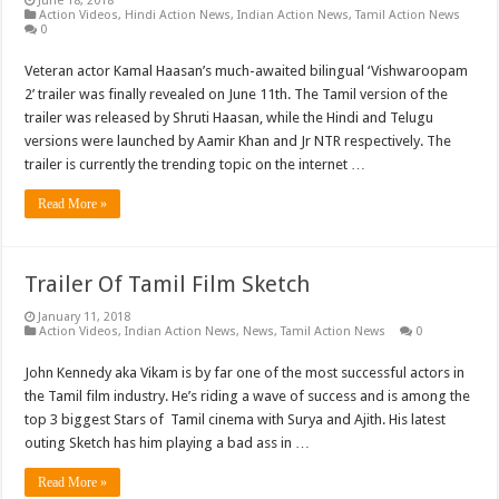
June 18, 2018
Action Videos
,
Hindi Action News
,
Indian Action News
,
Tamil Action News
0
Veteran actor Kamal Haasan’s much-awaited bilingual ‘Vishwaroopam
2’ trailer was finally revealed on June 11th. The Tamil version of the
trailer was released by Shruti Haasan, while the Hindi and Telugu
versions were launched by Aamir Khan and Jr NTR respectively. The
trailer is currently the trending topic on the internet …
Read More »
Trailer Of Tamil Film Sketch
January 11, 2018
Action Videos
,
Indian Action News
,
News
,
Tamil Action News
0
John Kennedy aka Vikam is by far one of the most successful actors in
the Tamil film industry. He’s riding a wave of success and is among the
top 3 biggest Stars of Tamil cinema with Surya and Ajith. His latest
outing Sketch has him playing a bad ass in …
Read More »