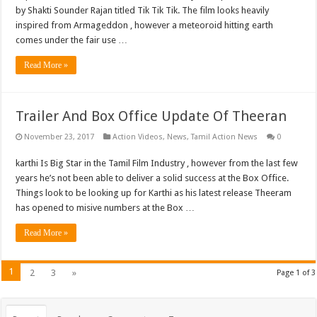
by Shakti Sounder Rajan titled Tik Tik Tik. The film looks heavily
inspired from Armageddon , however a meteoroid hitting earth
comes under the fair use …
Read More »
Trailer And Box Office Update Of Theeran
November 23, 2017
Action Videos
,
News
,
Tamil Action News
0
karthi Is Big Star in the Tamil Film Industry , however from the last few
years he’s not been able to deliver a solid success at the Box Office.
Things look to be looking up for Karthi as his latest release Theeram
has opened to misive numbers at the Box …
Read More »
1
2
3
»
Page 1 of 3