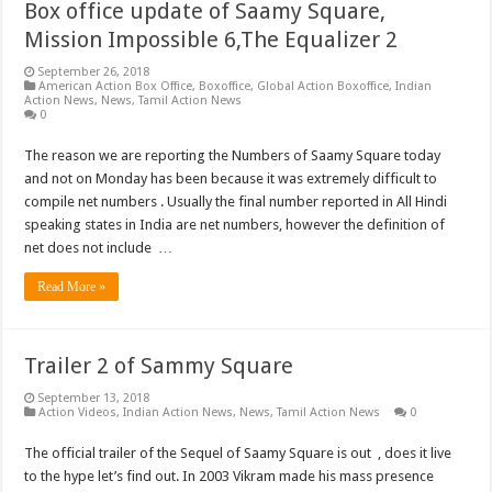
Box office update of Saamy Square,
Mission Impossible 6,The Equalizer 2
September 26, 2018
American Action Box Office
,
Boxoffice
,
Global Action Boxoffice
,
Indian
Action News
,
News
,
Tamil Action News
0
The reason we are reporting the Numbers of Saamy Square today
and not on Monday has been because it was extremely difficult to
compile net numbers . Usually the final number reported in All Hindi
speaking states in India are net numbers, however the definition of
net does not include …
Read More »
Trailer 2 of Sammy Square
September 13, 2018
Action Videos
,
Indian Action News
,
News
,
Tamil Action News
0
The official trailer of the Sequel of Saamy Square is out , does it live
to the hype let’s find out. In 2003 Vikram made his mass presence