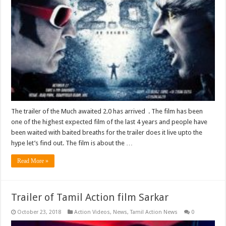
The trailer of the Much awaited 2.0 has arrived . The film has been
one of the highest expected film of the last 4 years and people have
been waited with baited breaths for the trailer does it live upto the
hype let’s find out. The film is about the …
Read More »
Trailer of Tamil Action film Sarkar
October 23, 2018
Action Videos
,
News
,
Tamil Action News
0