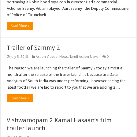
portraying a Robin hood type cop in director Hari’s commercial
Actioner Saamy. Vikram played Aarusaamy the Deputy Commissioner
of Police of Tirunelveli …
Read More »
Trailer of Sammy 2
July 5, 2018
Action Videos
,
News
,
Tamil Action News
0
The reason we are launching the trailer of Saamy 2 today almost a
month after the release of the trailer launch is because are Data
Analytics of South India was under performing , however seeing the
latest footfall we are lad to report to you that we are adding 2 …
Read More »
Vishwaroopam 2 Kamal Hasaan’s film
trailer launch