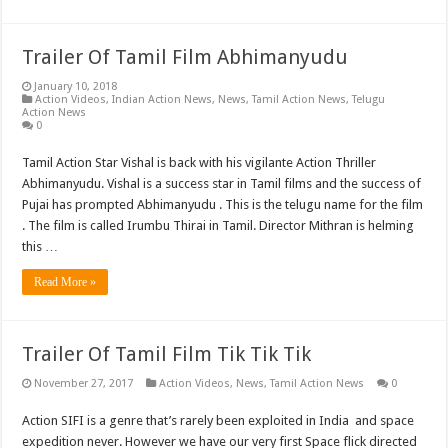
Trailer Of Tamil Film Abhimanyudu
January 10, 2018
Action Videos
,
Indian Action News
,
News
,
Tamil Action News
,
Telugu
Action News
0
Tamil Action Star Vishal is back with his vigilante Action Thriller
Abhimanyudu. Vishal is a success star in Tamil films and the success of
Pujai has prompted Abhimanyudu . This is the telugu name for the film
. The film is called Irumbu Thirai in Tamil. Director Mithran is helming
this …
Read More »
Trailer Of Tamil Film Tik Tik Tik
November 27, 2017
Action Videos
,
News
,
Tamil Action News
0
Action SIFI is a genre that’s rarely been exploited in India and space
expedition never. However we have our very first Space flick directed