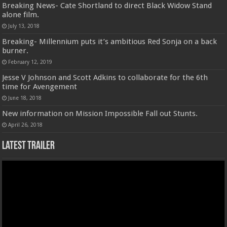
Breaking News- Cate Shortland to direct Black Widow Stand
alone film.
July 13, 2018
Breaking- Millennium puts it’s ambitious Red Sonja on a back
burner.
February 12, 2019
Jesse V Johnson and Scott Adkins to collaborate for the 6th
time for Avengement
June 18, 2018
New information on Mission Impossible Fall out Stunts.
April 26, 2018
Latest Trailer
Video
Player