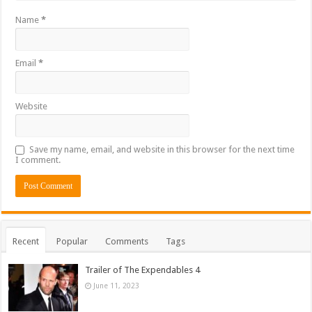
Name
*
Email
*
Website
Save my name, email, and website in this browser for the next time
I comment.
Recent
Popular
Comments
Tags
Trailer of The Expendables 4
June 11, 2023