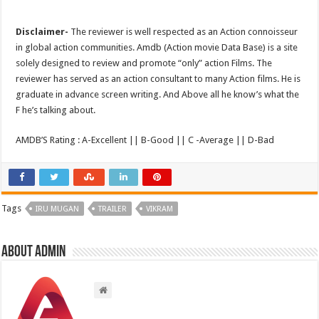
Disclaimer-
The reviewer is well respected as an Action connoisseur
in global action communities. Amdb (Action movie Data Base) is a site
solely designed to review and promote “only” action Films. The
reviewer has served as an action consultant to many Action films. He is
graduate in advance screen writing. And Above all he know’s what the
F he’s talking about.
AMDB’S Rating : A-Excellent || B-Good || C -Average || D-Bad
Tags
IRU MUGAN
TRAILER
VIKRAM
About admin