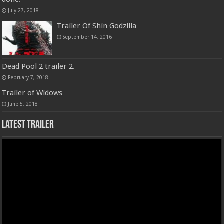
July 27, 2018
Trailer Of Shin Godzilla
September 14, 2016
Dead Pool 2 trailer 2.
February 7, 2018
Trailer of Widows
June 5, 2018
Latest Trailer
Video
Player