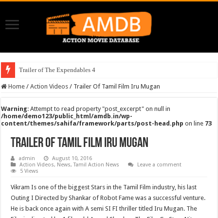
Trailer of The Expendables 4
Home
/
Action Videos
/
Trailer Of Tamil Film Iru Mugan
Warning
: Attempt to read property "post_excerpt" on null in
/home/demo123/public_html/amdb.in/wp-
content/themes/sahifa/framework/parts/post-head.php
on line
73
Trailer Of Tamil Film Iru Mugan
admin
August 10, 2016
Action Videos
,
News
,
Tamil Action News
Leave a comment
5 Views
Vikram Is one of the biggest Stars in the Tamil Film industry, his last
Outing I Directed by Shankar of Robot Fame was a successful venture.
He is back once again with A semi SI FI thriller titled Iru Mugan. The