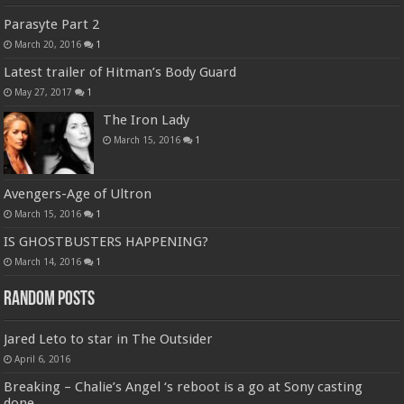
Parasyte Part 2
March 20, 2016
1
Latest trailer of Hitman’s Body Guard
May 27, 2017
1
The Iron Lady
March 15, 2016
1
Avengers-Age of Ultron
March 15, 2016
1
IS GHOSTBUSTERS HAPPENING?
March 14, 2016
1
Random Posts
Jared Leto to star in The Outsider
April 6, 2016
Breaking – Chalie’s Angel ‘s reboot is a go at Sony casting
done.