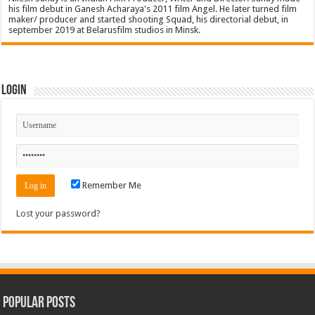
his film debut in Ganesh Acharaya's 2011 film Angel. He later turned film
maker/ producer and started shooting Squad, his directorial debut, in
september 2019 at Belarusfilm studios in Minsk.
Login
Remember Me
Lost your password?
Popular Posts