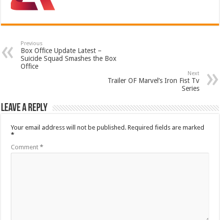
Previous
Box Office Update Latest –
Suicide Squad Smashes the Box
Office
Next
Trailer OF Marvel’s Iron Fist Tv
Series
Leave a Reply
Your email address will not be published.
Required fields are marked
*
Comment
*