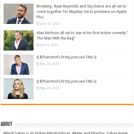
Breaking- Ryan Reynolds and Sky Dance are all set to
come together for Mayday Set to premiere on Apple
Plus.
June 10, 2023
Alan Ritchson all set to star in his first Action comedy ”
The Man With the Bag”
June 9, 2023
{{ $(‘Function’).first().json.seoTitle }}
May 26, 2023
{{ $(‘Function’).first().json.seoTitle }}
May 24, 2023
About
Nilesh Sahay is an Indian Film Producer, Writer and Director. Sahay made