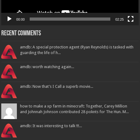
00:00
02:25
Recent Comments
amdb: A special protection agent (Ryan Reynolds) is tasked with
guarding the life of h...
amdb: worth watching again...
amdb: Now that’s I Call a superb movie...
how to make a xp farm in minecraft: Together, Carey Million
and Johnnah Johnson contributed 28 poknts for The Hun. M...
amdb: It was interesting to talk !!!...