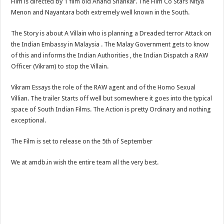
Film is directed by 1 film old Anand Shankar. The Film Co Stars Nitya
Menon and Nayantara both extremely well known in the South.
The Story is about A Villain who is planning a Dreaded terror Attack on
the Indian Embassy in Malaysia . The Malay Government gets to know
of this and informs the Indian Authorities , the Indian Dispatch a RAW
Officer (Vikram) to stop the Villain.
Vikram Essays the role of the RAW agent and of the Homo Sexual
Villian. The trailer Starts off well but somewhere it goes into the typical
space of South Indian Films. The Action is pretty Ordinary and nothing
exceptional.
The Film is set to release on the 5th of September
We at amdb.in wish the entire team all the very best.