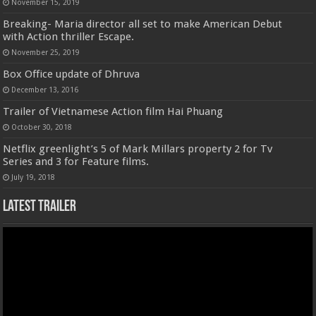
November 15, 2019
Breaking- Maria director all set to make American Debut
with Action thriller Escape.
November 25, 2019
Box Office update of Dhruva
December 13, 2016
Trailer of Vietnamese Action film Hai Phuang
October 30, 2018
Netflix greenlight’s 5 of Mark Millars property 2 for Tv
Series and 3 for Feature films.
July 19, 2018
Latest Trailer
Video
Player