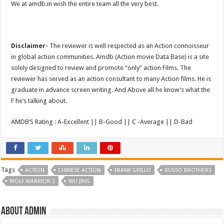
We at amdb.in wish the entire team all the very best.
Disclaimer-
The reviewer is well respected as an Action connoisseur
in global action communities. Amdb (Action movie Data Base) is a site
solely designed to review and promote “only” action Films. The
reviewer has served as an action consultant to many Action films. He is
graduate in advance screen writing. And Above all he know’s what the
F he’s talking about.
AMDB’S Rating : A-Excellent || B-Good || C -Average || D-Bad
Tags
ACTION
CHINESE ACTION
FRANK GRILLO
RUSSO BROTHERS
WOLF WARRIOR 2
WU JING
About admin