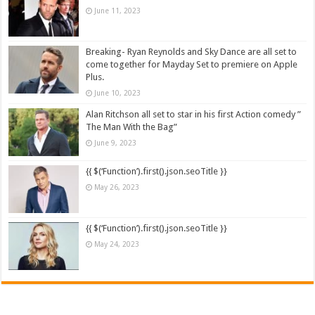
June 11, 2023
Breaking- Ryan Reynolds and Sky Dance are all set to
come together for Mayday Set to premiere on Apple
Plus.
June 10, 2023
Alan Ritchson all set to star in his first Action comedy ”
The Man With the Bag”
June 9, 2023
{{ $(‘Function’).first().json.seoTitle }}
May 26, 2023
{{ $(‘Function’).first().json.seoTitle }}
May 24, 2023