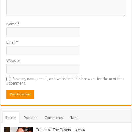
Name
*
Email
*
Website
Save my name, email, and website in this browser for the next time
I comment.
Recent
Popular
Comments
Tags
Trailer of The Expendables 4