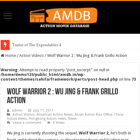
Trailer of The Expendables 4
Home
/
Action Videos
/
Wolf Warrior 2 : Wu Jing & Frank Grillo Action
Warning
: Attempt to read property "post_excerpt" on null in
/home/demo123/public_html/amdb.in/wp-
content/themes/sahifa/framework/parts/post-head.php
on line
73
Wolf Warrior 2 : Wu Jing & Frank Grillo
Action
admin
July 17, 2017
Action Videos
,
American Action News
,
Asian Action Box Office
,
China
Action News
,
Hongkong Action news
,
News
Leave a comment
6 Views
Wu Jing is currently shooting the sequel,
Wolf Warrior 2,
he’s
both in
front and behind the camera, as director/producer and leading man.