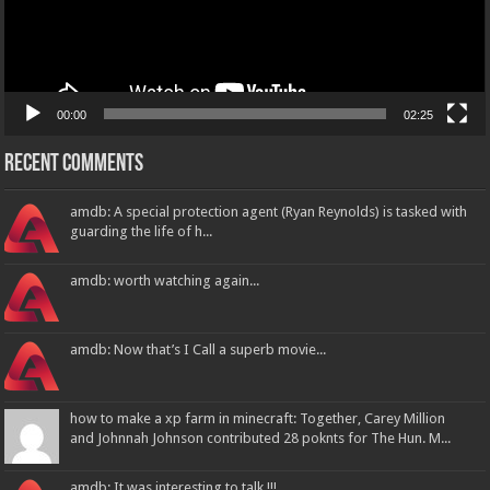
00:00
02:25
Recent Comments
amdb: A special protection agent (Ryan Reynolds) is tasked with
guarding the life of h...
amdb: worth watching again...
amdb: Now that’s I Call a superb movie...
how to make a xp farm in minecraft: Together, Carey Million
and Johnnah Johnson contributed 28 poknts for The Hun. M...
amdb: It was interesting to talk !!!...