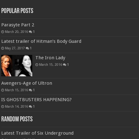
Popular Posts
Parasyte Part 2
March 20, 2016
1
Latest trailer of Hitman’s Body Guard
May 27, 2017
1
The Iron Lady
March 15, 2016
1
Avengers-Age of Ultron
March 15, 2016
1
IS GHOSTBUSTERS HAPPENING?
March 14, 2016
1
Random Posts
Latest Trailer of Six Underground