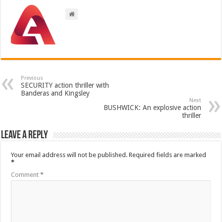
Previous
SECURITY action thriller with
Banderas and Kingsley
Next
BUSHWICK: An explosive action
thriller
Leave a Reply
Your email address will not be published.
Required fields are marked
*
Comment
*