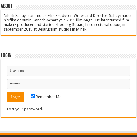
About
Nilesh Sahay is an Indian Film Producer, Writer and Director. Sahay made
his film debut in Ganesh Acharaya's 2011 film Angel. He later turned film
maker/ producer and started shooting Squad, his directorial debut, in
september 2019 at Belarusfilm studios in Minsk.
Login
Remember Me
Lost your password?