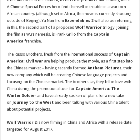
A
Chinese Special Forces hero finds himself in trouble in a war torn
African country. (although set in Africa, the movie is currently shooting
outside of Beijing). Yu Nan from
Expendables 2
will also be returning
in this, the second part of a proposed
Wolf Warrior
trilogy. Joining
the film as Wu’s nemesis, is Frank Grillo from the
Captain
America
franchise.
The Russo Brothers, fresh from the international success of
Captain
America: Civil War
are helping produce the movie, as a first step into
the Chinese market – having recently formed
Anthem Pictures
, their
new company which will be creating Chinese language projects and
focusing on the Chinese market. The brothers say they fell in love with
China during the promotional tour for
Captain America: The
Winter Soldier
and have already spoken of plans for a new take
on
Journey to the West
and been talking with various China talent
about potential projects.
Wolf Warrior 2
is now filming in China and Africa with a release date
targeted for August 2017.