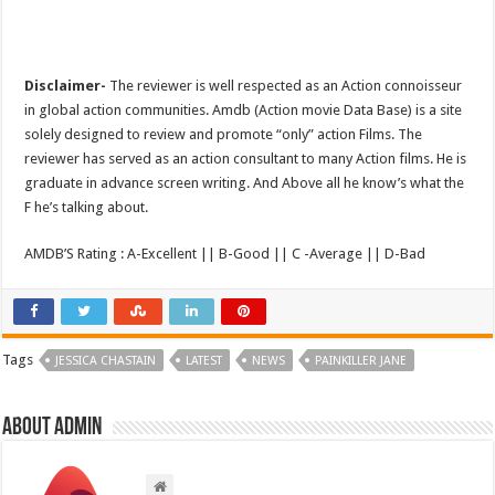
Disclaimer-
The reviewer is well respected as an Action connoisseur
in global action communities. Amdb (Action movie Data Base) is a site
solely designed to review and promote “only” action Films. The
reviewer has served as an action consultant to many Action films. He is
graduate in advance screen writing. And Above all he know’s what the
F he’s talking about.
AMDB’S Rating : A-Excellent || B-Good || C -Average || D-Bad
Tags
JESSICA CHASTAIN
LATEST
NEWS
PAINKILLER JANE
About admin