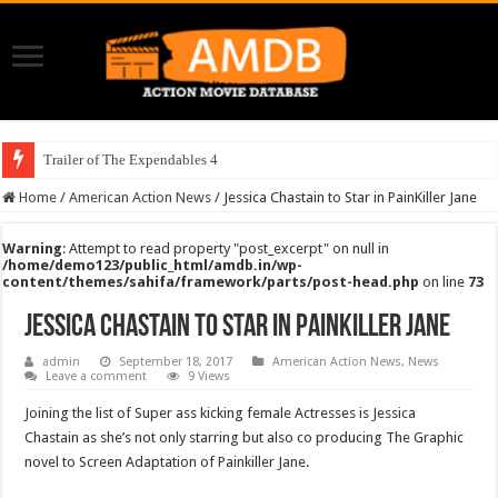
Trailer of The Expendables 4
Home
/
American Action News
/
Jessica Chastain to Star in PainKiller Jane
Warning
: Attempt to read property "post_excerpt" on null in
/home/demo123/public_html/amdb.in/wp-
content/themes/sahifa/framework/parts/post-head.php
on line
73
Jessica Chastain to Star in PainKiller Jane
admin
September 18, 2017
American Action News
,
News
Leave a comment
9 Views
Joining the list of Super ass kicking female Actresses is Jessica
Chastain as she’s not only starring but also co producing The Graphic
novel to Screen Adaptation of Painkiller Jane.