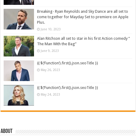
Breaking- Ryan Reynolds and Sky Dance are all set to
come together for Mayday Set to premiere on Apple
Plus.
June 10, 2023
Alan Ritchson all set to star in his first Action comedy ”
The Man With the Bag”
June 9, 2023
{{ $(‘Function’).first().json.seoTitle }}
May 26, 2023
{{ $(‘Function’).first().json.seoTitle }}
May 24, 2023
About