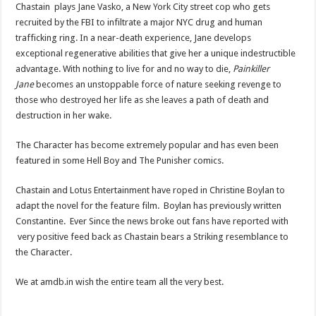
Chastain plays Jane Vasko, a New York City street cop who gets
recruited by the FBI to infiltrate a major NYC drug and human
trafficking ring. In a near-death experience, Jane develops
exceptional regenerative abilities that give her a unique indestructible
advantage. With nothing to live for and no way to die,
Painkiller
Jane
becomes an unstoppable force of nature seeking revenge to
those who destroyed her life as she leaves a path of death and
destruction in her wake.
The Character has become extremely popular and has even been
featured in some Hell Boy and The Punisher comics.
Chastain and Lotus Entertainment have roped in Christine Boylan to
adapt the novel for the feature film. Boylan has previously written
Constantine. Ever Since the news broke out fans have reported with
very positive feed back as Chastain bears a Striking resemblance to
the Character.
We at amdb.in wish the entire team all the very best.