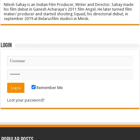
Nilesh Sahay is an Indian Film Producer, Writer and Director. Sahay made
his film debut in Ganesh Acharaya's 2011 film Angel. He later turned film
maker/ producer and started shooting Squad, his directorial debut, in
september 2019 at Belarusfilm studios in Minsk.
Login
Remember Me
Lost your password?