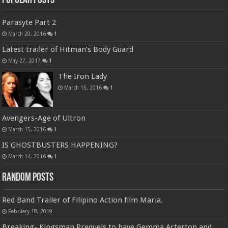
Popular Posts
Parasyte Part 2
March 20, 2016
1
Latest trailer of Hitman’s Body Guard
May 27, 2017
1
The Iron Lady
March 15, 2016
1
Avengers-Age of Ultron
March 15, 2016
1
IS GHOSTBUSTERS HAPPENING?
March 14, 2016
1
Random Posts
Red Band Trailer of Filipino Action film Maria.
February 18, 2019
Breaking- Kingsman Prequels to have Gemma Arterton and