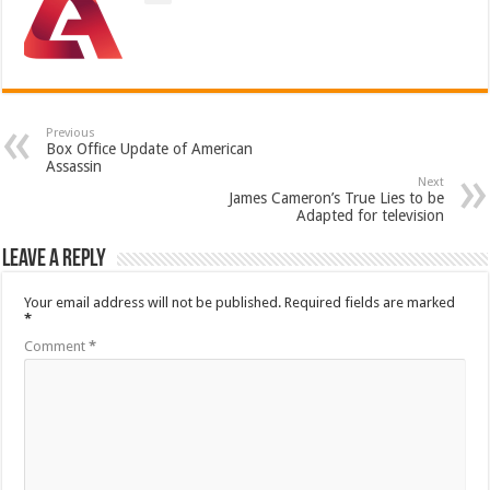
Previous
Box Office Update of American
Assassin
Next
James Cameron’s True Lies to be
Adapted for television
Leave a Reply
Your email address will not be published.
Required fields are marked
*
Comment
*