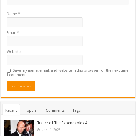
Name
*
Email
*
Website
Save my name, email, and website in this browser for the next time
I comment.
Recent
Popular
Comments
Tags
Trailer of The Expendables 4
June 11, 2023