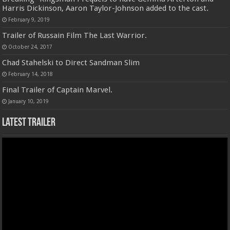
Harris Dickinson, Aaron Taylor-Johnson added to the cast.
February 9, 2019
Trailer of Russain Film The Last Warrior.
October 24, 2017
Chad Stahelski to Direct Sandman Slim
February 14, 2018
Final Trailer of Captain Marvel.
January 10, 2019
Latest Trailer
Video
Player