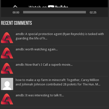
00:00
02:25
Recent Comments
amdb: A special protection agent (Ryan Reynolds) is tasked with
guarding the life of h...
amdb: worth watching again...
amdb: Now that’s I Call a superb movie...
how to make a xp farm in minecraft: Together, Carey Million
and Johnnah Johnson contributed 28 poknts for The Hun. M...
amdb: It was interesting to talk !!!...