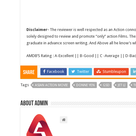
Disclaimer-
The reviewer is well respected as an Action conno
solely designed to review and promote “only” action Films. The 
graduate in advance screen writing. And Above all he know’s wha
AMDB’S Rating : A-Excellent || B-Good || C -Average || D-Ba
Facebook
Twitter
Stumbleupon
Share
Tags
ASIAN ACTION MOVIE
DONNE YEN
GSD
JET LI
T
About admin