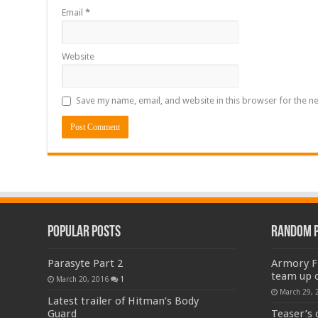
Email
*
Website
Save my name, email, and website in this browser for the n
Popular Posts
Random 
Parasyte Part 2
Armory Fi
team up 
March 20, 2016
1
March 29, 
Latest trailer of Hitman’s Body
Guard
Teaser’s 