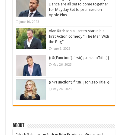
Dance are all set to come together
for Mayday Set to premiere on
Apple Plus.
June 10, 2023
Alan Ritchson all set to star in his
first Action comedy ” The Man With
the Bag”
June 9, 2023
{{ $(‘Function’).first().json.seoTitle }}
May 26, 2023
{{ $(‘Function’).first().json.seoTitle }}
May 24, 2023
About
Nilesh Sahay is an Indian Film Producer, Writer and