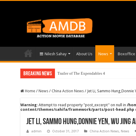
Nilesh Sahay
About Us
News
Boxoffice
Breaking News
Trailer of The Expendables 4
Home
/
News
/
China Action News
/
Jet Li, Sammo Hung,Donnie Y
Warning
: Attempt to read property "post_excerpt" on null in
/hom
content/themes/sahifa/framework/parts/post-head.php
Jet Li, Sammo Hung,Donnie Yen, Wu Jing a
admin
October 31, 2017
China Action News
,
News