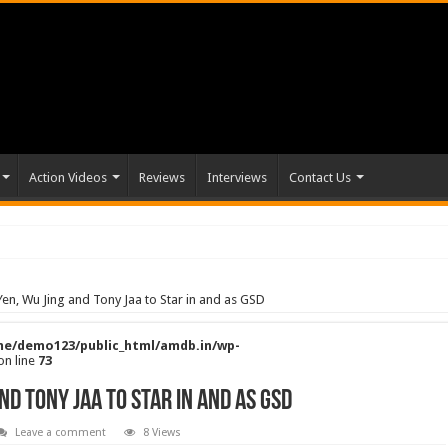
Action Videos
Reviews
Interviews
Contact Us
en, Wu Jing and Tony Jaa to Star in and as GSD
e/demo123/public_html/amdb.in/wp-
on line
73
nd Tony Jaa to Star in and as GSD
Leave a comment
8 Views