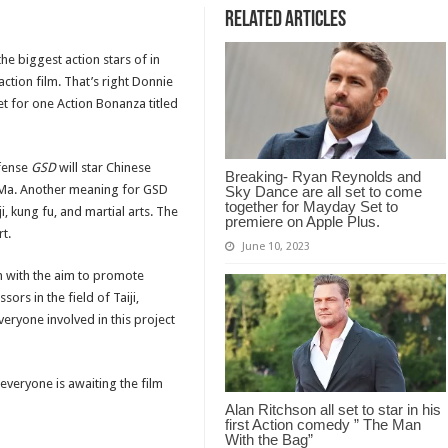
Related Articles
the biggest action stars of in
ction film. That’s right Donnie
t for one Action Bonanza titled
efense
GSD
will star Chinese
Breaking- Ryan Reynolds and
k Ma. Another meaning for GSD
Sky Dance are all set to come
together for Mayday Set to
i, kung fu, and martial arts. The
premiere on Apple Plus.
t.
June 10, 2023
am with the aim to promote
sors in the field of Taiji,
veryone involved in this project
everyone is awaiting the film
Alan Ritchson all set to star in his
first Action comedy ” The Man
With the Bag”