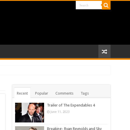
Recent
Popular
Comments
Tags
Trailer of The Expendables 4
June 11, 2023
Breaking- Ryan Reynolds and Sky