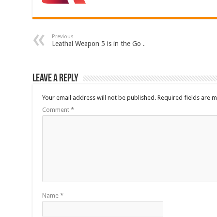
Previous
Leathal Weapon 5 is in the Go .
Leave a Reply
Your email address will not be published.
Required fields are 
Comment
*
Name
*