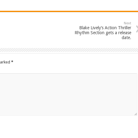
Next
Blake Lively’s Action Thriller
Rhythm Section gets a release
date.
marked
*