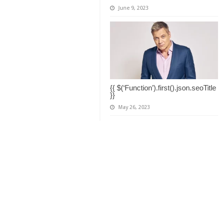
June 9, 2023
{{ $(‘Function’).first().json.seoTitle
}}
May 26, 2023