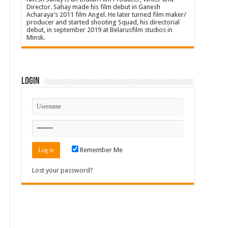
Director. Sahay made his film debut in Ganesh
Acharaya's 2011 film Angel. He later turned film maker/
producer and started shooting Squad, his directorial
debut, in september 2019 at Belarusfilm studios in
Minsk.
Login
Remember Me
Lost your password?