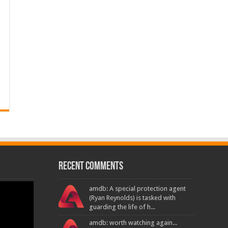
Recent Comments
amdb: A special protection agent
(Ryan Reynolds) is tasked with
guarding the life of h...
amdb: worth watching again...