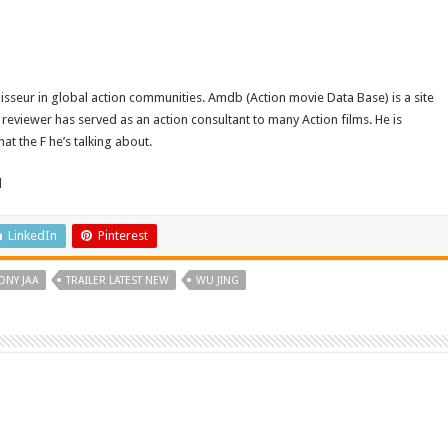
isseur in global action communities. Amdb (Action movie Data Base) is a site
reviewer has served as an action consultant to many Action films. He is
t the F he’s talking about.
d
LinkedIn
Pinterest
ONY JAA
TRAILER LATEST NEW
WU JING