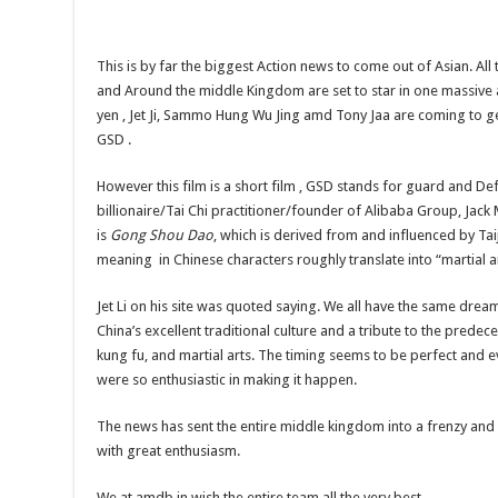
This is by far the biggest Action news to come out of Asian. All 
and Around the middle Kingdom are set to star in one massive a
yen , Jet Ji, Sammo Hung Wu Jing amd Tony Jaa are coming to ge
GSD .
However this film is a short film , GSD stands for guard and D
billionaire/Tai Chi practitioner/founder of Alibaba Group, Jac
is
Gong Shou Dao
, which is derived from and influenced by Taij
meaning in Chinese characters roughly translate into “martial ar
Jet Li on his site was quoted saying. We all have the same dre
China’s excellent traditional culture and a tribute to the predeces
kung fu, and martial arts. The timing seems to be perfect and e
were so enthusiastic in making it happen.
The news has sent the entire middle kingdom into a frenzy and 
with great enthusiasm.
We at amdb.in wish the entire team all the very best.