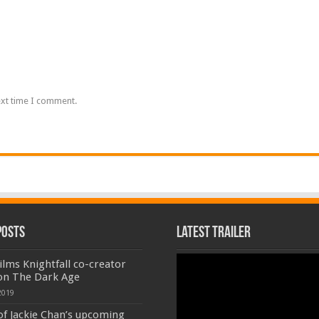
ext time I comment.
Posts
Latest Trailer
Video
lms Knightfall co-creator
Player
on The Dark Age
2019
of Jackie Chan’s upcoming