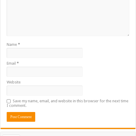
Name
*
Email
*
Website
Save my name, email, and website in this browser for the next time
I comment.