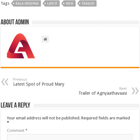
Tags
BALA KRISHNA
LATEST
NEW
TRAILER
About admin
Previous
Latest Spot of Proud Mary
Next
Trailer of Agnyaathavaasi
Leave a Reply
Your email address will not be published.
Required fields are marked
*
Comment
*