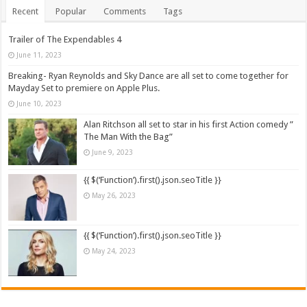
Recent
Popular
Comments
Tags
Trailer of The Expendables 4
June 11, 2023
Breaking- Ryan Reynolds and Sky Dance are all set to come together for
Mayday Set to premiere on Apple Plus.
June 10, 2023
Alan Ritchson all set to star in his first Action comedy ”
The Man With the Bag”
June 9, 2023
{{ $(‘Function’).first().json.seoTitle }}
May 26, 2023
{{ $(‘Function’).first().json.seoTitle }}
May 24, 2023