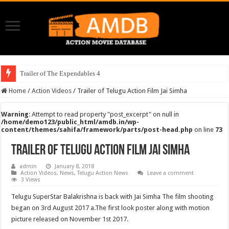
Trailer of The Expendables 4
Home
/
Action Videos
/
Trailer of Telugu Action Film Jai Simha
Warning
: Attempt to read property "post_excerpt" on null in
/home/demo123/public_html/amdb.in/wp-
content/themes/sahifa/framework/parts/post-head.php
on line
73
Trailer of Telugu Action Film Jai Simha
admin
January 8, 2018
Action Videos
,
News
,
Telugu Action News
Leave a comment
3 Views
Telugu SuperStar Balakrishna is back with Jai Simha The film shooting
began on 3rd August 2017 a.The first look poster along with motion
picture released on November 1st 2017.