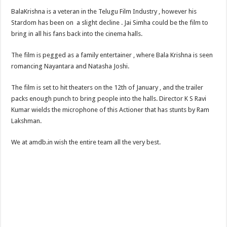
BalaKrishna is a veteran in the Telugu Film Industry , however his
Stardom has been on a slight decline . Jai Simha could be the film to
bring in all his fans back into the cinema halls.
The film is pegged as a family entertainer , where Bala Krishna is seen
romancing Nayantara and Natasha Joshi.
The film is set to hit theaters on the 12th of January , and the trailer
packs enough punch to bring people into the halls. Director K S Ravi
Kumar wields the microphone of this Actioner that has stunts by Ram
Lakshman.
We at amdb.in wish the entire team all the very best.