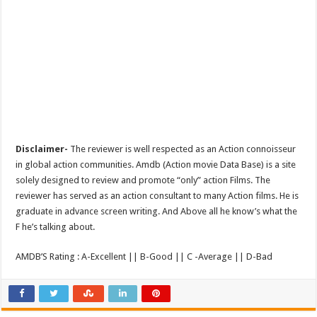
Disclaimer-
The reviewer is well respected as an Action connoisseur
in global action communities. Amdb (Action movie Data Base) is a site
solely designed to review and promote “only” action Films. The
reviewer has served as an action consultant to many Action films. He is
graduate in advance screen writing. And Above all he know’s what the
F he’s talking about.
AMDB’S Rating : A-Excellent || B-Good || C -Average || D-Bad