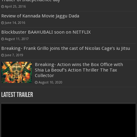
April 25, 2016
Review of Kannada Movie Jaggu Dada
June 14, 2016
Blockbuster BAAHUBALI soon on NETFLIX
August 11, 2017
Breaking- Frank Grillo joins the cast of Nicolas Cage’s iu Jitsu
June 7, 2019
Breaking- Action wins the Box Office with
Shia La Beouf’s Action Thriller The Tax
Collector
August 10, 2020
Latest Trailer
Video
Player