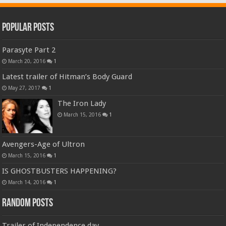
Popular Posts
Parasyte Part 2
March 20, 2016
1
Latest trailer of Hitman’s Body Guard
May 27, 2017
1
The Iron Lady
March 15, 2016
1
Avengers-Age of Ultron
March 15, 2016
1
IS GHOSTBUSTERS HAPPENING?
March 14, 2016
1
Random Posts
Trailer of Independence day