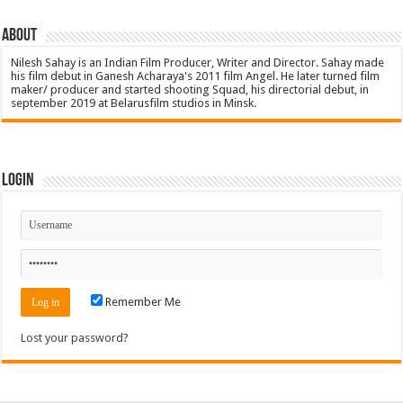
About
Nilesh Sahay is an Indian Film Producer, Writer and Director. Sahay made
his film debut in Ganesh Acharaya's 2011 film Angel. He later turned film
maker/ producer and started shooting Squad, his directorial debut, in
september 2019 at Belarusfilm studios in Minsk.
Login
Remember Me
Lost your password?