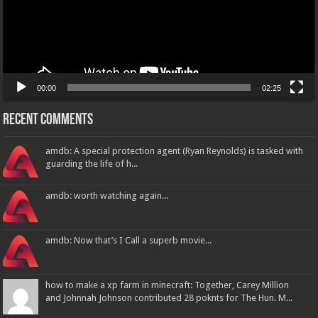
00:00
02:25
Recent Comments
amdb: A special protection agent (Ryan Reynolds) is tasked with
guarding the life of h...
amdb: worth watching again...
amdb: Now that’s I Call a superb movie...
how to make a xp farm in minecraft: Together, Carey Million
and Johnnah Johnson contributed 28 poknts for The Hun. M...