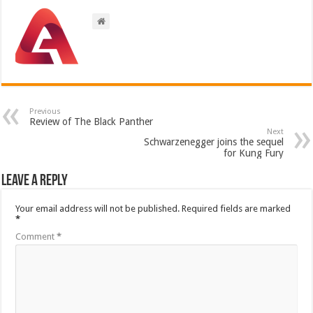
Previous
Review of The Black Panther
Next
Schwarzenegger joins the sequel
for Kung Fury
Leave a Reply
Your email address will not be published.
Required fields are marked
*
Comment
*