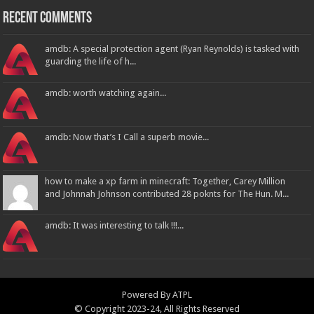
Recent Comments
amdb: A special protection agent (Ryan Reynolds) is tasked with
guarding the life of h...
amdb: worth watching again...
amdb: Now that’s I Call a superb movie...
how to make a xp farm in minecraft: Together, Carey Million
and Johnnah Johnson contributed 28 poknts for The Hun. M...
amdb: It was interesting to talk !!!...
Powered By
ATPL
© Copyright 2023-24, All Rights Reserved