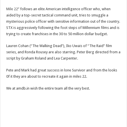
Mile 22
” follows an elite American intelligence officer who, when
aided by a top-secret tactical command unit, tries to smuggle a
mysterious police officer with sensitive information out of the country.
STX is aggressively following the foot steps of Millennium films and is
trying to create franchises in the 30 to 50 million dollar budget.
Lauren Cohan (“The Walking Dead”), Iko Uwais of “The Raid” film
series, and Ronda Rousey are also starring. Peter Berg directed from a
script by Graham Roland and Lea Carpenter.
Pete and Mark had great success in lone Survivor and from the looks
0f it they are about to recreate it again in miles 22.
We at amdb.in wish the entire team all the very best.