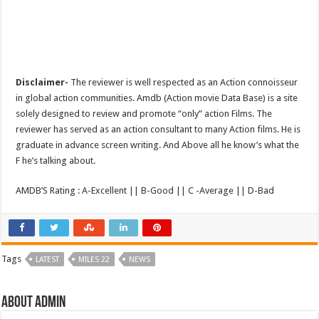
Disclaimer-
The reviewer is well respected as an Action connoisseur
in global action communities. Amdb (Action movie Data Base) is a site
solely designed to review and promote “only” action Films. The
reviewer has served as an action consultant to many Action films. He is
graduate in advance screen writing. And Above all he know’s what the
F he’s talking about.
AMDB’S Rating : A-Excellent || B-Good || C -Average || D-Bad
Tags
LATEST
MILES 22
NEWS
About admin