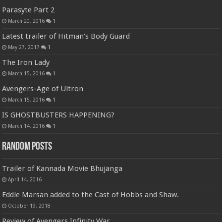
Parasyte Part 2
March 20, 2016
1
Latest trailer of Hitman’s Body Guard
May 27, 2017
1
The Iron Lady
March 15, 2016
1
Avengers-Age of Ultron
March 15, 2016
1
IS GHOSTBUSTERS HAPPENING?
March 14, 2016
1
Random Posts
Trailer of Kannada Movie Bhujanga
April 14, 2016
Eddie Marsan added to the Cast of Hobbs and Shaw.
October 19, 2018
Review of Avengers Infinity War.