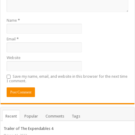
Name
*
Email
*
Website
Save my name, email, and website in this browser for the next time
I comment.
Recent
Popular
Comments
Tags
Trailer of The Expendables 4