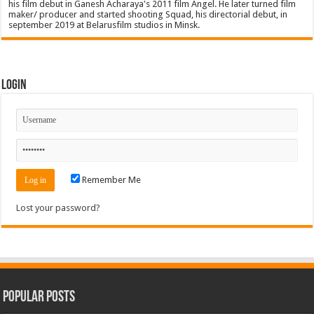
his film debut in Ganesh Acharaya's 2011 film Angel. He later turned film
maker/ producer and started shooting Squad, his directorial debut, in
september 2019 at Belarusfilm studios in Minsk.
Login
Remember Me
Lost your password?
Popular Posts