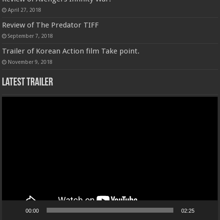
April 27, 2018
Review of The Predator TIFF
September 7, 2018
Trailer of Korean Action film Take point.
November 9, 2018
Latest Trailer
Video
Player
00:00
02:25