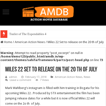
Trailer of The Expendables 4
Home
/
American Action News
/
Miles 22 Set to release on the 20 th of July
Warning
: Attempt to read property "post_excerpt" on null in
/home/demo123/public_html/amdb.in/wp-
content/themes/sahifa/framework/parts/post-head.php
on line
73
Miles 22 Set to release on the 20 th of July
admin
February 17, 2018
American Action News
,
News
Leave a comment
7 Views
Mark Wahlberg’s instagram is filled with him training in Bogata for his
upcoming Miles 22 . Produced by STX entertainment the film has been
Jumping release dates for a while but it is now official Miles 22 will
come on the 2o th of July.