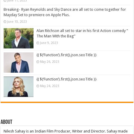
June 11, 2023
Breaking- Ryan Reynolds and Sky Dance are all set to come together for
Mayday Set to premiere on Apple Plus.
June 10, 2023
Alan Ritchson all set to star in his first Action comedy ”
The Man With the Bag”
June 9, 2023
{{ $(‘Function’).first().json.seoTitle }}
May 26, 2023
{{ $(‘Function’).first().json.seoTitle }}
May 24, 2023
About
Nilesh Sahay is an Indian Film Producer, Writer and Director. Sahay made