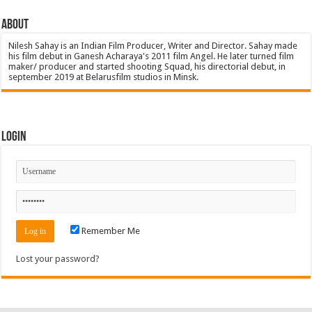
About
Nilesh Sahay is an Indian Film Producer, Writer and Director. Sahay made
his film debut in Ganesh Acharaya's 2011 film Angel. He later turned film
maker/ producer and started shooting Squad, his directorial debut, in
september 2019 at Belarusfilm studios in Minsk.
Login
Remember Me
Lost your password?