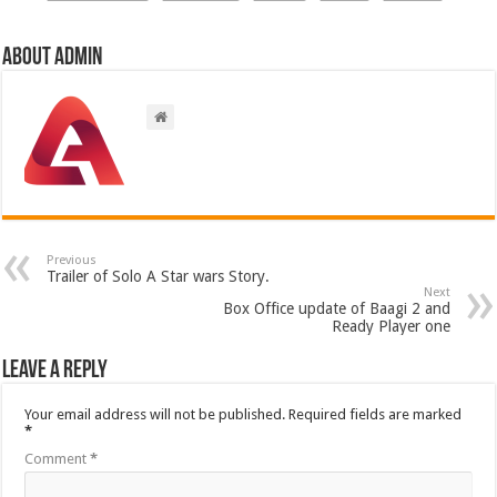
About admin
Previous
Trailer of Solo A Star wars Story.
Next
Box Office update of Baagi 2 and
Ready Player one
Leave a Reply
Your email address will not be published.
Required fields are marked
*
Comment
*