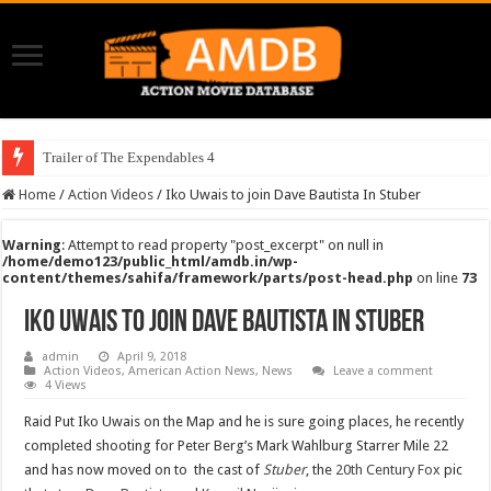
Trailer of The Expendables 4
Home
/
Action Videos
/
Iko Uwais to join Dave Bautista In Stuber
Warning
: Attempt to read property "post_excerpt" on null in
/home/demo123/public_html/amdb.in/wp-
content/themes/sahifa/framework/parts/post-head.php
on line
73
Iko Uwais to join Dave Bautista In Stuber
admin
April 9, 2018
Action Videos
,
American Action News
,
News
Leave a comment
4 Views
Raid Put Iko Uwais on the Map and he is sure going places, he recently
completed shooting for Peter Berg’s Mark Wahlburg Starrer Mile 22
and has now moved on to the cast of
Stuber
, the
20th Century Fox
pic