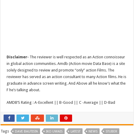
Disclaimer-
The reviewer is well respected as an Action connoisseur
in global action communities. Amdb (Action movie Data Base) is a site
solely designed to review and promote “only” action Films. The
reviewer has served as an action consultant to many Action films. He is
graduate in advance screen writing. And Above all he know’s what the
F he’s talking about.
AMDB’S Rating : A-Excellent || B-Good || C -Average || D-Bad
Tags
DAVE BAUTISTA
IKO UWAIS
LATEST
NEWS
STUBER