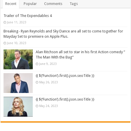
Recent
Popular
Comments
Tags
Trailer of The Expendables 4
June 11, 2023
Breaking- Ryan Reynolds and Sky Dance are all set to come together for
Mayday Set to premiere on Apple Plus.
June 10, 2023
Alan Ritchson all set to star in his first Action comedy ”
The Man With the Bag”
June 9, 2023
{{ $(‘Function’).first().json.seoTitle }}
May 26, 2023
{{ $(‘Function’).first().json.seoTitle }}
May 24, 2023