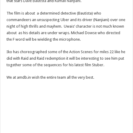
that stars
Dave Bautista
and
Kumail Nanjiani
.
The film is about a determined detective (Bautista) who
commandeers an unsuspecting Uber and its driver (Nanjiani) over one
night of high thrills and mayhem. Uwais’ character is not much known
about as his details are under wraps. Michael Dowse who directed
the F word will be wielding the microphone.
Iko has choreographed some of the Action Scenes for miles 22 like he
did with Raid and Raid redemption it will be interesting to see him put
together some of the sequences for his latest film Stuber.
We at amdb.in wish the entire team all the very best.