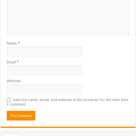
Name
*
Email
*
Website
Save my name, email, and website in this browser for the next time
I comment.