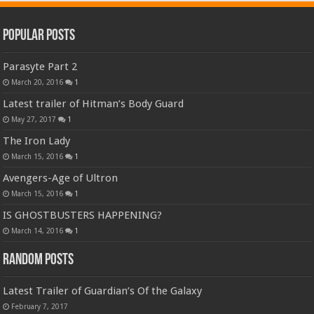
Popular Posts
Parasyte Part 2
March 20, 2016
1
Latest trailer of Hitman’s Body Guard
May 27, 2017
1
The Iron Lady
March 15, 2016
1
Avengers-Age of Ultron
March 15, 2016
1
IS GHOSTBUSTERS HAPPENING?
March 14, 2016
1
Random Posts
Latest Trailer of Guardian’s Of the Galaxy
February 7, 2017