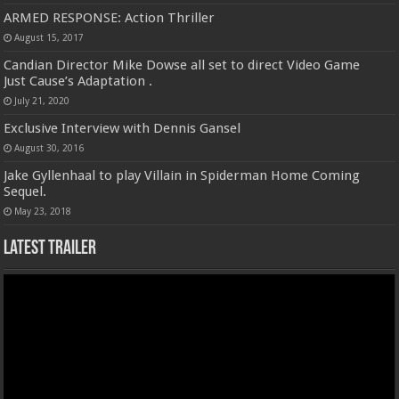
ARMED RESPONSE: Action Thriller
August 15, 2017
Candian Director Mike Dowse all set to direct Video Game
Just Cause’s Adaptation .
July 21, 2020
Exclusive Interview with Dennis Gansel
August 30, 2016
Jake Gyllenhaal to play Villain in Spiderman Home Coming
Sequel.
May 23, 2018
Latest Trailer
Video
Player