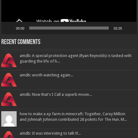
00:00
02:25
Recent Comments
amdb: A special protection agent (Ryan Reynolds) is tasked with
guarding the life of h...
amdb: worth watching again...
amdb: Now that’s I Call a superb movie...
how to make a xp farm in minecraft: Together, Carey Million
and Johnnah Johnson contributed 28 poknts for The Hun. M...
amdb: It was interesting to talk !!!...