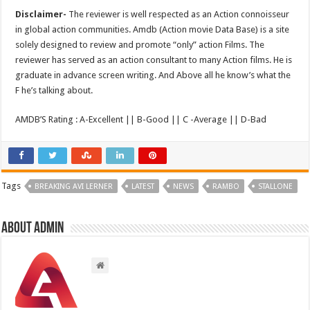
Disclaimer-
The reviewer is well respected as an Action connoisseur
in global action communities. Amdb (Action movie Data Base) is a site
solely designed to review and promote “only” action Films. The
reviewer has served as an action consultant to many Action films. He is
graduate in advance screen writing. And Above all he know’s what the
F he’s talking about.
AMDB’S Rating : A-Excellent || B-Good || C -Average || D-Bad
Tags
BREAKING AVI LERNER
LATEST
NEWS
RAMBO
STALLONE
About admin