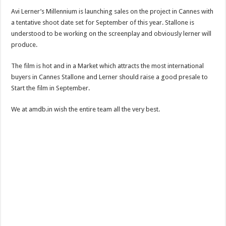
Avi Lerner’s Millennium is launching sales on the project in Cannes with
a tentative shoot date set for September of this year. Stallone is
understood to be working on the screenplay and obviously lerner will
produce.
The film is hot and in a Market which attracts the most international
buyers in Cannes Stallone and Lerner should raise a good presale to
Start the film in September.
We at amdb.in wish the entire team all the very best.