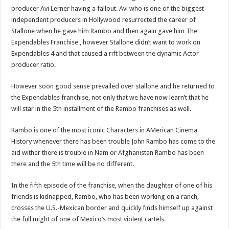
producer Avi Lerner having a fallout. Avi who is one of the biggest
independent producers in Hollywood resurrected the career of
Stallone when he gave him Rambo and then again gave him The
Expendables Franchise , however Stallone didn’t want to work on
Expendables 4 and that caused a rift between the dynamic Actor
producer ratio.
However soon good sense prevailed over stallone and he returned to
the Expendables franchise, not only that we have now learn’t that he
will star in the 5th installment of the Rambo franchises as well.
Rambo is one of the most iconic Characters in AMerican Cinema
History whenever there has been trouble John Rambo has come to the
aid wither there is trouble in Nam or Afghanistan Rambo has been
there and the 5th time will be no different.
In the fifth episode of the franchise, when the daughter of one of his
friends is kidnapped, Rambo, who has been working on a ranch,
crosses the U.S.-Mexican border and quickly finds himself up against
the full might of one of Mexico’s most violent cartels.