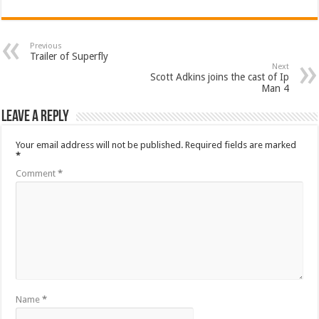
Previous
Trailer of Superfly
Next
Scott Adkins joins the cast of Ip
Man 4
Leave a Reply
Your email address will not be published.
Required fields are marked
*
Comment
*
Name
*