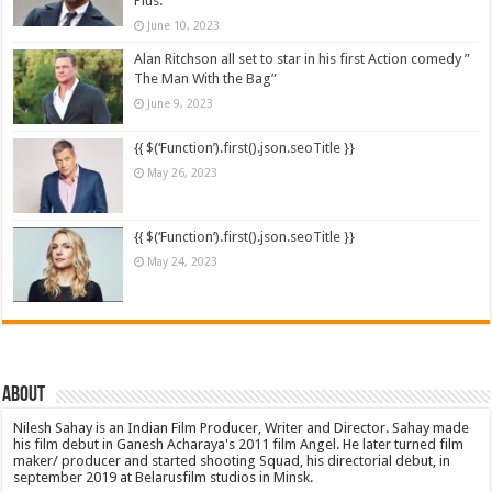
Plus.
June 10, 2023
Alan Ritchson all set to star in his first Action comedy ”
The Man With the Bag”
June 9, 2023
{{ $(‘Function’).first().json.seoTitle }}
May 26, 2023
{{ $(‘Function’).first().json.seoTitle }}
May 24, 2023
About
Nilesh Sahay is an Indian Film Producer, Writer and Director. Sahay made
his film debut in Ganesh Acharaya's 2011 film Angel. He later turned film
maker/ producer and started shooting Squad, his directorial debut, in
september 2019 at Belarusfilm studios in Minsk.