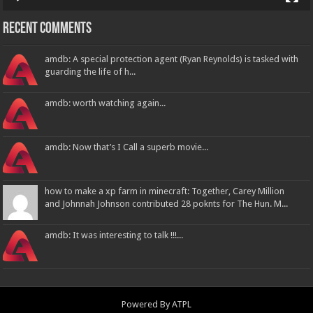
Recent Comments
amdb: A special protection agent (Ryan Reynolds) is tasked with
guarding the life of h...
amdb: worth watching again...
amdb: Now that’s I Call a superb movie...
how to make a xp farm in minecraft: Together, Carey Million
and Johnnah Johnson contributed 28 poknts for The Hun. M...
amdb: It was interesting to talk !!!...
Powered By
ATPL