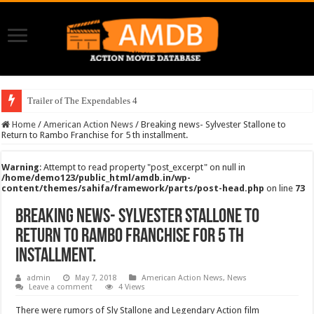
Trailer of The Expendables 4
Home
/
American Action News
/
Breaking news- Sylvester Stallone to
Return to Rambo Franchise for 5 th installment.
Warning
: Attempt to read property "post_excerpt" on null in
/home/demo123/public_html/amdb.in/wp-
content/themes/sahifa/framework/parts/post-head.php
on line
73
Breaking news- Sylvester Stallone to
Return to Rambo Franchise for 5 th
installment.
admin
May 7, 2018
American Action News
,
News
Leave a comment
4 Views
There were rumors of Sly Stallone and Legendary Action film