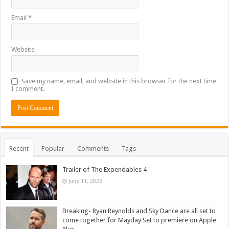
Email
*
Website
Save my name, email, and website in this browser for the next time
I comment.
Recent
Popular
Comments
Tags
Trailer of The Expendables 4
June 11, 2023
Breaking- Ryan Reynolds and Sky Dance are all set to
come together for Mayday Set to premiere on Apple