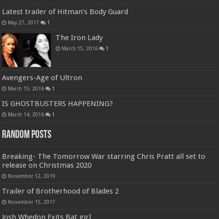
Latest trailer of Hitman’s Body Guard
May 27, 2017
1
The Iron Lady
March 15, 2016
1
Avengers-Age of Ultron
March 15, 2016
1
IS GHOSTBUSTERS HAPPENING?
March 14, 2016
1
Random Posts
Breaking- The Tomorrow War starring Chris Pratt all set to
release on Christmas 2020
November 12, 2019
Trailer of Brotherhood of Blades 2
November 15, 2017
Josh Whedon Exits Bat girl