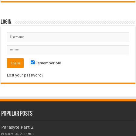
Login
Remember Me
Lost your password?
Popular Posts
Parasyte Part 2
March 20, 2016
1