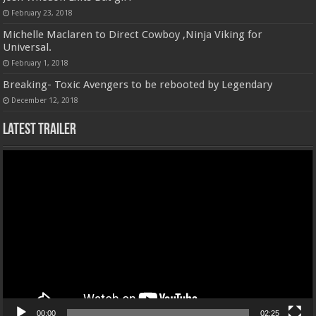
February 23, 2018
Michelle Maclaren to Direct Cowboy ,Ninja Viking for
Universal.
February 1, 2018
Breaking- Toxic Avengers to be rebooted by Legendary
December 12, 2018
Latest Trailer
Video
Player
00:00
02:25