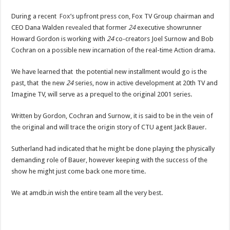
During a recent
Fox
’s upfront press con, Fox TV Group chairman and
CEO Dana Walden
revealed
that former
24
executive showrunner
Howard Gordon is working with
24
co-creators Joel Surnow and Bob
Cochran on a possible new incarnation of the real-time Action drama.
We have learned that the potential new installment would go is the
past, that the new
24
series, now in active development at 20th TV and
Imagine TV, will serve as a prequel to the original 2001 series.
Written by Gordon, Cochran and Surnow, it is said to be in the vein of
the original and will trace the origin story of CTU agent Jack Bauer.
Sutherland had indicated that he might be done playing the physically
demanding role of Bauer, however keeping with the success of the
show he might just come back one more time.
We at amdb.in wish the entire team all the very best.