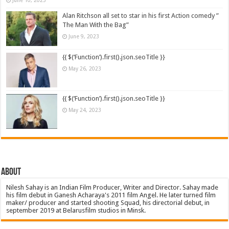
Alan Ritchson all set to star in his first Action comedy ”
The Man With the Bag”
June 9, 2023
{{ $(‘Function’).first().json.seoTitle }}
May 26, 2023
{{ $(‘Function’).first().json.seoTitle }}
May 24, 2023
About
Nilesh Sahay is an Indian Film Producer, Writer and Director. Sahay made
his film debut in Ganesh Acharaya's 2011 film Angel. He later turned film
maker/ producer and started shooting Squad, his directorial debut, in
september 2019 at Belarusfilm studios in Minsk.