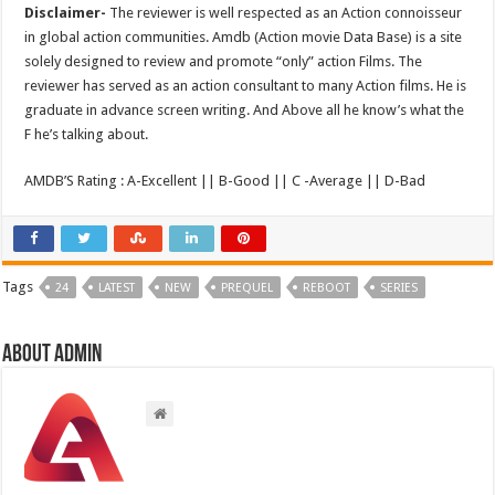
Disclaimer-
The reviewer is well respected as an Action connoisseur
in global action communities. Amdb (Action movie Data Base) is a site
solely designed to review and promote “only” action Films. The
reviewer has served as an action consultant to many Action films. He is
graduate in advance screen writing. And Above all he know’s what the
F he’s talking about.
AMDB’S Rating : A-Excellent || B-Good || C -Average || D-Bad
Tags
24
LATEST
NEW
PREQUEL
REBOOT
SERIES
About admin