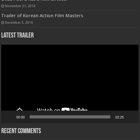
November 21, 2016
Trailer of Korean Action Film Masters
December 5, 2016
Latest Trailer
Video
Player
00:00
02:25
Recent Comments