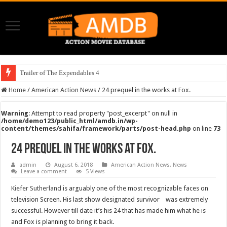
Trailer of The Expendables 4
Home
/
American Action News
/
24 prequel in the works at Fox.
Warning
: Attempt to read property "post_excerpt" on null in
/home/demo123/public_html/amdb.in/wp-
content/themes/sahifa/framework/parts/post-head.php
on line
73
24 prequel in the works at Fox.
admin
August 6, 2018
American Action News
,
News
Leave a comment
5 Views
Kiefer Sutherland
is arguably one of the most recognizable faces on
television Screen. His last show designated survivor was extremely
successful. However till date it’s his 24 that has made him what he is
and Fox is planning to bring it back.