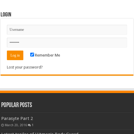
Login
Remember Me
Lost your password?
Popular Posts
Parasyte Part 2
March 20, 2016
1