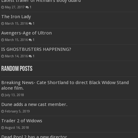
Latest trailer of Hitman’s Body Guard
May 27, 2017
1
The Iron Lady
March 15, 2016
1
Avengers-Age of Ultron
March 15, 2016
1
IS GHOSTBUSTERS HAPPENING?
March 14, 2016
1
Random Posts
Breaking News- Cate Shortland to direct Black Widow Stand
alone film.
July 13, 2018
Dune adds a new cast member.
February 5, 2019
Trailer 2 of Widows
August 16, 2018
Dead Pool 2 has a new director