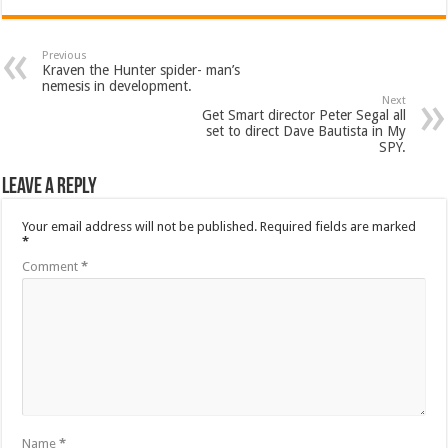
Previous
Kraven the Hunter spider- man’s
nemesis in development.
Next
Get Smart director Peter Segal all
set to direct Dave Bautista in My
SPY.
Leave a Reply
Your email address will not be published.
Required fields are marked
*
Comment
*
Name
*