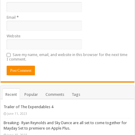
Email
*
Website
Save my name, email, and website in this browser for the next time
I comment.
Recent
Popular
Comments
Tags
Trailer of The Expendables 4
June 11, 2023
Breaking- Ryan Reynolds and Sky Dance are all set to come together for
Mayday Set to premiere on Apple Plus.
June 10, 2023