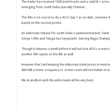
The trailer has received 1500 trend tracks and a solid B + score
emerging from south India specially Chennai.
The film is on course to do a 42 Cr day 1 as on date , however
based on the second promo .
An elaborate release for south India is planned however Tamil
Suriya ‘s film and Telugu has Savyasachi starring Naga Chaita
Though it releases a week before it will not lose all it’s screen
another film opens on the 8th as well.
However that Said keeping the elaborate ticket prices in mind 
400 INR a lower occupancy or screen count will not matter in tota
We at amdb.in wish the entire team all the very best.