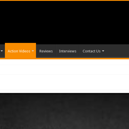
Action Videos
Reviews
Interviews
Contact Us