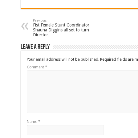
Previous
Fist Female Stunt Coordinator
Shauna Diggins all set to turn
Director.
Leave a Reply
Your email address will not be published.
Required fields are 
Comment
*
Name
*