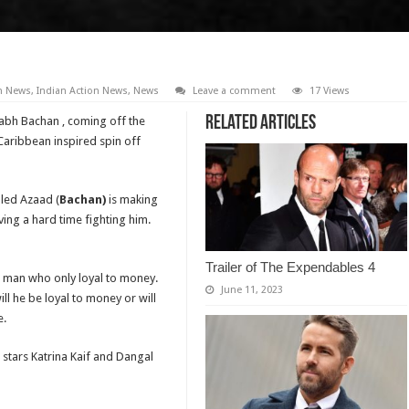
on News
,
Indian Action News
,
News
Leave a comment
17 Views
Related Articles
tabh Bachan , coming off the
Caribbean inspired spin off
lled Azaad (
Bachan)
is making
having a hard time fighting him.
Trailer of The Expendables 4
ss man who only loyal to money.
June 11, 2023
ill he be loyal to money or will
e.
 stars Katrina Kaif and Dangal