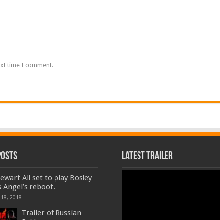
ext time I comment.
Posts
Latest Trailer
Video
tewart All set to play Bosley
Player
s Angel’s reboot.
 18, 2018
Trailer of Russian