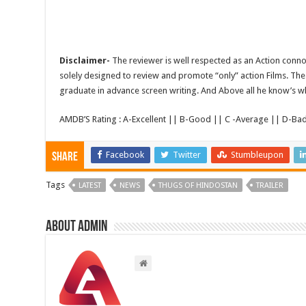
Disclaimer-
The reviewer is well respected as an Action conno
solely designed to review and promote “only” action Films. The 
graduate in advance screen writing. And Above all he know’s wha
AMDB’S Rating : A-Excellent || B-Good || C -Average || D-Ba
Facebook
Twitter
Stumbleupon
Share
Tags
LATEST
NEWS
THUGS OF HINDOSTAN
TRAILER
About admin