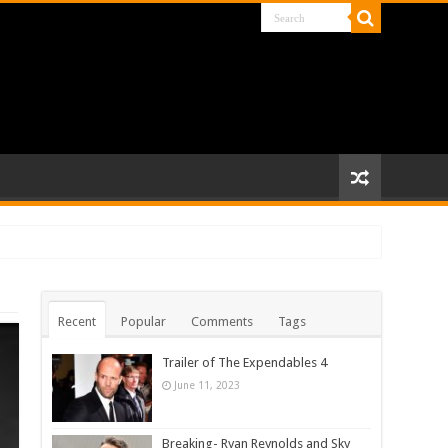
Recent
Popular
Comments
Tags
Trailer of The Expendables 4
June 11, 2023
Breaking- Ryan Reynolds and Sky