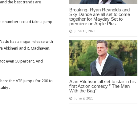
 and the best trends are
Breaking- Ryan Reynolds and
Sky Dance are all set to come
together for Mayday Set to
 the numbers could take a jump
premiere on Apple Plus.
June 10, 2023
 Nadu has a major release with
nya Akkineni and R. Madhavan.
s not even 50 percent. And
where the ATP jumps for 200 to
Alan Ritchson all set to star in his
first Action comedy ” The Man
lity .
With the Bag”
June 9, 2023