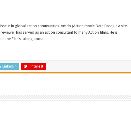
isseur in global action communities. Amdb (Action movie Data Base) is a site
reviewer has served as an action consultant to many Action films. He is
t the F he’s talking about.
d
LinkedIn
Pinterest