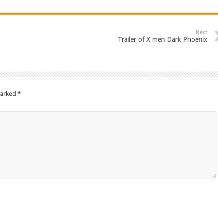
Next
Trailer of X men Dark Phoenix
marked
*