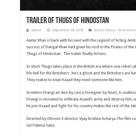
Trailer of Thugs of Hindostan
admin
September 28, 2018
Action Videos
,
Hindi Acti
Aamir Khan is back with his next with the Legend of Acting Ami
success of Dangal Khan had given his nod to the Pirates of the 
Thugs of Hindostan . The trailer finally Arrives.
In short Thugs takes place in the British era where one rebel ca
life hell for the Britishers , he’s a ghost and the Britishers are 
They realize to beat Azaad they need someone like him.
In enters Firangi an desi by cast a foreigner by heart, A soulle
Firangi is recruited to infiltrate Azaad’s army and destroy him, w
he join Azaad and fight for his country makes the rest of the tal
Directed by Dhoom 3 director Vijay Krishna Acharya The film co
Girl Fatima Sana .