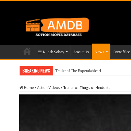
Nilesh Sahay
About Us
News
Boxoffice
Breaking News
Trailer of The Expendables 4
Home
/
Action Videos
/
Trailer of Thugs of Hindostan