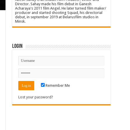
Director. Sahay made his film debut in Ganesh
Acharaya's 2011 film Angel. He later turned film maker/
producer and started shooting Squad, his directorial
debut, in september 2019 at Belarusfilm studios in
Minsk.
Login
Remember Me
Lost your password?