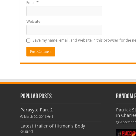
Email
*
Website
Save my name, email, and website in this browser for the n
Popular Posts
Random 
Parasyte Part 2
Patrick S
in Charle
March 20, 2016
1
September
Latest trailer of Hitman’s Body
Guard