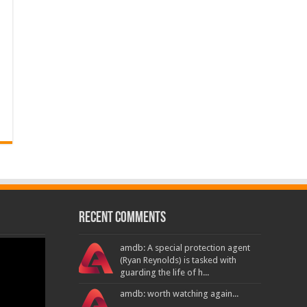
Recent Comments
amdb: A special protection agent
(Ryan Reynolds) is tasked with
guarding the life of h...
amdb: worth watching again...