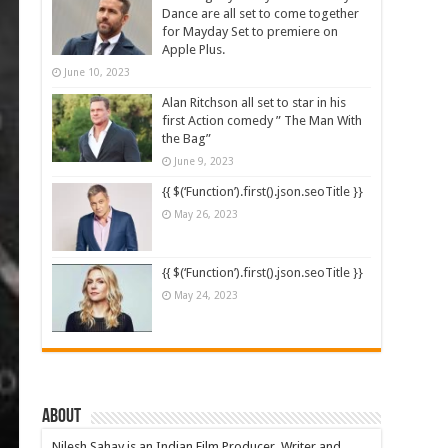
Dance are all set to come together
for Mayday Set to premiere on
Apple Plus.
June 10, 2023
Alan Ritchson all set to star in his
first Action comedy ” The Man With
the Bag”
June 9, 2023
{{ $(‘Function’).first().json.seoTitle }}
May 26, 2023
{{ $(‘Function’).first().json.seoTitle }}
May 24, 2023
About
Nilesh Sahay is an Indian Film Producer, Writer and