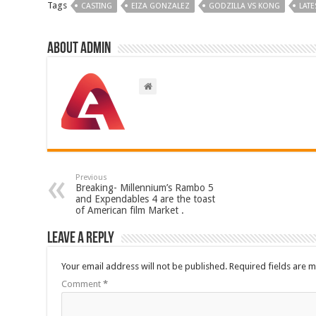
Tags
CASTING
EIZA GONZALEZ
GODZILLA VS KONG
LATE
About admin
Previous
Breaking- Millennium’s Rambo 5
and Expendables 4 are the toast
of American film Market .
Leave a Reply
Your email address will not be published.
Required fields are 
Comment
*