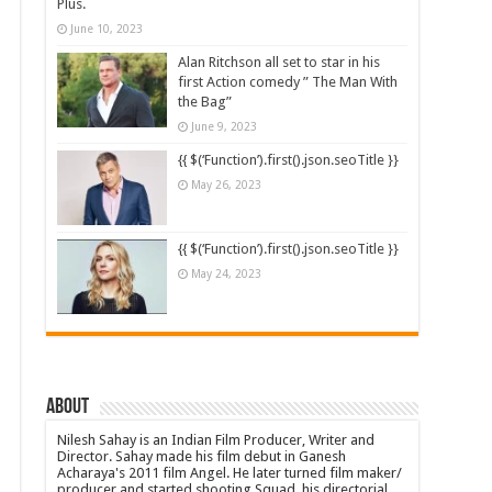
Plus.
June 10, 2023
Alan Ritchson all set to star in his
first Action comedy ” The Man With
the Bag”
June 9, 2023
{{ $(‘Function’).first().json.seoTitle }}
May 26, 2023
{{ $(‘Function’).first().json.seoTitle }}
May 24, 2023
About
Nilesh Sahay is an Indian Film Producer, Writer and
Director. Sahay made his film debut in Ganesh
Acharaya's 2011 film Angel. He later turned film maker/
producer and started shooting Squad, his directorial