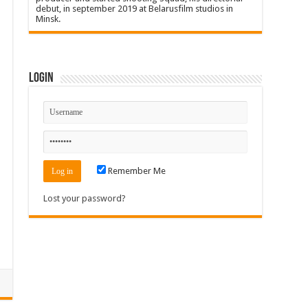
debut, in september 2019 at Belarusfilm studios in
Minsk.
Login
Remember Me
Lost your password?