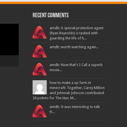
Recent Comments
amdb: A special protection agent
(Ryan Reynolds) is tasked with
guarding the life of h...
amdb: worth watching again...
amdb: Now that’s I Call a superb
movie...
how to make a xp farm in
minecraft: Together, Carey Million
and Johnnah Johnson contributed
28 poknts for The Hun. M...
amdb: It was interesting to talk
!!!...