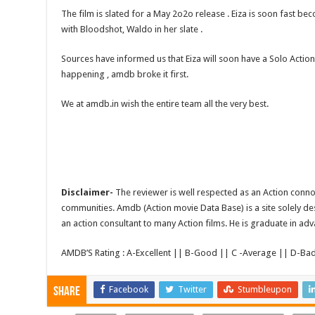
The film is slated for a May 2o2o release . Eiza is soon fast be
with Bloodshot, Waldo in her slate .
Sources have informed us that Eiza will soon have a Solo Actio
happening , amdb broke it first.
We at amdb.in wish the entire team all the very best.
Disclaimer-
The reviewer is well respected as an Action conno
communities. Amdb (Action movie Data Base) is a site solely de
an action consultant to many Action films. He is graduate in adv
AMDB’S Rating : A-Excellent || B-Good || C -Average || D-Ba
Facebook
Twitter
Stumbleupon
Share