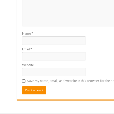
Name
*
Email
*
Website
Save my name, email, and website in this browser for the n