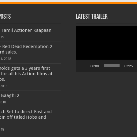
Posts
Latest Trailer
Video
f Tamil Actioner Kaapaan
Player
019
- Red Dead Redemption 2
rd sales.
1, 2018
00:00
02:25
olds gets a 3 years first
for all his Action films at
os.
 2018
 Baaghi 2
2018
tch Set to direct Fast and
pin off titled Hobs and
018