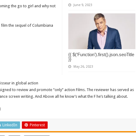
June 9, 2023
coming the go to girl and why not
n film the sequel of Columbiana
{{ $(‘Function’).first().json.seoTitle
}}
May 26, 2023
isseur in global action
signed to review and promote “only” action Films. The reviewer has served as
ance screen writing. And Above all he know’s what the F he’s talking about.
d
LinkedIn
Pinterest