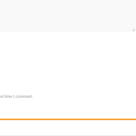
ext time I comment.