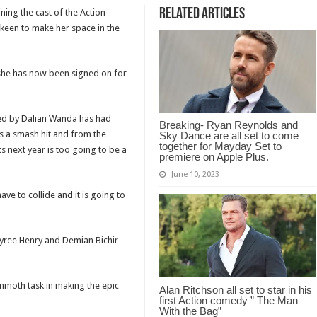
Related Articles
ning the cast of the Action
 keen to make her space in the
 she has now been signed on for
ed by Dalian Wanda has had
Breaking- Ryan Reynolds and
s a smash hit and from the
Sky Dance are all set to come
together for Mayday Set to
s next year is too going to be a
premiere on Apple Plus.
June 10, 2023
ve to collide and it is going to
Tyree Henry and Demian Bichir
mmoth task in making the epic
Alan Ritchson all set to star in his
first Action comedy ” The Man
With the Bag”