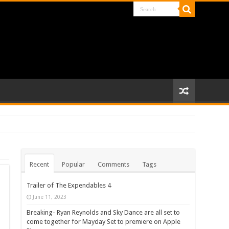
Recent
Popular
Comments
Tags
Trailer of The Expendables 4
June 11, 2023
Breaking- Ryan Reynolds and Sky Dance are all set to
come together for Mayday Set to premiere on Apple