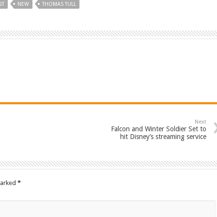
ST
NEW
THOMAS TULL
Next
Falcon and Winter Soldier Set to
hit Disney’s streaming service
marked
*