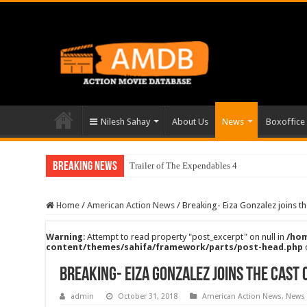
Nilesh Sahay
About Us
News
Boxoffice
Breaking News
Trailer of The Expendables 4
Home
/
American Action News
/
Breaking- Eiza Gonzalez joins th
Warning
: Attempt to read property "post_excerpt" on null in
/hom
content/themes/sahifa/framework/parts/post-head.php
Breaking- Eiza Gonzalez joins the cast 
admin
October 31, 2018
American Action News
,
News