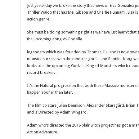
Just yesterday we broke the story that news of Eiza Gonzalez joi
Thriller Waldo that has Mel Gibson and Charlie Hunnam , Eiza is
action genre.
She must be doing something right as we have just learn’t that
the upcoming Kong Vs Godzilla.
legendary which was founded by Thomas Tull and is now own
monster success with the monster gorilla and Reptile . Kong wa
looks of it the upcoming Godzilla King of Monsters which debut
record breaker.
It’s the Natural progression that both these Massive monsters ha
happen sooner than later.
The film co stars Julian Dennison, Alexander Skarsgård, Brian 
and is Directed by Adam Wingard.
Adam who’s directed the 2016 blair witch project has got a ma
Action adventure.