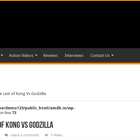
Action Videos
Reviews
Interviews
Contact Us
e cast of Kong Vs Godzilla
e/demo123/public_html/amdb.in/wp-
on line
73
of Kong Vs Godzilla
Leave a comment
3 Views