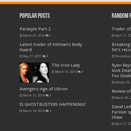
Popular Posts
Random 
Parasyte Part 2
Trailer o
March 20, 2016
1
April 17, 2
Latest trailer of Hitman’s Body
Breaking
Guard
hit’s reco
May 27, 2017
1
November 
The Iron Lady
Ryan Reyn
look Deal 
March 15, 2016
1
Fox Studi
January 25,
Avengers-Age of Ultron
Review of
March 15, 2016
1
March 30, 
IS GHOSTBUSTERS HAPPENING?
David Lei
March 14, 2016
1
Furious s
Shaw
April 17, 2