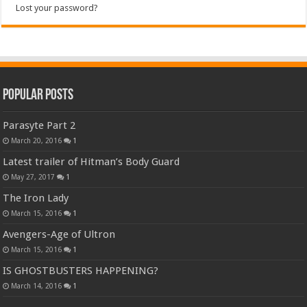
Lost your password?
Popular Posts
Parasyte Part 2
March 20, 2016
1
Latest trailer of Hitman’s Body Guard
May 27, 2017
1
The Iron Lady
March 15, 2016
1
Avengers-Age of Ultron
March 15, 2016
1
IS GHOSTBUSTERS HAPPENING?
March 14, 2016
1