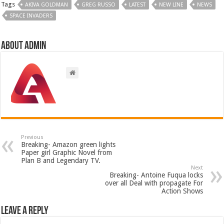
Tags
AKIVA GOLDMAN
GREG RUSSO
LATEST
NEW LINE
NEWS
SPACE INVADERS
About admin
Previous
Breaking- Amazon green lights
Paper girl Graphic Novel from
Plan B and Legendary TV.
Next
Breaking- Antoine Fuqua locks
over all Deal with propagate For
Action Shows
Leave a Reply