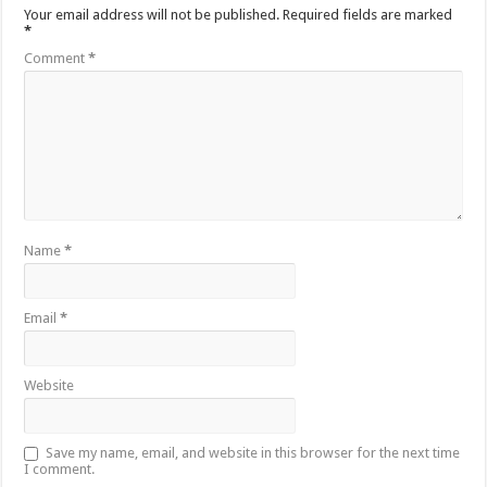
Your email address will not be published.
Required fields are marked
*
Comment
*
Name
*
Email
*
Website
Save my name, email, and website in this browser for the next time
I comment.