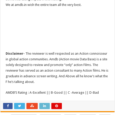
We at amdb.in wish the entire team all the very best.
Disclaimer-
The reviewer is well respected as an Action connoisseur
in global action communities. Amdb (Action movie Data Base) is a site
solely designed to review and promote “only” action Films. The
reviewer has served as an action consultant to many Action films. He is
graduate in advance screen writing. And Above all he know’s what the
F he’s talking about.
AMDB’S Rating : A-Excellent || B-Good || C -Average || D-Bad