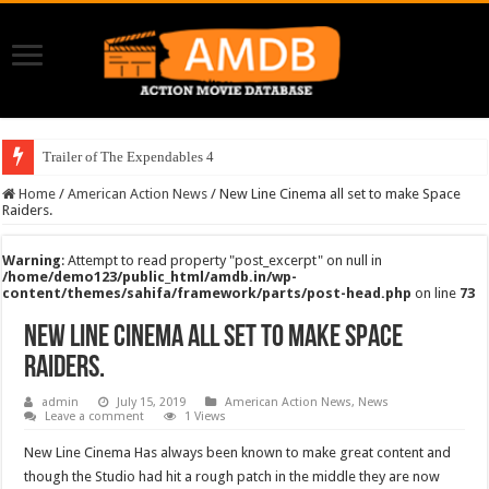
Trailer of The Expendables 4
Home
/
American Action News
/
New Line Cinema all set to make Space
Raiders.
Warning
: Attempt to read property "post_excerpt" on null in
/home/demo123/public_html/amdb.in/wp-
content/themes/sahifa/framework/parts/post-head.php
on line
73
New Line Cinema all set to make Space
Raiders.
admin
July 15, 2019
American Action News
,
News
Leave a comment
1 Views
New Line Cinema Has always been known to make great content and
though the Studio had hit a rough patch in the middle they are now