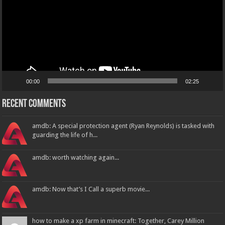
00:00
02:25
Recent Comments
amdb: A special protection agent (Ryan Reynolds) is tasked with
guarding the life of h...
amdb: worth watching again...
amdb: Now that’s I Call a superb movie...
how to make a xp farm in minecraft: Together, Carey Million