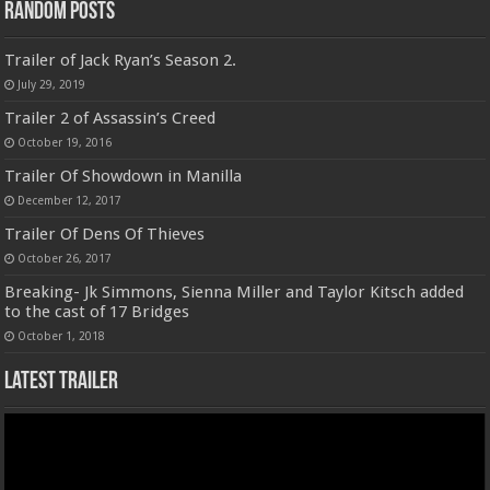
Random Posts
Trailer of Jack Ryan’s Season 2.
July 29, 2019
Trailer 2 of Assassin’s Creed
October 19, 2016
Trailer Of Showdown in Manilla
December 12, 2017
Trailer Of Dens Of Thieves
October 26, 2017
Breaking- Jk Simmons, Sienna Miller and Taylor Kitsch added
to the cast of 17 Bridges
October 1, 2018
Latest Trailer
Video
Player