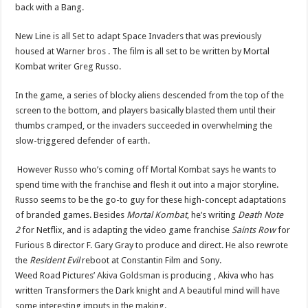
back with a Bang.
New Line is all Set to adapt Space Invaders that was previously
housed at Warner bros . The film is all set to be written by Mortal
Kombat writer Greg Russo.
In the game, a series of blocky aliens descended from the top of the
screen to the bottom, and players basically blasted them until their
thumbs cramped, or the invaders succeeded in overwhelming the
slow-triggered defender of earth.
However Russo who’s coming off Mortal Kombat says he wants to
spend time with the franchise and flesh it out into a major storyline.
Russo seems to be the go-to guy for these high-concept adaptations
of branded games. Besides
Mortal Kombat
, he’s writing
Death Note
2
for Netflix, and is adapting the video game franchise
Saints Row
for
Furious 8 director F. Gary Gray to produce and direct. He also rewrote
the
Resident Evil
reboot at Constantin Film and Sony.
Weed Road Pictures’
Akiva Goldsman
is producing , Akiva who has
written Transformers the Dark knight and A beautiful mind will have
some interesting imputs in the making.