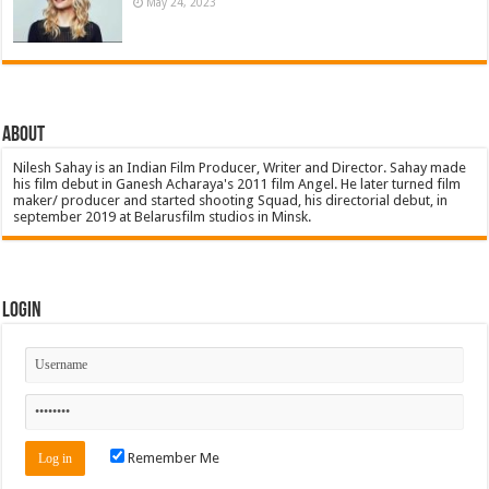
May 24, 2023
About
Nilesh Sahay is an Indian Film Producer, Writer and Director. Sahay made
his film debut in Ganesh Acharaya's 2011 film Angel. He later turned film
maker/ producer and started shooting Squad, his directorial debut, in
september 2019 at Belarusfilm studios in Minsk.
Login
Remember Me