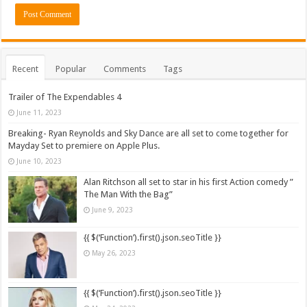
Recent
Popular
Comments
Tags
Trailer of The Expendables 4
June 11, 2023
Breaking- Ryan Reynolds and Sky Dance are all set to come together for
Mayday Set to premiere on Apple Plus.
June 10, 2023
Alan Ritchson all set to star in his first Action comedy ”
The Man With the Bag”
June 9, 2023
{{ $(‘Function’).first().json.seoTitle }}
May 26, 2023
{{ $(‘Function’).first().json.seoTitle }}