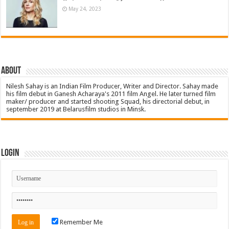
May 24, 2023
About
Nilesh Sahay is an Indian Film Producer, Writer and Director. Sahay made
his film debut in Ganesh Acharaya's 2011 film Angel. He later turned film
maker/ producer and started shooting Squad, his directorial debut, in
september 2019 at Belarusfilm studios in Minsk.
Login
Remember Me