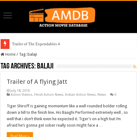
Trailer of The Expendables 4
Home
/
Tag:
balaji
Tag Archives:
balaji
Trailer of A flying Jatt
July 18, 2016
Action Videos
,
Hindi Action News
,
Indian Action News
,
News
0
Tiger Shiroff is gaining momentum like a well rounded bolder rolling
down a hill to the finish line. His Baaghi Performed extremely well , so
well that i don’t think even he expected it. Tiger’s on a high but i’m
afraid he’s gonna get sober really soon might face a …
Read More »