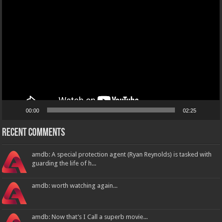
Player
00:00
02:25
Recent Comments
amdb: A special protection agent (Ryan Reynolds) is tasked with
guarding the life of h...
amdb: worth watching again...
amdb: Now that’s I Call a superb movie...