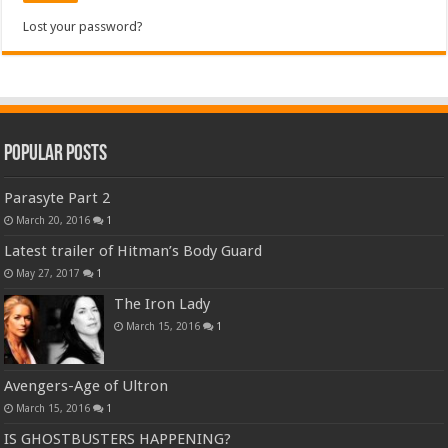
Lost your password?
Popular Posts
Parasyte Part 2
March 20, 2016
1
Latest trailer of Hitman’s Body Guard
May 27, 2017
1
The Iron Lady
March 15, 2016
1
Avengers-Age of Ultron
March 15, 2016
1
IS GHOSTBUSTERS HAPPENING?