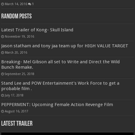
March 14, 2016
1
Random Posts
Latest Trailer of Kong- Skull Island
November 19, 2016
Jason statham and tony jaa team up for HIGH VALUE TARGET
March 20, 2016
Breaking- Mel Gibson all set to Write and Direct the Wild
Bunch Remake.
September 25, 2018
Stand Lee and POW Entertainment’s Work Force to get a
probable film .
July 17, 2018
PEPPERMINT: Upcoming Female Action Revenge Film
August 16, 2017
Latest Trailer
Video