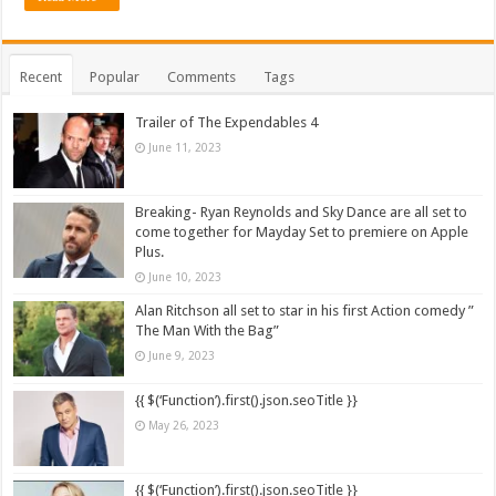
Recent
Popular
Comments
Tags
Trailer of The Expendables 4
June 11, 2023
Breaking- Ryan Reynolds and Sky Dance are all set to
come together for Mayday Set to premiere on Apple
Plus.
June 10, 2023
Alan Ritchson all set to star in his first Action comedy ”
The Man With the Bag”
June 9, 2023
{{ $(‘Function’).first().json.seoTitle }}
May 26, 2023
{{ $(‘Function’).first().json.seoTitle }}