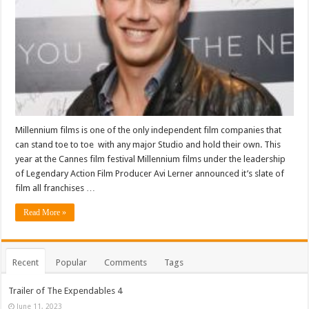
Millennium films is one of the only independent film companies that
can stand toe to toe with any major Studio and hold their own. This
year at the Cannes film festival Millennium films under the leadership
of Legendary Action Film Producer Avi Lerner announced it’s slate of
film all franchises …
Read More »
Recent
Popular
Comments
Tags
Trailer of The Expendables 4
June 11, 2023