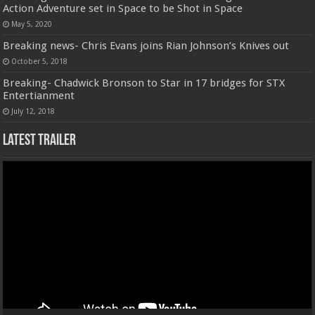
Action Adventure set in Space to be Shot in Space
May 5, 2020
Breaking news- Chris Evans joins Rian Johnson’s Knives out
October 5, 2018
Breaking- Chadwick Bronson to Star in 17 bridges for STX
Entertianment
July 12, 2018
Latest Trailer
Video
Player