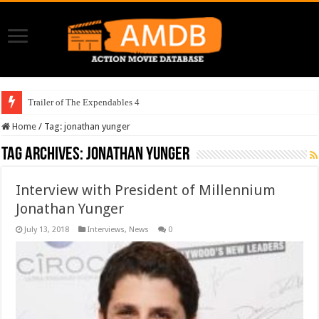
Trailer of The Expendables 4
Home
/
Tag:
jonathan yunger
Tag Archives:
jonathan yunger
Interview with President of Millennium
Jonathan Yunger
July 13, 2018
Interviews
,
News
0