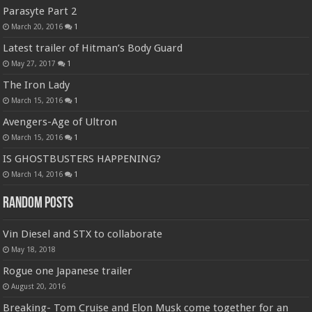
Parasyte Part 2
March 20, 2016
1
Latest trailer of Hitman’s Body Guard
May 27, 2017
1
The Iron Lady
March 15, 2016
1
Avengers-Age of Ultron
March 15, 2016
1
IS GHOSTBUSTERS HAPPENING?
March 14, 2016
1
Random Posts
Vin Diesel and STX to collaborate
May 18, 2018
Rogue one Japanese trailer
August 20, 2016
Breaking- Tom Cruise and Elon Musk come together for an