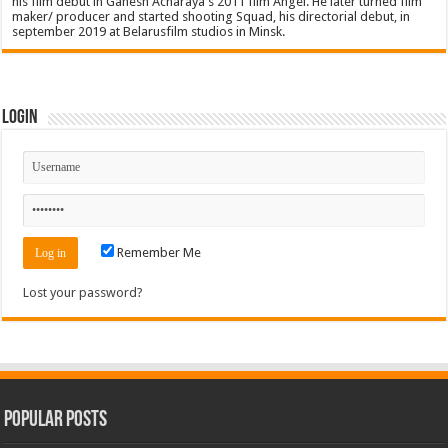
his film debut in Ganesh Acharaya's 2011 film Angel. He later turned film
maker/ producer and started shooting Squad, his directorial debut, in
september 2019 at Belarusfilm studios in Minsk.
Login
Remember Me
Lost your password?
Popular Posts