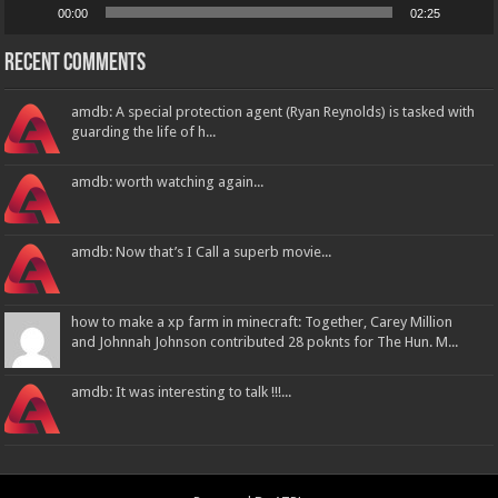
00:00
02:25
Recent Comments
amdb: A special protection agent (Ryan Reynolds) is tasked with
guarding the life of h...
amdb: worth watching again...
amdb: Now that’s I Call a superb movie...
how to make a xp farm in minecraft: Together, Carey Million
and Johnnah Johnson contributed 28 poknts for The Hun. M...
amdb: It was interesting to talk !!!...