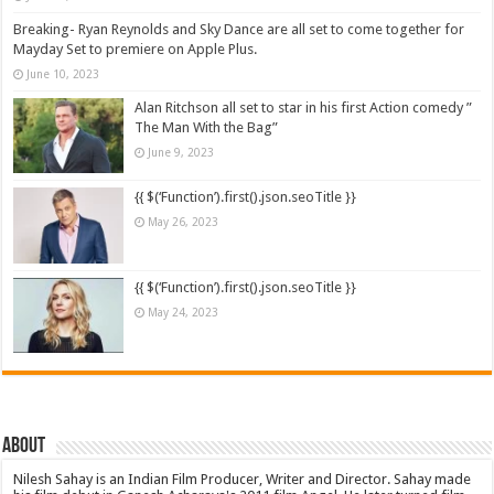
Breaking- Ryan Reynolds and Sky Dance are all set to come together for
Mayday Set to premiere on Apple Plus.
June 10, 2023
Alan Ritchson all set to star in his first Action comedy ”
The Man With the Bag”
June 9, 2023
{{ $(‘Function’).first().json.seoTitle }}
May 26, 2023
{{ $(‘Function’).first().json.seoTitle }}
May 24, 2023
About
Nilesh Sahay is an Indian Film Producer, Writer and Director. Sahay made