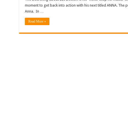
moment to get back into action with his next titled ANNA. The 
Anna. In …
Read More »