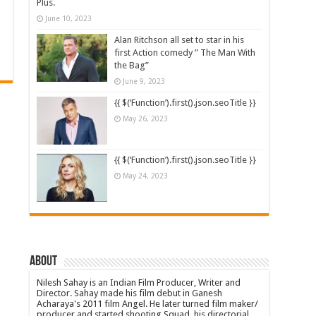
Plus.
June 10, 2023
Alan Ritchson all set to star in his
first Action comedy ” The Man With
the Bag”
June 9, 2023
{{ $(‘Function’).first().json.seoTitle }}
May 26, 2023
{{ $(‘Function’).first().json.seoTitle }}
May 24, 2023
About
Nilesh Sahay is an Indian Film Producer, Writer and
Director. Sahay made his film debut in Ganesh
Acharaya's 2011 film Angel. He later turned film maker/
producer and started shooting Squad, his directorial