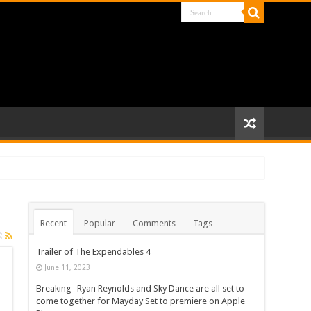
Recent
Popular
Comments
Tags
Trailer of The Expendables 4
June 11, 2023
Breaking- Ryan Reynolds and Sky Dance are all set to
come together for Mayday Set to premiere on Apple