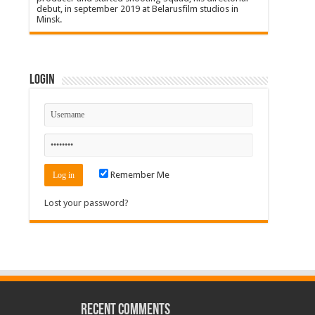
debut, in september 2019 at Belarusfilm studios in
Minsk.
Login
Remember Me
Lost your password?
Recent Comments