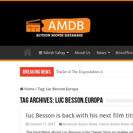
Nilesh Sahay
About Us
News
Boxoffice
Breaking News
Trailer of The Expendables 4
Home
/
Tag:
Luc Besson.Europa
Tag Archives:
Luc Besson.Europa
luc Besson is back with his next film t
October 11, 2017
American Action News
,
French Action News
,
The best thing about Luc Besson is his “never Stop no matter w