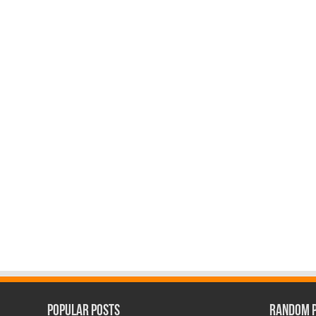
Popular Posts
Random 