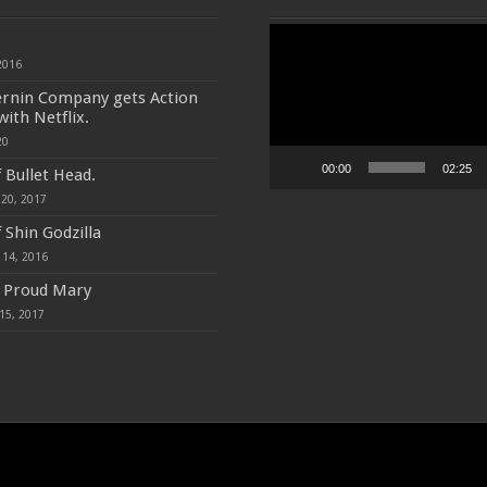
Video
Player
2016
ernin Company gets Action
with Netflix.
20
00:00
02:25
f Bullet Head.
20, 2017
 Shin Godzilla
 14, 2016
f Proud Mary
15, 2017