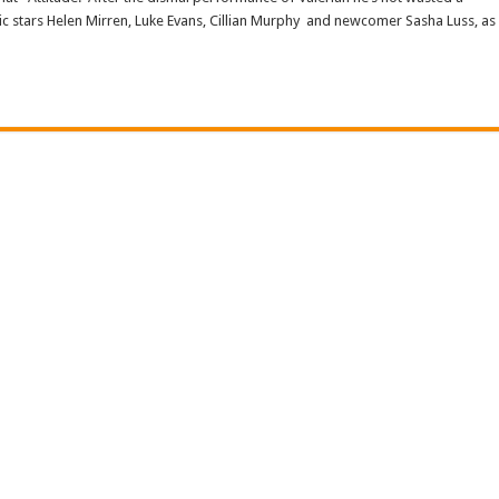
pic stars Helen Mirren, Luke Evans, Cillian Murphy and newcomer Sasha Luss, as