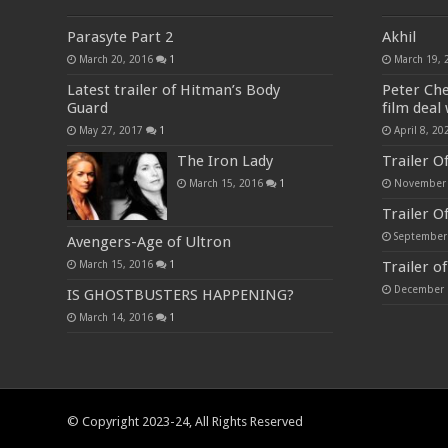
Parasyte Part 2
Akhil
March 20, 2016
1
March 19, 
Latest trailer of Hitman’s Body
Peter Ch
Guard
film deal 
May 27, 2017
1
April 8, 20
The Iron Lady
Trailer O
March 15, 2016
1
November 
Trailer Of
September
Avengers-Age of Ultron
Trailer o
March 15, 2016
1
December 
IS GHOSTBUSTERS HAPPENING?
March 14, 2016
1
© Copyright 2023-24, All Rights Reserved