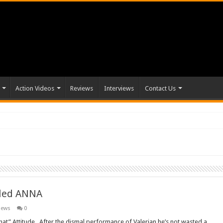
Action Videos
Reviews
Interviews
Contact Us
itled ANNA
News
0
hat” Attitude. After the dismal performance of Valerian he’s not wasted a