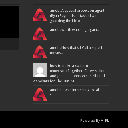
amdb: A special protection agent
(Ryan Reynolds) is tasked with
guarding the life of h...
amdb: worth watching again...
amdb: Now that’s I Call a superb
movie...
how to make a xp farm in
minecraft: Together, Carey Million
and Johnnah Johnson contributed
28 poknts for The Hun. M...
amdb: It was interesting to talk
!!!...
Powered By
ATPL