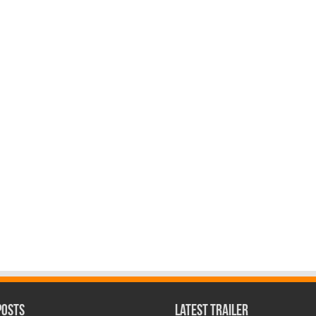
Posts
Latest Trailer