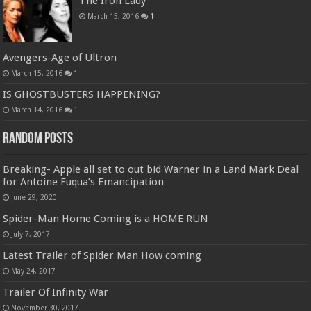
The Iron Lady
March 15, 2016
1
Avengers-Age of Ultron
March 15, 2016
1
IS GHOSTBUSTERS HAPPENING?
March 14, 2016
1
Random Posts
Breaking- Apple all set to out bid Warner in a Land Mark Deal
for Antoine Fuqua’s Emancipation
June 29, 2020
Spider-Man Home Coming is a HOME RUN
July 7, 2017
Latest Trailer of Spider Man How coming
May 24, 2017
Trailer Of Infinity War
November 30, 2017