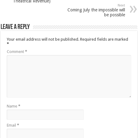
Next
Coming July the impossible will
be possible
Leave a Reply
Your email address will not be published.
Required fields are marked
*
Comment
*
Name
*
Email
*