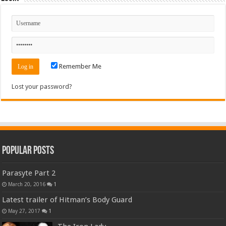
Remember Me
Lost your password?
Popular Posts
Parasyte Part 2
March 20, 2016
1
Latest trailer of Hitman’s Body Guard
May 27, 2017
1