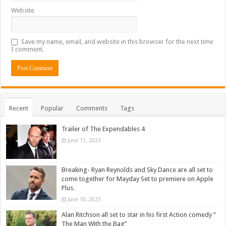
Website
Save my name, email, and website in this browser for the next time
I comment.
Recent
Popular
Comments
Tags
Trailer of The Expendables 4
June 11, 2023
Breaking- Ryan Reynolds and Sky Dance are all set to
come together for Mayday Set to premiere on Apple
Plus.
June 10, 2023
Alan Ritchson all set to star in his first Action comedy ”
The Man With the Bag”