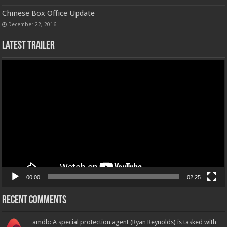
Chinese Box Office Update
December 22, 2016
Latest Trailer
Video
Player
00:00
02:25
Recent Comments
amdb: A special protection agent (Ryan Reynolds) is tasked with