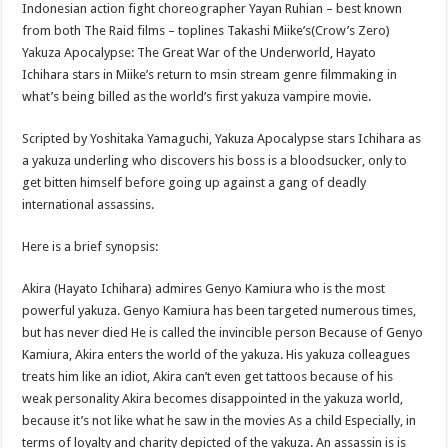
Indonesian action fight choreographer Yayan Ruhian – best known
from both The Raid films – toplines Takashi Miike’s(Crow’s Zero)
Yakuza Apocalypse: The Great War of the Underworld, Hayato
Ichihara stars in Miike’s return to msin stream genre filmmaking in
what’s being billed as the world’s first yakuza vampire movie.
Scripted by Yoshitaka Yamaguchi, Yakuza Apocalypse stars Ichihara as
a yakuza underling who discovers his boss is a bloodsucker, only to
get bitten himself before going up against a gang of deadly
international assassins.
Here is a brief synopsis:
Akira (Hayato Ichihara) admires Genyo Kamiura who is the most
powerful yakuza. Genyo Kamiura has been targeted numerous times,
but has never died He is called the invincible person Because of Genyo
Kamiura, Akira enters the world of the yakuza. His yakuza colleagues
treats him like an idiot, Akira can’t even get tattoos because of his
weak personality Akira becomes disappointed in the yakuza world,
because it’s not like what he saw in the movies As a child Especially, in
terms of loyalty and charity depicted of the yakuza. An assassin is is