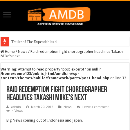
Trailer of The Expendables 4
Home
/
News
/
Raid redemption fight choreographer headlines Takashi
Miike’s next
Warning
: Attempt to read property "post_excerpt" on null in
/home/demo123/public_html/amdb.in/wp-
content/themes/sahifa/framework/parts/post-head.php
on line
73
Raid redemption fight choreographer
headlines Takashi Miike’s next
admin
March 20, 2016
News
Leave a comment
4 Views
Big News coming out of Indonesia and Japan.