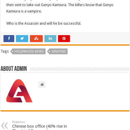
then sent to take out Genyo Kamiura. The killers know that Genyo
Kamiura is a vampire.
Who is the Assassin and will he be successful.
Tags
HOLLYWOOD NEWS
SYNOPSIS
About admin
Previous
Chinese box office (40% rise in