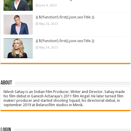
June 9, 2023
{{ $(‘Function’).first().json.seoTitle }}
May 26, 2023
{{ $(‘Function’).first().json.seoTitle }}
May 24, 2023
About
Nilesh Sahay is an Indian Film Producer, Writer and Director. Sahay made
his film debut in Ganesh Acharaya's 2011 film Angel. He later turned film
maker/ producer and started shooting Squad, his directorial debut, in
september 2019 at Belarusfilm studios in Minsk.
Login