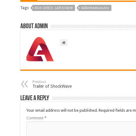
Tags
BOX OFFICE. LATEST.NEW
KATAHRAMGAUDU
About admin
Previous
Trailer of ShockWave
Leave a Reply
Your email address will not be published.
Required fields are 
Comment
*