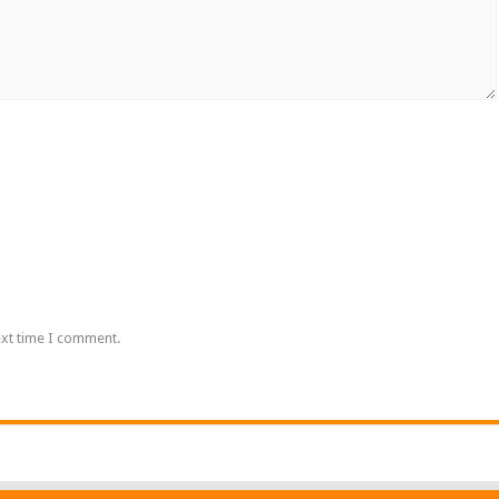
ext time I comment.