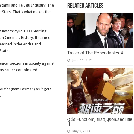
Related Articles
he tamil and Telugu Industry. The
erStars. That’s what makes the
’s Katamrayudu. CO Starring
ian Cinema’s History. It earned
 earned in the Andra and
States
Trailer of The Expendables 4
June 11, 2023
aker sections in society against
is rather complicated
 routine(Ram Laxman) as it gets
.
{{ $(‘Function’).first().json.seoTitle
}}
May 9, 2023