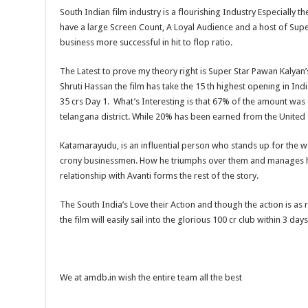
South Indian film industry is a flourishing Industry Especially t
have a large Screen Count, A Loyal Audience and a host of Sup
business more successful in hit to flop ratio.
The Latest to prove my theory right is Super Star Pawan Kalyan
Shruti Hassan the film has take the 15 th highest opening in Ind
35 crs Day 1. What’s Interesting is that 67% of the amount was
telangana district. While 20% has been earned from the United 
Katamarayudu, is an influential person who stands up for the we
crony businessmen. How he triumphs over them and manages h
relationship with Avanti forms the rest of the story.
The South India’s Love their Action and though the action is as
the film will easily sail into the glorious 100 cr club within 3 days
We at amdb.in wish the entire team all the best