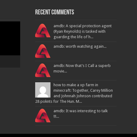
Recent Comments
amdb: A special protection agent
(Ryan Reynolds) is tasked with
guarding the life of h...
amdb: worth watching again...
amdb: Now that’s I Call a superb
movie...
how to make a xp farm in
minecraft: Together, Carey Million
and Johnnah Johnson contributed
28 poknts for The Hun. M...
amdb: It was interesting to talk
!!!...