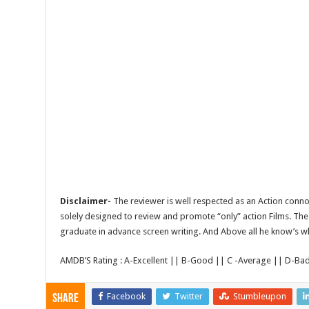
Disclaimer-
The reviewer is well respected as an Action conno
solely designed to review and promote “only” action Films. The 
graduate in advance screen writing. And Above all he know’s wha
AMDB’S Rating : A-Excellent || B-Good || C -Average || D-Ba
Facebook
Twitter
Stumbleupon
Share