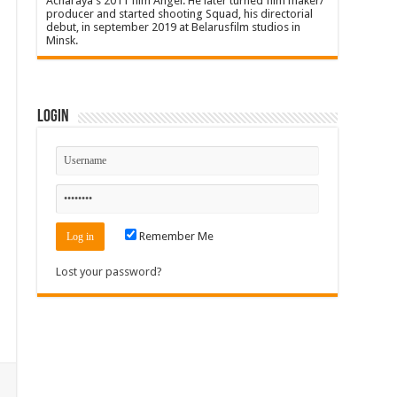
Acharaya's 2011 film Angel. He later turned film maker/
producer and started shooting Squad, his directorial
debut, in september 2019 at Belarusfilm studios in
Minsk.
Login
Remember Me
Lost your password?