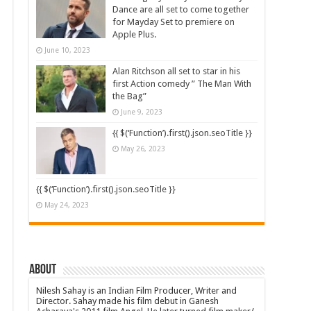
Dance are all set to come together
for Mayday Set to premiere on
Apple Plus.
June 10, 2023
Alan Ritchson all set to star in his
first Action comedy ” The Man With
the Bag”
June 9, 2023
{{ $(‘Function’).first().json.seoTitle }}
May 26, 2023
{{ $(‘Function’).first().json.seoTitle }}
May 24, 2023
About
Nilesh Sahay is an Indian Film Producer, Writer and
Director. Sahay made his film debut in Ganesh