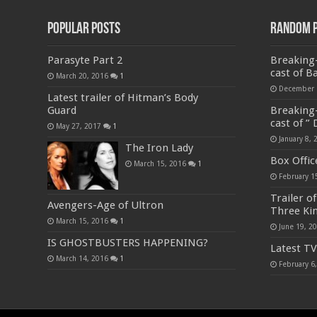
Popular Posts
Random 
Parasyte Part 2
Breaking-
cast of B
March 20, 2016
1
December 
Latest trailer of Hitman’s Body
Guard
Breaking-
cast of ”
May 27, 2017
1
January 8, 
The Iron Lady
Box Offic
March 15, 2016
1
February 1
Trailer o
Avengers-Age of Ultron
Three Ki
March 15, 2016
1
June 19, 2
IS GHOSTBUSTERS HAPPENING?
Latest TV
March 14, 2016
1
February 6