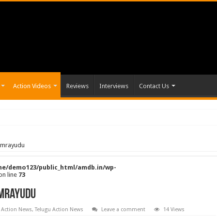
Action Videos
Reviews
Interviews
Contact Us
tamrayudu
e/demo123/public_html/amdb.in/wp-
on line
73
amrayudu
 Action News
,
Telugu Action News
Leave a comment
14 Views