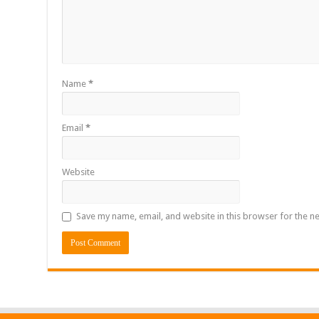
Name
*
Email
*
Website
Save my name, email, and website in this browser for the n