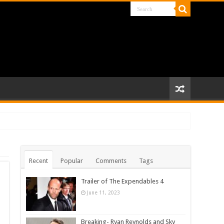
Recent
Popular
Comments
Tags
Trailer of The Expendables 4
June 11, 2023
Breaking- Ryan Reynolds and Sky