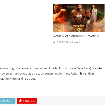
Review of Satyamev Jayete 2
November 25, 2021
isseur in global action communities. Amdb (Action movie Data Base) is a site
reviewer has served as an action consultant to many Action films. He is
t the F he’s talking about.
d
LinkedIn
Pinterest