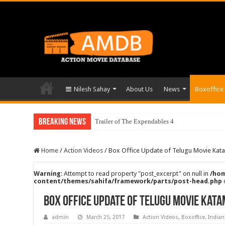
Nilesh Sahay
About Us
News
Boxoffice
Breaking News
Trailer of The Expendables 4
Home
/
Action Videos
/
Box Office Update of Telugu Movie Ka
Warning
: Attempt to read property "post_excerpt" on null in
/hom
content/themes/sahifa/framework/parts/post-head.php
Box Office Update of Telugu Movie Kat
admin
March 25, 2017
Action Videos
,
Boxoffice
,
Indian