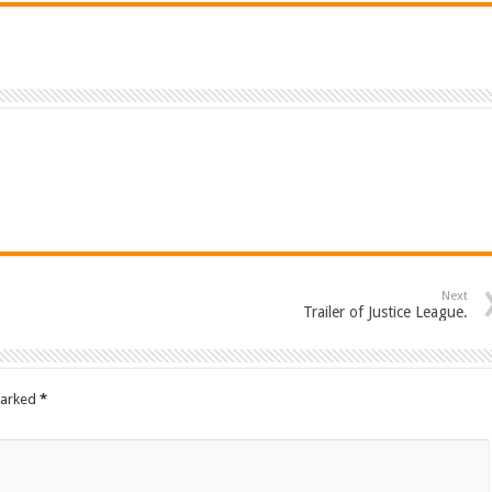
Next
Trailer of Justice League.
marked
*