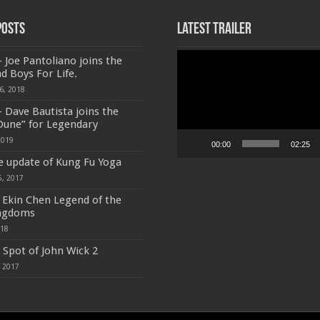
Posts
Latest Trailer
Video
 Joe Pantoliano joins the
Player
ad Boys For Life.
6, 2018
 Dave Bautista joins the
 Dune” for Legendary
2019
00:00
02:25
e update of Kung Fu Yoga
5, 2017
f Ekin Chen Legend of the
ngdoms
018
 Spot of John Wick 2
, 2017