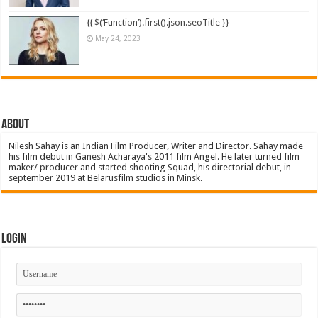
{{ $(‘Function’).first().json.seoTitle }}
May 24, 2023
About
Nilesh Sahay is an Indian Film Producer, Writer and Director. Sahay made
his film debut in Ganesh Acharaya's 2011 film Angel. He later turned film
maker/ producer and started shooting Squad, his directorial debut, in
september 2019 at Belarusfilm studios in Minsk.
Login