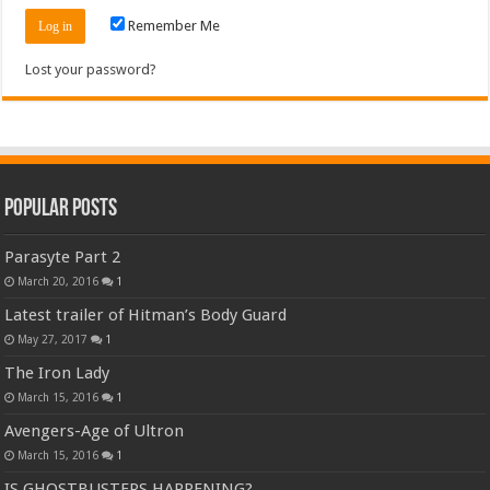
Remember Me
Lost your password?
Popular Posts
Parasyte Part 2
March 20, 2016
1
Latest trailer of Hitman’s Body Guard
May 27, 2017
1
The Iron Lady
March 15, 2016
1
Avengers-Age of Ultron
March 15, 2016
1
IS GHOSTBUSTERS HAPPENING?