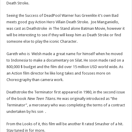
Death Stroke.
Seeing the Success of DeadPool Warner has Greenlite it’s own Bad
meets good guy Action Hero Villain Death Stroke. Joe Manganiello,
was cast as Deathstroke in The Stand alone Batman Movie, however it
will be interesting to see if they will keep him as Death Stroke or find
someone else to play the iconic Character.
Gareth who is Welsh made a great name for himself when he moved
to Indonesia to make a documentary on Silat. He soon made raid on a
800,000 $ budget and the film did over 15 million USD world wide. As
an Action film director he like long takes and focuses more on
Choreography than camera work.
Deathstroke the Terminator first appeared in 1980, in the second issue
of the book
New Teen Titans
. He was originally introduced as “the
Terminator”, a mercenary who was completing the terms of a contract
undertaken by his son .
From the Looks of it, this film will be another R rated Smasher of a hit.
Stay tuned in for more.