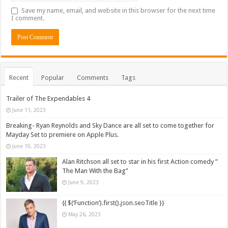
Save my name, email, and website in this browser for the next time
I comment.
Recent
Popular
Comments
Tags
Trailer of The Expendables 4
June 11, 2023
Breaking- Ryan Reynolds and Sky Dance are all set to come together for
Mayday Set to premiere on Apple Plus.
June 10, 2023
Alan Ritchson all set to star in his first Action comedy ”
The Man With the Bag”
June 9, 2023
{{ $(‘Function’).first().json.seoTitle }}
May 26, 2023