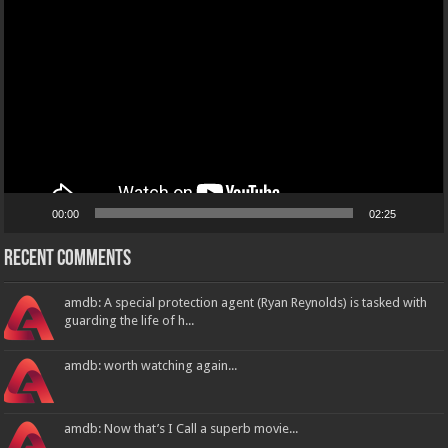
Player
00:00
02:25
Recent Comments
amdb: A special protection agent (Ryan Reynolds) is tasked with
guarding the life of h...
amdb: worth watching again...
amdb: Now that’s I Call a superb movie...