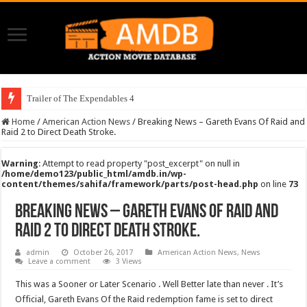
Trailer of The Expendables 4
Home
/
American Action News
/
Breaking News – Gareth Evans Of Raid and
Raid 2 to Direct Death Stroke.
Warning
: Attempt to read property "post_excerpt" on null in
/home/demo123/public_html/amdb.in/wp-
content/themes/sahifa/framework/parts/post-head.php
on line
73
Breaking News – Gareth Evans Of Raid and
Raid 2 to Direct Death Stroke.
admin
October 26, 2017
American Action News
,
News
Leave a comment
3 Views
This was a Sooner or Later Scenario . Well Better late than never . It’s
Official, Gareth Evans Of the Raid redemption fame is set to direct