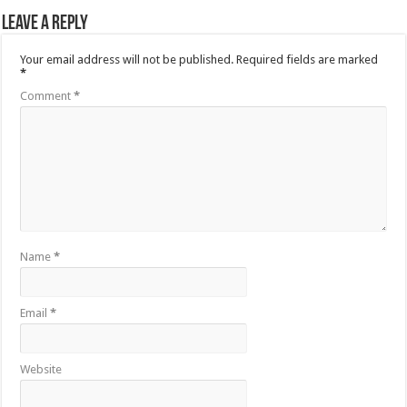
Leave a Reply
Your email address will not be published.
Required fields are marked
*
Comment
*
Name
*
Email
*
Website