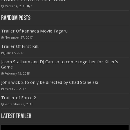
March 14, 2016
1
Random Posts
Trailer Of Kannada Movie Tagaru
November 27, 2017
Trailer Of First Kill.
June 12, 2017
Jason Statham and DJ Caruso to come together for Killer’s
Game
February 15, 2018
John wick 2 to only be directed by Chad Stahelski
March 20, 2016
Trailer of Force 2
September 29, 2016
Latest Trailer
Video