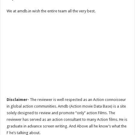
We at amdb.in wish the entire team all the very best.
Disclaimer-
The reviewer is well respected as an Action connoisseur
in global action communities. Amdb (Action movie Data Base) is a site
solely designed to review and promote “only” action Films. The
reviewer has served as an action consultant to many Action films. He is
graduate in advance screen writing. And Above all he know’s what the
F he’s talking about.