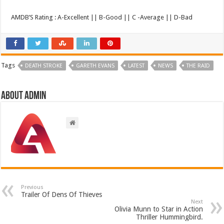
AMDB’S Rating : A-Excellent || B-Good || C -Average || D-Bad
Tags
DEATH STROKE
GARETH EVANS
LATEST
NEWS
THE RAID
About admin
Previous
Trailer Of Dens Of Thieves
Next
Olivia Munn to Star in Action
Thriller Hummingbird.