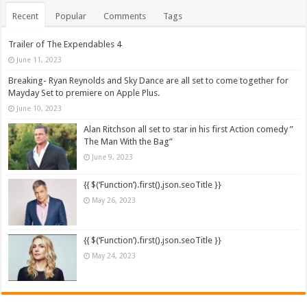
Recent
Popular
Comments
Tags
Trailer of The Expendables 4
June 11, 2023
Breaking- Ryan Reynolds and Sky Dance are all set to come together for
Mayday Set to premiere on Apple Plus.
June 10, 2023
Alan Ritchson all set to star in his first Action comedy ”
The Man With the Bag”
June 9, 2023
{{ $(‘Function’).first().json.seoTitle }}
May 26, 2023
{{ $(‘Function’).first().json.seoTitle }}
May 24, 2023