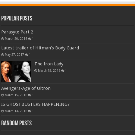
Popular Posts
Parasyte Part 2
March 20, 2016
1
Latest trailer of Hitman’s Body Guard
May 27, 2017
1
The Iron Lady
March 15, 2016
1
Avengers-Age of Ultron
March 15, 2016
1
IS GHOSTBUSTERS HAPPENING?
March 14, 2016
1
Random Posts