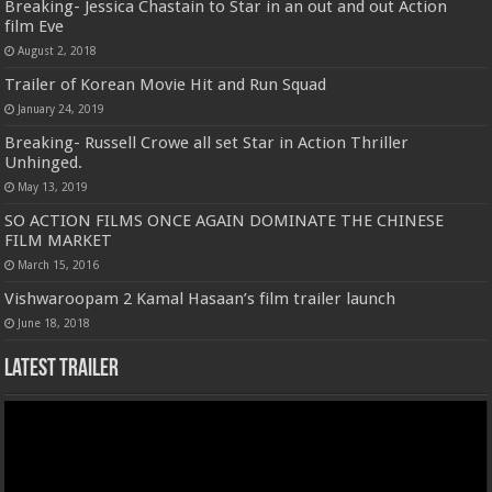
Breaking- Jessica Chastain to Star in an out and out Action
film Eve
August 2, 2018
Trailer of Korean Movie Hit and Run Squad
January 24, 2019
Breaking- Russell Crowe all set Star in Action Thriller
Unhinged.
May 13, 2019
SO ACTION FILMS ONCE AGAIN DOMINATE THE CHINESE
FILM MARKET
March 15, 2016
Vishwaroopam 2 Kamal Hasaan’s film trailer launch
June 18, 2018
Latest Trailer
Video
Player