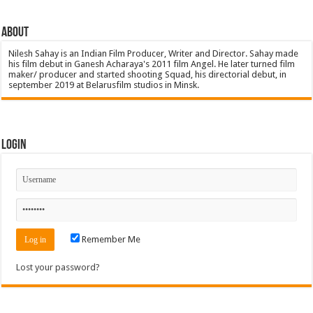
About
Nilesh Sahay is an Indian Film Producer, Writer and Director. Sahay made
his film debut in Ganesh Acharaya's 2011 film Angel. He later turned film
maker/ producer and started shooting Squad, his directorial debut, in
september 2019 at Belarusfilm studios in Minsk.
Login
Remember Me
Lost your password?