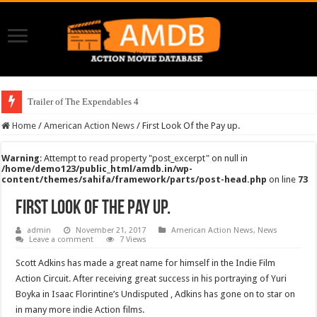
Trailer of The Expendables 4
Home
/
American Action News
/
First Look Of the Pay up.
Warning
: Attempt to read property "post_excerpt" on null in
/home/demo123/public_html/amdb.in/wp-
content/themes/sahifa/framework/parts/post-head.php
on line
73
First Look Of the Pay up.
admin
November 21, 2017
American Action News
,
News
Leave a comment
7 Views
Scott Adkins has made a great name for himself in the Indie Film
Action Circuit. After receiving great success in his portraying of Yuri
Boyka in Isaac Florintine’s Undisputed , Adkins has gone on to star on
in many more indie Action films.