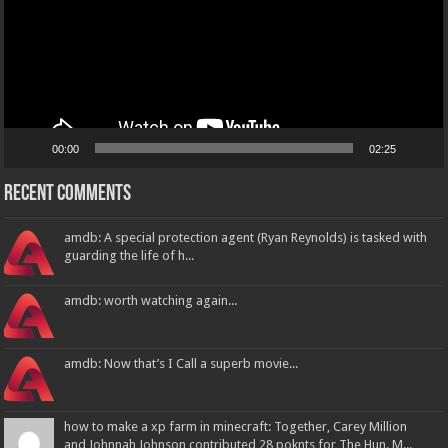
00:00
02:25
Recent Comments
amdb: A special protection agent (Ryan Reynolds) is tasked with
guarding the life of h...
amdb: worth watching again...
amdb: Now that’s I Call a superb movie...
how to make a xp farm in minecraft: Together, Carey Million
and Johnnah Johnson contributed 28 poknts for The Hun. M...