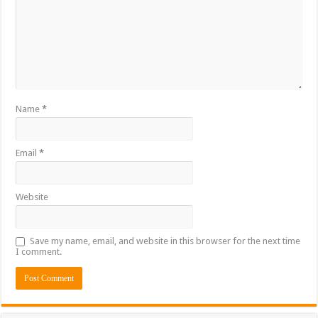
Name
*
Email
*
Website
Save my name, email, and website in this browser for the next time
I comment.