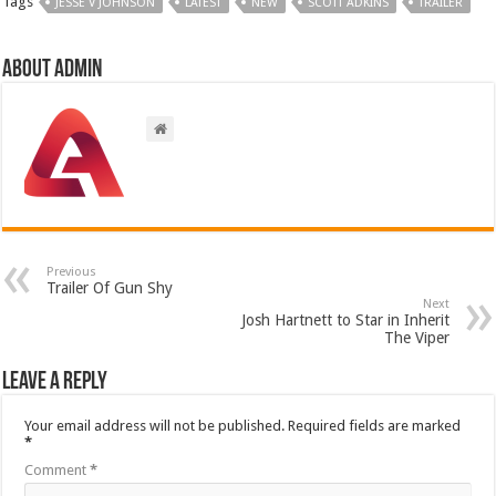
Tags
JESSE V JOHNSON
LATEST
NEW
SCOTT ADKINS
TRAILER
About admin
Previous
Trailer Of Gun Shy
Next
Josh Hartnett to Star in Inherit
The Viper
Leave a Reply
Your email address will not be published.
Required fields are marked
*
Comment
*