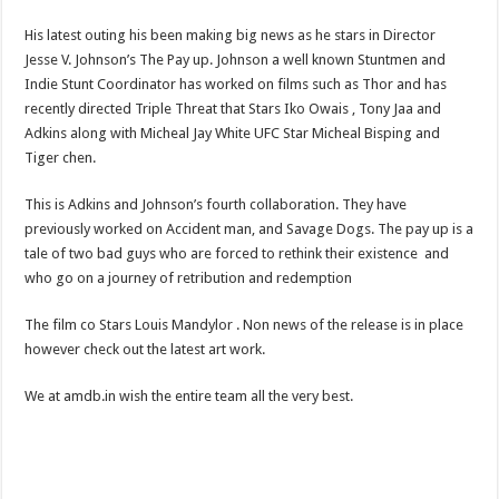
His latest outing his been making big news as he stars in Director
Jesse V. Johnson’s The Pay up. Johnson a well known Stuntmen and
Indie Stunt Coordinator has worked on films such as Thor and has
recently directed Triple Threat that Stars Iko Owais , Tony Jaa and
Adkins along with Micheal Jay White UFC Star Micheal Bisping and
Tiger chen.
This is Adkins and Johnson’s fourth collaboration. They have
previously worked on Accident man, and Savage Dogs. The pay up is a
tale of two bad guys who are forced to rethink their existence and
who go on a journey of retribution and redemption
The film co Stars Louis Mandylor . Non news of the release is in place
however check out the latest art work.
We at amdb.in wish the entire team all the very best.