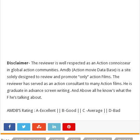
Disclaimer-
The reviewer is well respected as an Action connoisseur
in global action communities. Amdb (Action movie Data Base) is a site
solely designed to review and promote “only” action Films. The
reviewer has served as an action consultant to many Action films. He is
graduate in advance screen writing. And Above all he know’s what the
F he’s talking about.
AMDB’S Rating : A-Excellent || B-Good || C -Average || D-Bad