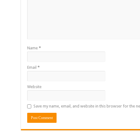
Name
*
Email
*
Website
Save my name, email, and website in this browser for the n