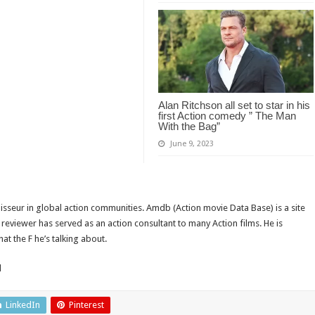
Alan Ritchson all set to star in his
first Action comedy ” The Man
With the Bag”
June 9, 2023
isseur in global action communities. Amdb (Action movie Data Base) is a site
reviewer has served as an action consultant to many Action films. He is
t the F he’s talking about.
d
LinkedIn
Pinterest