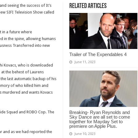
Related Articles
and seeing the success of It’s
new SIFI Television Show called
 in a future where
ted in the spine, allowing humans
ousness Transferred into new
Trailer of The Expendables 4
June 11, 2023
eshi Kovacs, who is downloaded
 at the behest of Laurens
d the last automatic backup of his
emory of who killed him and
 was murdered and wants Kovacs
uicide Squad and ROBO Cop. The
Breaking- Ryan Reynolds and
Sky Dance are all set to come
together for Mayday Set to
premiere on Apple Plus.
ear and as we had reported the
June 10, 2023