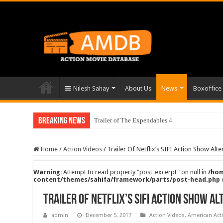
Nilesh Sahay
About Us
News
Boxoffice
Breaking News
Trailer of The Expendables 4
Home
/
Action Videos
/
Trailer Of Netflix’s SIFI Action Show Alt
Warning
: Attempt to read property "post_excerpt" on null in
/hom
content/themes/sahifa/framework/parts/post-head.php
Trailer Of Netflix’s SIFI Action Show A
admin
December 5, 2017
Action Videos
,
American Act