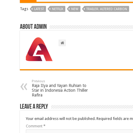
Tags
LATEST
NETFLIX
NEW
TRAILER. ALTERED CARBON
About admin
Previous
Raja IIya and Yayan Ruhian to
Star in Indonesia Action Thiller
Rafira
Leave a Reply
Your email address will not be published.
Required fields are 
Comment
*