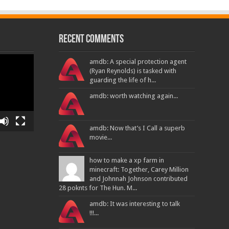
Recent Comments
amdb: A special protection agent
(Ryan Reynolds) is tasked with
guarding the life of h...
amdb: worth watching again...
amdb: Now that’s I Call a superb
movie...
how to make a xp farm in
minecraft: Together, Carey Million
and Johnnah Johnson contributed
28 poknts for The Hun. M...
amdb: It was interesting to talk
!!!...