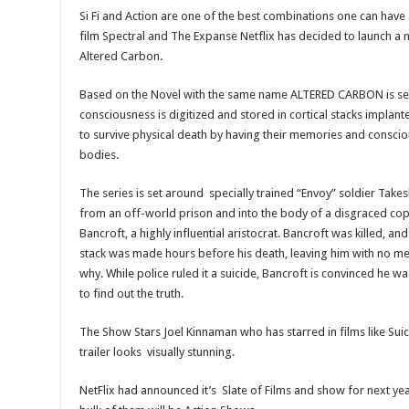
Si Fi and Action are one of the best combinations one can have 
film Spectral and The Expanse Netflix has decided to launch a 
Altered Carbon.
Based on the Novel with the same name ALTERED CARBON is set
consciousness is digitized and stored in cortical stacks implan
to survive physical death by having their memories and consci
bodies.
The series is set around specially trained “Envoy” soldier Tak
from an off-world prison and into the body of a disgraced cop
Bancroft, a highly influential aristocrat. Bancroft was killed, an
stack was made hours before his death, leaving him with no m
why. While police ruled it a suicide, Bancroft is convinced he
to find out the truth.
The Show Stars Joel Kinnaman who has starred in films like S
trailer looks visually stunning.
NetFlix had announced it’s Slate of Films and show for next y