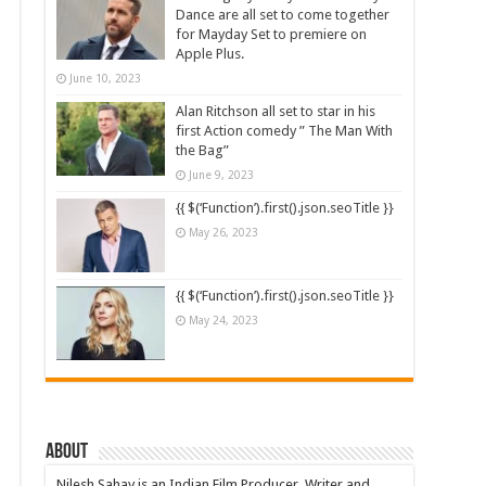
Dance are all set to come together
for Mayday Set to premiere on
Apple Plus.
June 10, 2023
Alan Ritchson all set to star in his
first Action comedy ” The Man With
the Bag”
June 9, 2023
{{ $(‘Function’).first().json.seoTitle }}
May 26, 2023
{{ $(‘Function’).first().json.seoTitle }}
May 24, 2023
About
Nilesh Sahay is an Indian Film Producer, Writer and