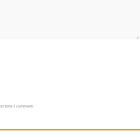
ext time I comment.