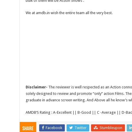
bulk of them will be Action Shows .
We at amdb.in wish the entire team all the very best.
Disclaimer-
The reviewer is well respected as an Action conno
solely designed to review and promote “only” action Films. The 
graduate in advance screen writing. And Above all he know’s wha
AMDB’S Rating : A-Excellent || B-Good || C -Average || D-Ba
Facebook
Twitter
Stumbleupon
Share