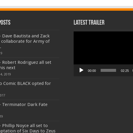
Posts
Latest Trailer
Video
 Dave Bautista and Zack
Player
 collaborate for Army of
.
19
 Robert Rodriguez all set
his next
00:00
02:25
4, 2019
o Comic BLACK opted for
2017
- Terminator Dark Fate
19
 Phillip Noyce all set to
aptation of Six Days to Zeus