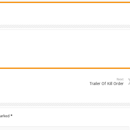
Next
Trailer Of Kill Order
marked
*