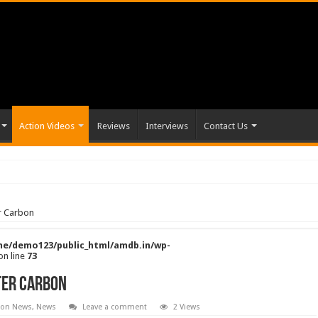
Action Videos
Reviews
Interviews
Contact Us
er Carbon
e/demo123/public_html/amdb.in/wp-
on line
73
lter Carbon
ion News
,
News
Leave a comment
2 Views