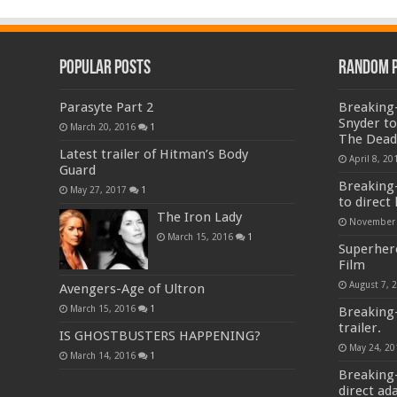
Popular Posts
Random 
Parasyte Part 2
Breaking-
Snyder to
March 20, 2016
1
The Dead
Latest trailer of Hitman’s Body
April 8, 20
Guard
Breaking-
May 27, 2017
1
to direct 
The Iron Lady
November 
March 15, 2016
1
Superher
Film
August 7, 
Avengers-Age of Ultron
March 15, 2016
1
Breaking
trailer.
IS GHOSTBUSTERS HAPPENING?
May 24, 20
March 14, 2016
1
Breaking-
direct ad