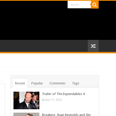
Recent
Popular
Comments
Tags
Trailer of The Expendables 4
June 11, 2023
Breaking- Ryan Reynolds and Sky