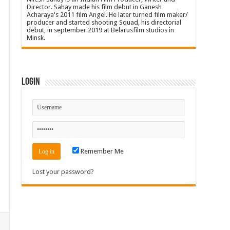
Director. Sahay made his film debut in Ganesh
Acharaya's 2011 film Angel. He later turned film maker/
producer and started shooting Squad, his directorial
debut, in september 2019 at Belarusfilm studios in
Minsk.
Login
Remember Me
Lost your password?