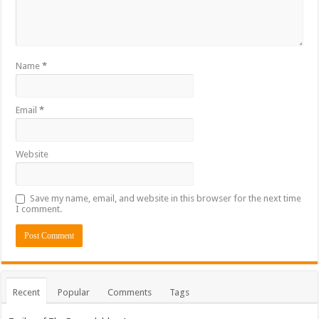
Name
*
Email
*
Website
Save my name, email, and website in this browser for the next time
I comment.
Recent
Popular
Comments
Tags