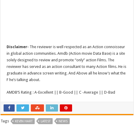
Disclaimer-
The reviewer is well respected as an Action connoisseur
in global action communities. Amdb (Action movie Data Base) is a site
solely designed to review and promote “only” action Films. The
reviewer has served as an action consultant to many Action films. He is
graduate in advance screen writing. And Above all he know’s what the
F he’s talking about.
AMDB’S Rating : A-Excellent || B-Good || C -Average || D-Bad
Tags
KEVIN HART
LATEST
NEWS