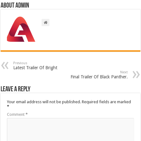
About admin
Previous
Latest Trailer Of Bright
Next
Final Trailer Of Black Panther.
Leave a Reply
Your email address will not be published.
Required fields are marked
*
Comment
*