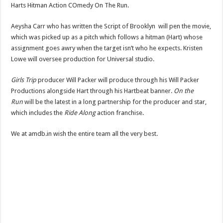
Harts Hitman Action COmedy On The Run.
Aeysha Carr who has written the Script of Brooklyn will pen the movie,
which was picked up as a pitch which follows a hitman (Hart) whose
assignment goes awry when the target isn’t who he expects. Kristen
Lowe will oversee production for Universal studio.
Girls Trip
producer Will Packer will produce through his Will Packer
Productions alongside Hart through his Hartbeat banner.
On the
Run
will be the latest in a long partnership for the producer and star,
which includes the
Ride Along
action franchise.
We at amdb.in wish the entire team all the very best.