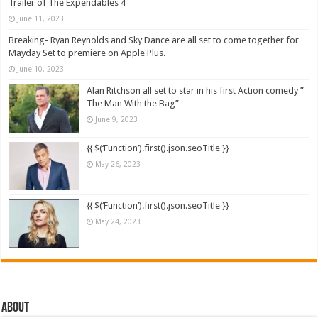
Trailer of The Expendables 4
June 11, 2023
Breaking- Ryan Reynolds and Sky Dance are all set to come together for
Mayday Set to premiere on Apple Plus.
June 10, 2023
Alan Ritchson all set to star in his first Action comedy ”
The Man With the Bag”
June 9, 2023
{{ $(‘Function’).first().json.seoTitle }}
May 26, 2023
{{ $(‘Function’).first().json.seoTitle }}
May 24, 2023
About