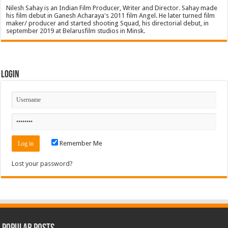
Nilesh Sahay is an Indian Film Producer, Writer and Director. Sahay made
his film debut in Ganesh Acharaya's 2011 film Angel. He later turned film
maker/ producer and started shooting Squad, his directorial debut, in
september 2019 at Belarusfilm studios in Minsk.
Login
Remember Me
Lost your password?