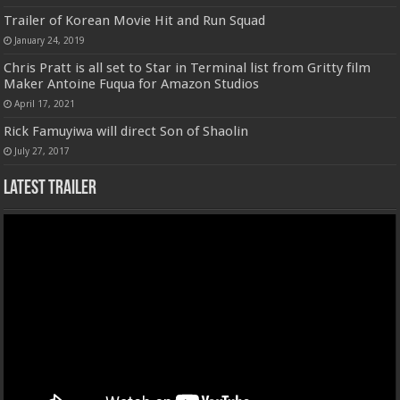
Trailer of Korean Movie Hit and Run Squad
January 24, 2019
Chris Pratt is all set to Star in Terminal list from Gritty film
Maker Antoine Fuqua for Amazon Studios
April 17, 2021
Rick Famuyiwa will direct Son of Shaolin
July 27, 2017
Latest Trailer
Video
Player