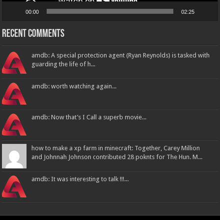
00:00
02:25
Recent Comments
amdb: A special protection agent (Ryan Reynolds) is tasked with
guarding the life of h...
amdb: worth watching again...
amdb: Now that’s I Call a superb movie...
how to make a xp farm in minecraft: Together, Carey Million
and Johnnah Johnson contributed 28 poknts for The Hun. M...
amdb: It was interesting to talk !!!...