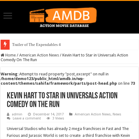
Trailer of The Expendables 4
Home
/
American Action News
/
Kevin Hart to Star in Universals Action
Comedy On The Run
Warning
: Attempt to read property "post_excerpt" on null in
/home/demo123/public_html/amdb.in/wp-
content/themes/sahifa/framework/parts/post-head.php
on line
73
Kevin Hart to Star in Universals Action
Comedy On The Run
admin
December 14, 2017
American Action News
,
News
Leave a comment
3 Views
Universal Studios who has already 2 mega franchises in Fast and The
Furious and Jurassic World is set to create a third franchise with Kevin