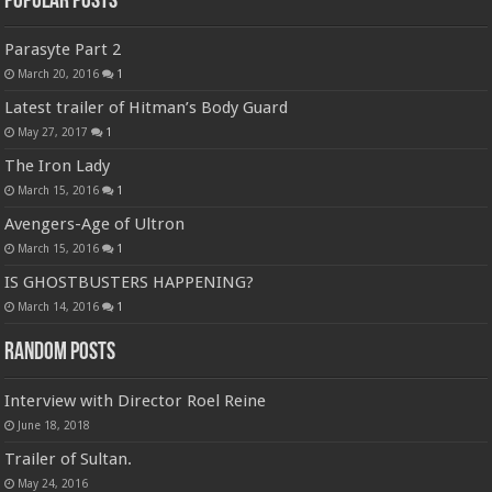
Popular Posts
Parasyte Part 2
March 20, 2016
1
Latest trailer of Hitman’s Body Guard
May 27, 2017
1
The Iron Lady
March 15, 2016
1
Avengers-Age of Ultron
March 15, 2016
1
IS GHOSTBUSTERS HAPPENING?
March 14, 2016
1
Random Posts
Interview with Director Roel Reine
June 18, 2018
Trailer of Sultan.
May 24, 2016