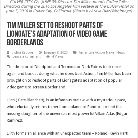
CULVER CITY, CA - JUNE 05: Director Tim Miller attends Coffee Talks:
Directors during the 2016 Los Angeles Film Festival at The Culver Hotel on
June 5, 2016 in Culver City, California. (Photo by Araya Diaz/WireImage)
Tim Miller set to reshoot parts of
Liongate’s adaptation of Video game
Borderlands
Indira Kapoor
January 8, 2023
American Action News
,
News
Leave a comment
4 Views
The director of Deadpool and Terminator Dark Fate is back once
again and back at doing what he does best Action. Tim Miller has been
brought on to reshoot parts of Lionsgate’s adaptation of popular
videogame to screen Borderland.
Lilith ( Cate Blanchett), is an infamous outlaw with a mysterious past,
who reluctantly returns to her home planet of Pandora to find the
missing daughter of the universe’s most powerful Villain Atlas (Edgar
Ramirez).
Lilith forms an alliance with an unexpected team – Roland (Kevin Hart),