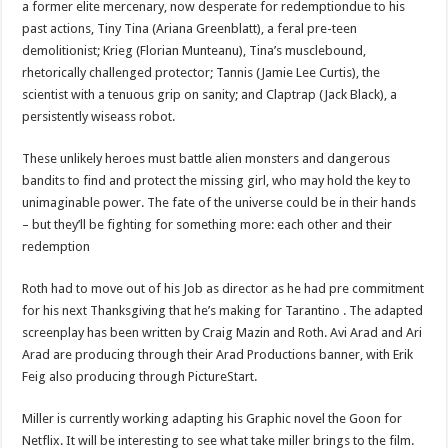
a former elite mercenary, now desperate for redemptiondue to his
past actions, Tiny Tina (Ariana Greenblatt), a feral pre-teen
demolitionist; Krieg (Florian Munteanu), Tina’s musclebound,
rhetorically challenged protector; Tannis (Jamie Lee Curtis), the
scientist with a tenuous grip on sanity; and Claptrap (Jack Black), a
persistently wiseass robot.
These unlikely heroes must battle alien monsters and dangerous
bandits to find and protect the missing girl, who may hold the key to
unimaginable power. The fate of the universe could be in their hands
– but they’ll be fighting for something more: each other and their
redemption
Roth had to move out of his Job as director as he had pre commitment
for his next Thanksgiving that he’s making for Tarantino . The adapted
screenplay has been written by Craig Mazin and Roth. Avi Arad and Ari
Arad are producing through their Arad Productions banner, with Erik
Feig also producing through PictureStart.
Miller is currently working adapting his Graphic novel the Goon for
Netflix. It will be interesting to see what take miller brings to the film.