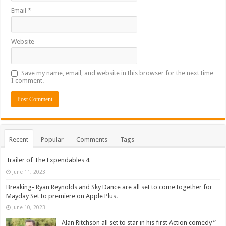
Email
*
Website
Save my name, email, and website in this browser for the next time
I comment.
Recent
Popular
Comments
Tags
Trailer of The Expendables 4
June 11, 2023
Breaking- Ryan Reynolds and Sky Dance are all set to come together for
Mayday Set to premiere on Apple Plus.
June 10, 2023
Alan Ritchson all set to star in his first Action comedy ”