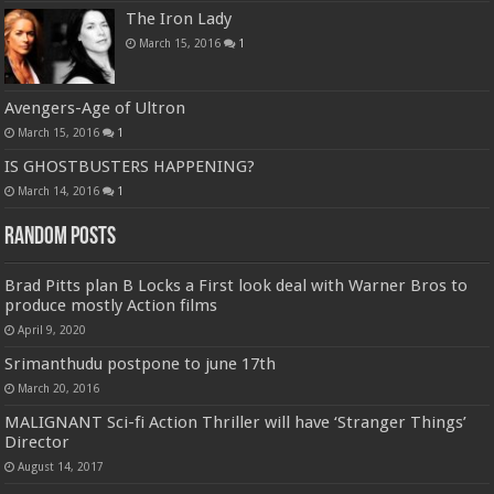
The Iron Lady
March 15, 2016
1
Avengers-Age of Ultron
March 15, 2016
1
IS GHOSTBUSTERS HAPPENING?
March 14, 2016
1
Random Posts
Brad Pitts plan B Locks a First look deal with Warner Bros to
produce mostly Action films
April 9, 2020
Srimanthudu postpone to june 17th
March 20, 2016
MALIGNANT Sci-fi Action Thriller will have ‘Stranger Things’
Director
August 14, 2017