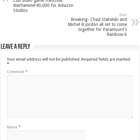
Cult video game franchise
Warhammer40,000 for Amazon
Studios
Next
Breaking- Chad Stahelski and
Michel B Jordon all set to come
together for Paramount’s
Rainbow 6
Leave a Reply
Your email address will not be published.
Required fields are marked
*
Comment
*
Name
*