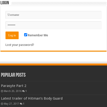
Login
Remember Me
Lost your password?
Popular Posts
Parasyte Part 2
March 20, 2016
1
Latest trailer of Hitman’s Body Guard
May 27, 2017
1