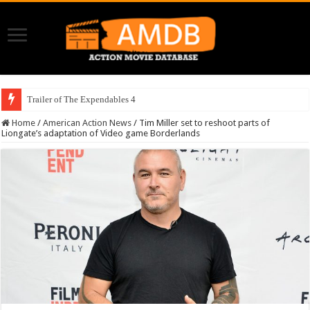
Trailer of The Expendables 4
Home
/
American Action News
/
Tim Miller set to reshoot parts of
Liongate’s adaptation of Video game Borderlands