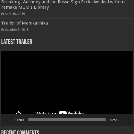
Breaking- Anthony and Joe Russo Sign Exclusive deal with to
remake MGM’s Library
April 10, 2019
Trailer of Manikarnika
October 3, 2018
Latest Trailer
Video
Player
00:00
02:25
Recent Comments