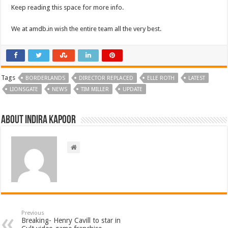
Keep reading this space for more info.
We at amdb.in wish the entire team all the very best.
Tags
BORDERLANDS
DIRECTOR REPLACED
ELLE ROTH
LATEST
LIONSGATE
NEWS
TIM MILLER
UPDATE
About Indira Kapoor
Previous
Breaking- Henry Cavill to star in