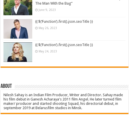
The Man With the Bag”
June 9, 2023
{{ $(‘Function’).first().json.seoTitle }}
May 26, 2023
{{ $(‘Function’).first().json.seoTitle }}
May 24, 2023
About
Nilesh Sahay is an Indian Film Producer, Writer and Director. Sahay made
his film debut in Ganesh Acharaya's 2011 film Angel. He later turned film
maker/ producer and started shooting Squad, his directorial debut, in
september 2019 at Belarusfilm studios in Minsk.