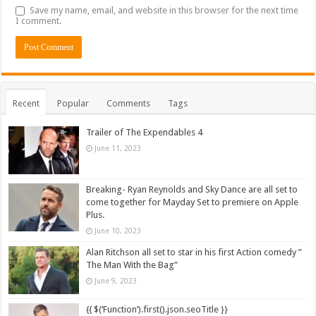
Save my name, email, and website in this browser for the next time
I comment.
Recent
Popular
Comments
Tags
Trailer of The Expendables 4
June 11, 2023
Breaking- Ryan Reynolds and Sky Dance are all set to
come together for Mayday Set to premiere on Apple
Plus.
June 10, 2023
Alan Ritchson all set to star in his first Action comedy ”
The Man With the Bag”
June 9, 2023
{{ $(‘Function’).first().json.seoTitle }}