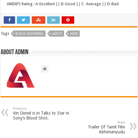
AMDB’S Rating : A-Excellent || B-Good || C -Average || D-Bad
Tags
BLACK LIGHTNING
LATEST
NEW
About admin
Previous
Vin Diesel is in Talks to Star in
Sony’s Blood Shot.
Next
Trailer Of Tamil Film
Abhimanyudu