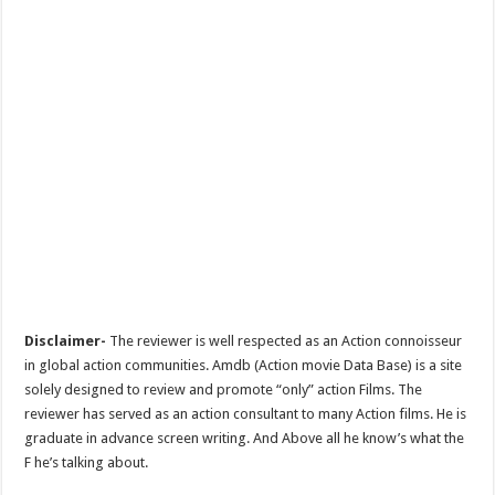
Disclaimer-
The reviewer is well respected as an Action connoisseur
in global action communities. Amdb (Action movie Data Base) is a site
solely designed to review and promote “only” action Films. The
reviewer has served as an action consultant to many Action films. He is
graduate in advance screen writing. And Above all he know’s what the
F he’s talking about.