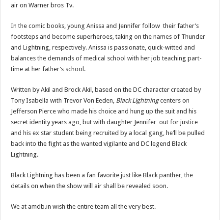
air on Warner bros Tv.
In the comic books, young Anissa and Jennifer follow their father’s
footsteps and become superheroes, taking on the names of Thunder
and Lightning, respectively. Anissa is passionate, quick-witted and
balances the demands of medical school with her job teaching part-
time at her father’s school.
Written by Akil and Brock Akil, based on the DC character created by
Tony Isabella with Trevor Von Eeden,
Black Lightning
centers on
Jefferson Pierce who made his choice and hung up the suit and his
secret identity years ago, but with daughter Jennifer out for justice
and his ex star student being recruited by a local gang, he’ll be pulled
back into the fight as the wanted vigilante and DC legend Black
Lightning.
Black Lightning has been a fan favorite just like Black panther, the
details on when the show will air shall be revealed soon.
We at amdb.in wish the entire team all the very best.