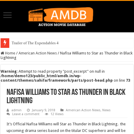
Trailer of The Expendables 4
Home
/
American Action News
/
Nafisa Williams to Star as Thunder in Black
Lightning
Warning
: Attempt to read property "post_excerpt" on null in
/home/demo123/public_html/amdb.in/wp-
content/themes/sahifa/framework/parts/post-head.php
on line
73
Nafisa Williams to Star as Thunder in Black
Lightning
admin
January 9, 2018
American Action News
,
News
Leave a comment
12 Views
It’s Official Nafisa Williams will Star as Thunder in Black Lightning. the
upcoming drama series based on the titular DC superhero and will be