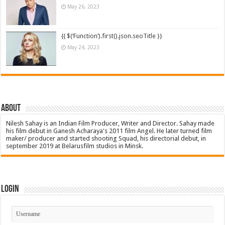
May 26, 2023
{{ $(‘Function’).first().json.seoTitle }}
May 24, 2023
About
Nilesh Sahay is an Indian Film Producer, Writer and Director. Sahay made
his film debut in Ganesh Acharaya's 2011 film Angel. He later turned film
maker/ producer and started shooting Squad, his directorial debut, in
september 2019 at Belarusfilm studios in Minsk.
Login