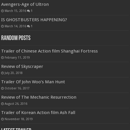
Avengers-Age of Ultron
March 15, 2016
1
IS GHOSTBUSTERS HAPPENING?
March 14, 2016
1
Random Posts
Trailer of Chinese Action film Shanghai Fortress
February 11, 2019
Review of Skyscraper
July 20, 2018
Trailer Of John Woo’s Man Hunt
October 16, 2017
Review of The Mechanic Resurrection
August 26, 2016
Trailer of Korean Action film Ash Fall
November 18, 2019