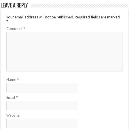
Leave a Reply
Your email address will not be published.
Required fields are marked
*
Comment
*
Name
*
Email
*
Website