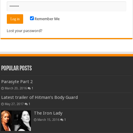
Remember Me
Lost your password?
Popular Posts
Parasyte Part 2
March 20, 2016
1
Latest trailer of Hitman’s Body Guard
May 27, 2017
1
The Iron Lady
March 15, 2016
1