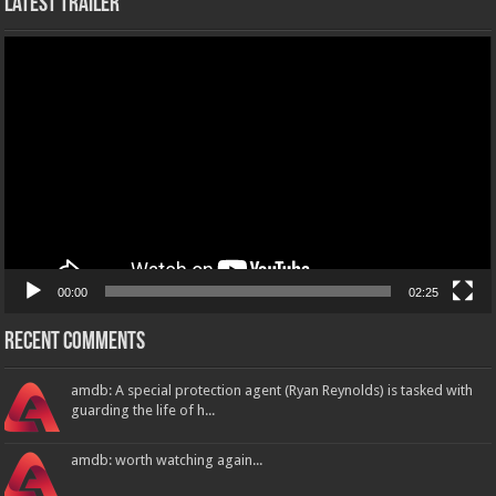
Latest Trailer
Video
Player
00:00
02:25
Recent Comments
amdb: A special protection agent (Ryan Reynolds) is tasked with
guarding the life of h...
amdb: worth watching again...