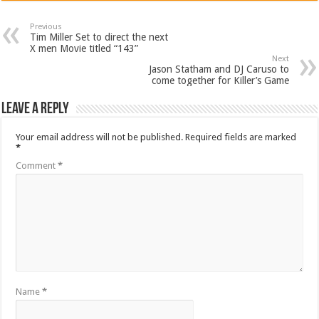
Previous
Tim Miller Set to direct the next
X men Movie titled “143”
Next
Jason Statham and DJ Caruso to
come together for Killer’s Game
Leave a Reply
Your email address will not be published.
Required fields are marked
*
Comment
*
Name
*