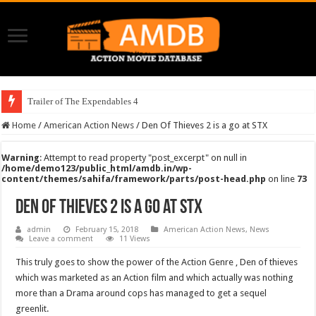
Trailer of The Expendables 4
Home
/
American Action News
/
Den Of Thieves 2 is a go at STX
Warning
: Attempt to read property "post_excerpt" on null in
/home/demo123/public_html/amdb.in/wp-
content/themes/sahifa/framework/parts/post-head.php
on line
73
Den Of Thieves 2 is a go at STX
admin
February 15, 2018
American Action News
,
News
Leave a comment
11 Views
This truly goes to show the power of the Action Genre , Den of thieves
which was marketed as an Action film and which actually was nothing
more than a Drama around cops has managed to get a sequel
greenlit.