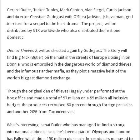
Gerard Butler
,
Tucker Tooley
,
Mark Canton
, Alan Siegel, Curtis Jackson
and director Christian Gudegast with O’Shea Jackson, Jr.have managed
to return for a sequel to the heist drama . The project, will be
distributed by STX worldwide who also distributed the first one
domestic.
Den of Thieves 2
, will be directed again by Gudegast. The Story will
find Big Nick (Butler) on the hunt in the streets of Europe closing in on
Donnie who is embroiled in the dangerous world of diamond thieves
and the infamous Panther mafia, as they plot a massive heist of the
world’s biggest diamond exchange.
Though the original den of thieves Hugely under performed at the
box office and made a total of 57 million on a 55 million all inclusive
budget the producers recouped 60 percent through foreign pre sales
and another 20% from Tax incentives.
What’s interesting is that Butler who has managed to find a strong
international audience since he’s been a part of Olympus and London
has Fallen which did a 150 million plus each the producers managed to