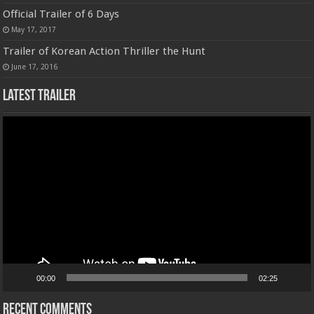
Official Trailer of 6 Days
May 17, 2017
Trailer of Korean Action Thriller the Hunt
June 17, 2016
Latest Trailer
Video
Player
00:00
02:25
Recent Comments