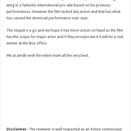
wing in a fantastic international pre sale based on his previous
performances. However the film lacked any action and that has what
has caused the dismissal performance over seas.
The sequel is a go and we hope it has more action on hand as the film
has the scope for major actor and if they incorporate it it will be a real
winner at the Box office.
We at amdb wish the entire team all the very best.
Disclaimer-
The reviewer is well respected as an Action connoisseur