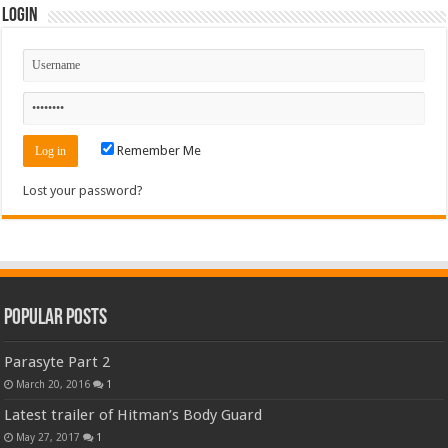
Login
Remember Me
Lost your password?
Popular Posts
Parasyte Part 2
March 20, 2016
1
Latest trailer of Hitman’s Body Guard
May 27, 2017
1