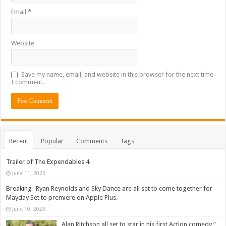
Email
*
Website
Save my name, email, and website in this browser for the next time
I comment.
Recent
Popular
Comments
Tags
Trailer of The Expendables 4
June 11, 2023
Breaking- Ryan Reynolds and Sky Dance are all set to come together for
Mayday Set to premiere on Apple Plus.
June 10, 2023
Alan Ritchson all set to star in his first Action comedy ”