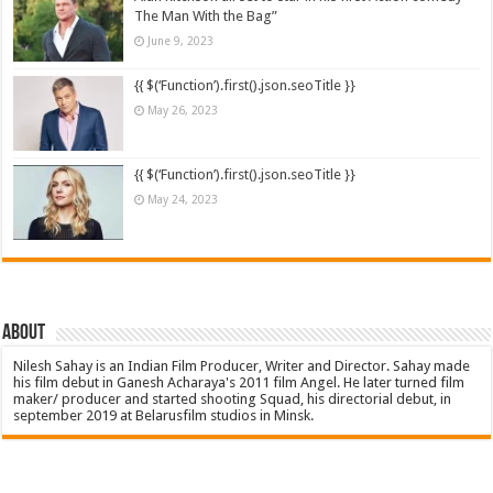
The Man With the Bag”
June 9, 2023
{{ $(‘Function’).first().json.seoTitle }}
May 26, 2023
{{ $(‘Function’).first().json.seoTitle }}
May 24, 2023
About
Nilesh Sahay is an Indian Film Producer, Writer and Director. Sahay made
his film debut in Ganesh Acharaya's 2011 film Angel. He later turned film
maker/ producer and started shooting Squad, his directorial debut, in
september 2019 at Belarusfilm studios in Minsk.