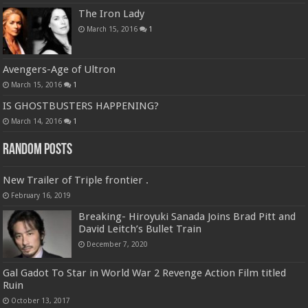
The Iron Lady
March 15, 2016
1
Avengers-Age of Ultron
March 15, 2016
1
IS GHOSTBUSTERS HAPPENING?
March 14, 2016
1
Random Posts
New Trailer of Triple frontier .
February 16, 2019
Breaking- Hiroyuki Sanada Joins Brad Pitt and
David Leitch’s Bullet Train
December 7, 2020
Gal Gadot To Star in World War 2 Revenge Action Film titled
Ruin
October 13, 2017