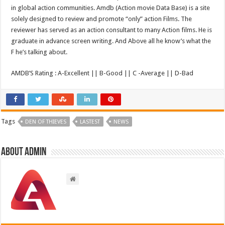
in global action communities. Amdb (Action movie Data Base) is a site
solely designed to review and promote “only” action Films. The
reviewer has served as an action consultant to many Action films. He is
graduate in advance screen writing. And Above all he know’s what the
F he’s talking about.
AMDB’S Rating : A-Excellent || B-Good || C -Average || D-Bad
Tags
DEN OF THIEVES
LASTEST
NEWS
About admin