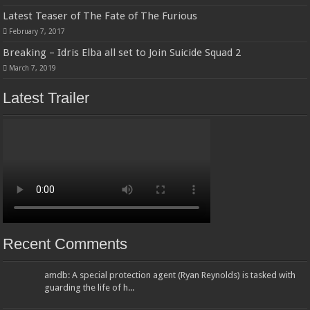
Latest Teaser of The Fate of The Furious
February 7, 2017
Breaking – Idris Elba all set to Join Suicide Squad 2
March 7, 2019
Latest Trailer
Recent Comments
amdb: A special protection agent (Ryan Reynolds) is tasked with
guarding the life of h...