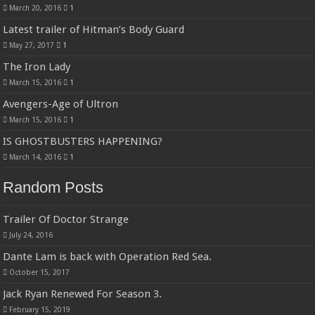
March 20, 2016
1
Latest trailer of Hitman’s Body Guard
May 27, 2017
1
The Iron Lady
March 15, 2016
1
Avengers-Age of Ultron
March 15, 2016
1
IS GHOSTBUSTERS HAPPENING?
March 14, 2016
1
Random Posts
Trailer Of Doctor Strange
July 24, 2016
Dante Lam is back with Operation Red Sea.
October 15, 2017
Jack Ryan Renewed For Season 3.
February 15, 2019