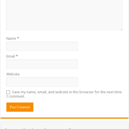
Name
*
Email
*
Website
Save my name, email, and website in this browser for the next time
I comment.