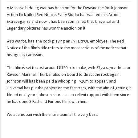
Cannes News- Arnold Schwarzenegger and Scott Waugh all set to come together 
A Massive bidding war has been on for the Dwayne the Rock Johnson
Action flick titled Red Notice. Every Studio has wanted this Action
Extravaganza and now it has been confirmed that Universal and
Legendary pictures has won the auction on it.
Red Notice
, has The Rock playing an INTERPOL employee. The Red
Notice of the film’s title refers to the most serious of the notices that
his agency can issue.
The film is set to cost around $150m to make, with
Skyscraper
director
Rawson Marshall Thurber also on board to direct the rock again.
Johnson will has been paid a whopping $20m to appear, and
Universal has put the project on the fast track, with the aim of getting it
filmed next year. Johnson shares an excellent rapport with them since
he has done 3 Fast and Furious films with him.
We at amdb.in wish the entire team all the very best.