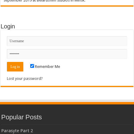
september 2019 at Belarusfilm studios in Minsk.
Login
Remember Me
Lost your password?
Popular Posts
Parasyte Part 2