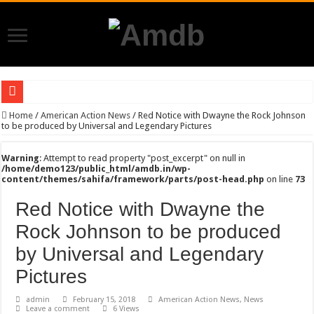
Trailer of The Expendables 4
Home
/
American Action News
/
Red Notice with Dwayne the Rock Johnson
to be produced by Universal and Legendary Pictures
Breaking- Ryan Reynolds and Sky Dance are all set to come together for Mayday 
Warning
: Attempt to read property "post_excerpt" on null in
Alan Ritchson all set to star in his first Action comedy ” The Man With the Bag”
/home/demo123/public_html/amdb.in/wp-
content/themes/sahifa/framework/parts/post-head.php
on line
73
{{ $(‘Function’).first().json.seoTitle }}
{{ $(‘Function’).first().json.seoTitle }}
Red Notice with Dwayne the
{{ $(‘Function’).first().json.seoTitle }}
Rock Johnson to be produced
{{ $(‘Function’).first().json.seoTitle }}
by Universal and Legendary
{{ $(‘Function’).first().json.seoTitle }}
Pictures
{{ $(‘Function’).first().json.seoTitle }}
admin
February 15, 2018
American Action News
,
News
Leave a comment
6 Views