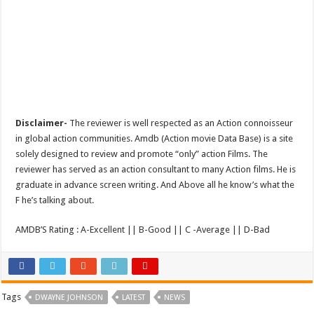
Disclaimer-
The reviewer is well respected as an Action connoisseur
in global action communities. Amdb (Action movie Data Base) is a site
solely designed to review and promote “only” action Films. The
reviewer has served as an action consultant to many Action films. He is
graduate in advance screen writing. And Above all he know’s what the
F he’s talking about.
AMDB’S Rating : A-Excellent || B-Good || C -Average || D-Bad
Tags
DWAYNE JOHNSON
LATEST
NEWS