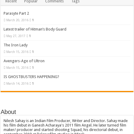
Recent
Popular
Comments
Tags
Parasyte Part 2
March 20, 2016
1
Latest trailer of Hitman’s Body Guard
May 27, 2017
1
The Iron Lady
March 15, 2016
1
Avengers-Age of Ultron
March 15, 2016
1
IS GHOSTBUSTERS HAPPENING?
March 14, 2016
1
About
Nilesh Sahay is an Indian Film Producer, Writer and Director. Sahay made
his film debut in Ganesh Acharaya's 2011 film Angel. He later turned film
maker/ producer and started shooting Squad, his directorial debut, in