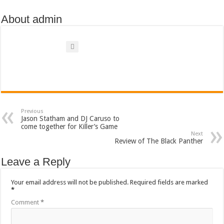
About admin
Previous
Jason Statham and DJ Caruso to
come together for Killer’s Game
Next
Review of The Black Panther
Leave a Reply
Your email address will not be published.
Required fields are marked
*
Comment
*