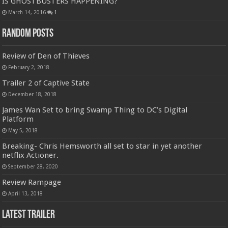
IS GHOSTBUSTERS HAPPENING?
March 14, 2016
1
Random Posts
Review of Den of Thieves
February 2, 2018
Trailer 2 of Captive State
December 18, 2018
James Wan Set to bring Swamp Thing to DC’s Digital
Platform
May 5, 2018
Breaking- Chris Hemsworth all set to star in yet another
netflix Actioner.
September 28, 2020
Review Rampage
April 13, 2018
Latest Trailer