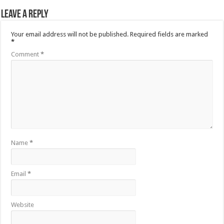
Leave a Reply
Your email address will not be published.
Required fields are marked
*
Comment
*
Name
*
Email
*
Website