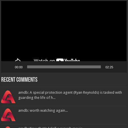
Video
Player
00:00
02:25
Recent Comments
amdb: A special protection agent (Ryan Reynolds) is tasked with
guarding the life of h...
amdb: worth watching again...