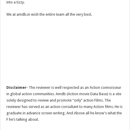
into a tizzy.
We at amdb.in wish the entire team all the very best.
Disclaimer-
The reviewer is well respected as an Action connoisseur
in global action communities. Amdb (Action movie Data Base) is a site
solely designed to review and promote “only” action Films. The
reviewer has served as an action consultant to many Action films. He is
graduate in advance screen writing. And Above all he know’s what the
F he’s talking about.