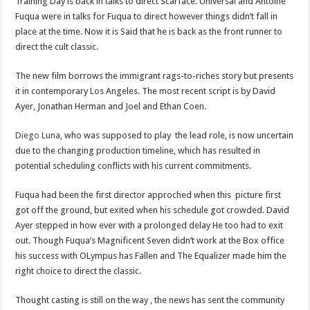
Training Day is back in talks to direct Scarface. Universal and Antoine
Fuqua were in talks for Fuqua to direct however things didn’t fall in
place at the time. Now it is Said that he is back as the front runner to
direct the cult classic.
The new film borrows the immigrant rags-to-riches story but presents
it in contemporary Los Angeles. The most recent script is by David
Ayer, Jonathan Herman and Joel and Ethan Coen.
Diego Luna
, who was supposed to play the lead role, is now uncertain
due to the changing production timeline, which has resulted in
potential scheduling conflicts with his current commitments.
Fuqua had been the first director approched when this picture first
got off the ground, but exited when his schedule got crowded. David
Ayer stepped in how ever with a prolonged delay He too had to exit
out. Though Fuqua’s Magnificent Seven didn’t work at the Box office
his success with OLympus has Fallen and The Equalizer made him the
right choice to direct the classic.
Thought casting is still on the way , the news has sent the community