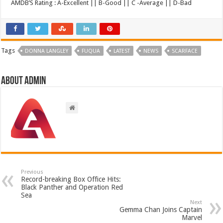
AMDB’S Rating : A-Excellent || B-Good || C -Average || D-Bad
Tags
DONNA LANGLEY
FUQUA
LATEST
NEWS
SCARFACE
About admin
Previous
Record-breaking Box Office Hits:
Black Panther and Operation Red
Sea
Next
Gemma Chan Joins Captain
Marvel