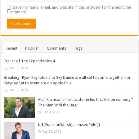
Save my name, email, and website in this browser for the next time
I comment.
Recent
Popular
Comments
Tags
Trailer of The Expendables 4
June 11, 2023
Breaking- Ryan Reynolds and Sky Dance are all set to come together for
Mayday Set to premiere on Apple Plus.
June 10, 2023
Alan Ritchson all set to star in his first Action comedy ”
The Man With the Bag”
June 9, 2023
{{ $(‘Function’).first().json.seoTitle }}
May 26, 2023