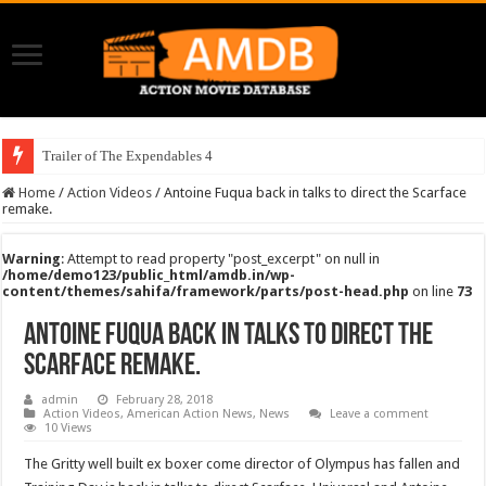
Trailer of The Expendables 4
Home
/
Action Videos
/
Antoine Fuqua back in talks to direct the Scarface
remake.
Warning
: Attempt to read property "post_excerpt" on null in
/home/demo123/public_html/amdb.in/wp-
content/themes/sahifa/framework/parts/post-head.php
on line
73
Antoine Fuqua back in talks to direct the
Scarface remake.
admin
February 28, 2018
Action Videos
,
American Action News
,
News
Leave a comment
10 Views
The Gritty well built ex boxer come director of Olympus has fallen and