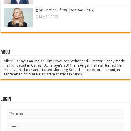
{{ $(‘Function’).first().json.seoTitle }}
May 24, 2023
About
Nilesh Sahay is an Indian Film Producer, Writer and Director. Sahay made
his film debut in Ganesh Acharaya's 2011 film Angel. He later turned film
maker/ producer and started shooting Squad, his directorial debut, in
september 2019 at Belarusfilm studios in Minsk.
Login