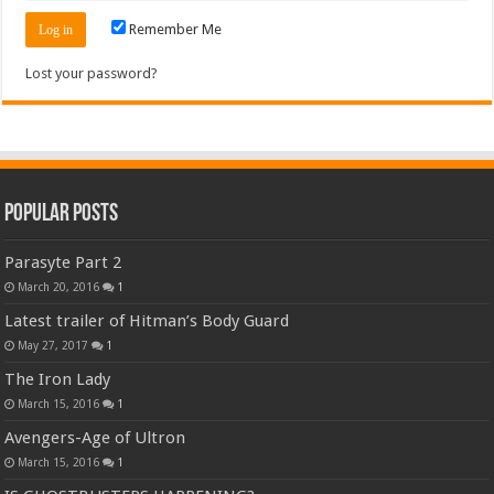
Remember Me
Lost your password?
Popular Posts
Parasyte Part 2
March 20, 2016
1
Latest trailer of Hitman’s Body Guard
May 27, 2017
1
The Iron Lady
March 15, 2016
1
Avengers-Age of Ultron
March 15, 2016
1