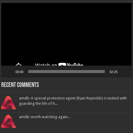
Video
Player
00:00
02:25
Recent Comments
amdb: A special protection agent (Ryan Reynolds) is tasked with
guarding the life of h...
amdb: worth watching again...