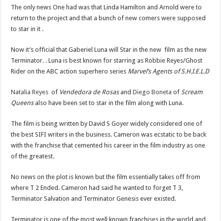
The only news One had was that Linda Hamilton and Arnold were to
return to the project and that a bunch of new comers were supposed
to star in it .
Now it’s official that Gaberiel Luna will Star in the new film as the new
Terminator. . Luna is best known for starring as Robbie Reyes/Ghost
Rider on the ABC action superhero series
Marvel’s Agents of S.H.I.E.L.D
Natalia Reyes
of
Vendedora de Rosas
and
Diego Boneta
of
Scream
Queens
also have been set to star in the film along with Luna.
The film is being written by David S Goyer widely considered one of
the best SIFI writers in the business. Cameron was ecstatic to be back
with the franchise that cemented his career in the film industry as one
of the greatest.
No news on the plot is known but the film essentially takes off from
where T 2 Ended. Cameron had said he wanted to forget T 3,
Terminator Salvation and Terminator Genesis ever existed.
Terminator is one of the most well known franchises in the world and