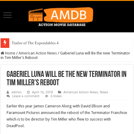
Trailer of The Expendables 4
Home
/
American Action News
/
Gaberiel Luna will Be the new Terminator
in Tim Miller’s Reboot
Gaberiel Luna will Be the new Terminator in
Tim Miller’s Reboot
admin
April 16, 2018
American Action News
,
News
Leave a comment
6 Views
Earlier this year James Cameron Along with David Ellison and
Paramount Pictures announced the reboot of the Terminator Franchise
which is to be director by Tim Miller who flew to success with
DeadPool.