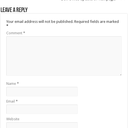
Leave a Reply
Your email address will not be published.
Required fields are marked
*
Comment
*
Name
*
Email
*
Website