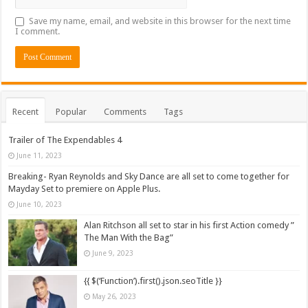
Save my name, email, and website in this browser for the next time
I comment.
Recent
Popular
Comments
Tags
Trailer of The Expendables 4
June 11, 2023
Breaking- Ryan Reynolds and Sky Dance are all set to come together for
Mayday Set to premiere on Apple Plus.
June 10, 2023
Alan Ritchson all set to star in his first Action comedy ”
The Man With the Bag”
June 9, 2023
{{ $(‘Function’).first().json.seoTitle }}
May 26, 2023