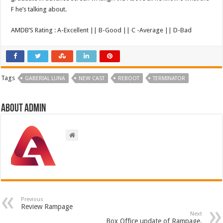
F he’s talking about.
AMDB’S Rating : A-Excellent || B-Good || C -Average || D-Bad
Tags
GABERIAL LUNA
NEW CAST
REBOOT
TERMINATOR
About admin
Previous
Review Rampage
Next
Box Office update of Rampage.