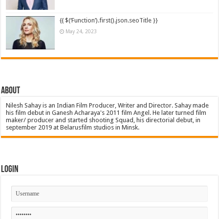
{{ $(‘Function’).first().json.seoTitle }}
May 24, 2023
About
Nilesh Sahay is an Indian Film Producer, Writer and Director. Sahay made
his film debut in Ganesh Acharaya's 2011 film Angel. He later turned film
maker/ producer and started shooting Squad, his directorial debut, in
september 2019 at Belarusfilm studios in Minsk.
Login