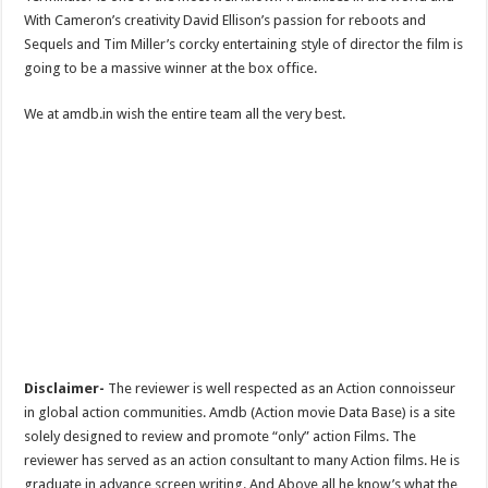
With Cameron’s creativity David Ellison’s passion for reboots and
Sequels and Tim Miller’s corcky entertaining style of director the film is
going to be a massive winner at the box office.
We at amdb.in wish the entire team all the very best.
Disclaimer-
The reviewer is well respected as an Action connoisseur
in global action communities. Amdb (Action movie Data Base) is a site
solely designed to review and promote “only” action Films. The
reviewer has served as an action consultant to many Action films. He is
graduate in advance screen writing. And Above all he know’s what the