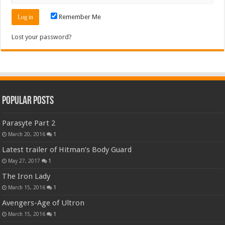
Remember Me
Lost your password?
Popular Posts
Parasyte Part 2
March 20, 2016
1
Latest trailer of Hitman’s Body Guard
May 27, 2017
1
The Iron Lady
March 15, 2016
1
Avengers-Age of Ultron
March 15, 2016
1