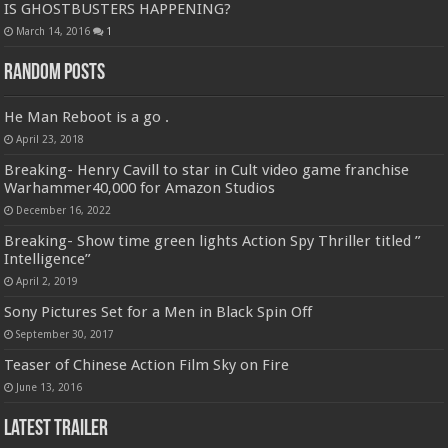
IS GHOSTBUSTERS HAPPENING?
March 14, 2016
1
Random Posts
He Man Reboot is a go .
April 23, 2018
Breaking- Henry Cavill to star in Cult video game franchise
Warhammer40,000 for Amazon Studios
December 16, 2022
Breaking- Show time green lights Action Spy Thriller titled ”
Intelligence”
April 2, 2019
Sony Pictures Set for a Men in Black Spin Off
September 30, 2017
Teaser of Chinese Action Film Sky on Fire
June 13, 2016
Latest Trailer