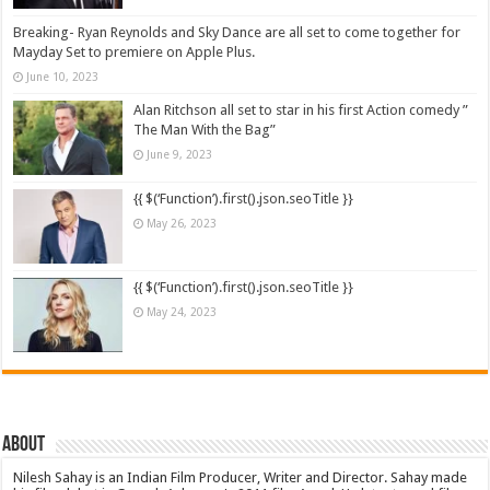
Breaking- Ryan Reynolds and Sky Dance are all set to come together for
Mayday Set to premiere on Apple Plus.
June 10, 2023
Alan Ritchson all set to star in his first Action comedy ”
The Man With the Bag”
June 9, 2023
{{ $(‘Function’).first().json.seoTitle }}
May 26, 2023
{{ $(‘Function’).first().json.seoTitle }}
May 24, 2023
About
Nilesh Sahay is an Indian Film Producer, Writer and Director. Sahay made