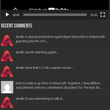
00:00
02:25
Recent Comments
amdb: A special protection agent (Ryan Reynolds) is tasked with
guarding the life of h...
amdb: worth watching again...
amdb: Now that’s I Call a superb movie...
how to make a xp farm in minecraft: Together, Carey Million
and Johnnah Johnson contributed 28 poknts for The Hun. M...
amdb: It was interesting to talk !!!...