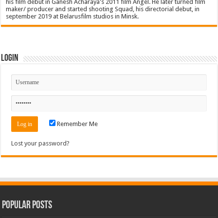
his film debut in Ganesh Acharaya's 2011 film Angel. He later turned film
maker/ producer and started shooting Squad, his directorial debut, in
september 2019 at Belarusfilm studios in Minsk.
Login
Remember Me
Lost your password?
Popular Posts