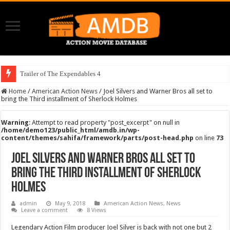
Trailer of The Expendables 4
Home
/
American Action News
/
Joel Silvers and Warner Bros all set to
bring the Third installment of Sherlock Holmes
Warning
: Attempt to read property "post_excerpt" on null in
/home/demo123/public_html/amdb.in/wp-
content/themes/sahifa/framework/parts/post-head.php
on line
73
Joel Silvers and Warner Bros all set to
bring the Third installment of Sherlock
Holmes
admin
May 9, 2018
American Action News
,
News
Leave a comment
8 Views
Legendary Action Film producer Joel Silver is back with not one but 2