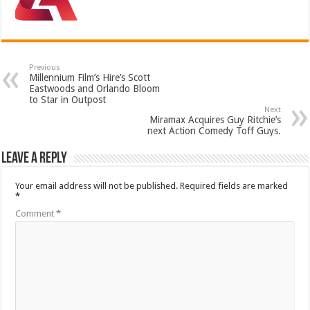
Previous
Millennium Film’s Hire’s Scott
Eastwoods and Orlando Bloom
to Star in Outpost
Next
Miramax Acquires Guy Ritchie’s
next Action Comedy Toff Guys.
Leave a Reply
Your email address will not be published.
Required fields are marked
*
Comment
*