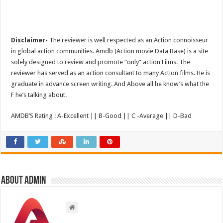
Disclaimer-
The reviewer is well respected as an Action connoisseur
in global action communities. Amdb (Action movie Data Base) is a site
solely designed to review and promote “only” action Films. The
reviewer has served as an action consultant to many Action films. He is
graduate in advance screen writing. And Above all he know’s what the
F he’s talking about.
AMDB’S Rating : A-Excellent || B-Good || C -Average || D-Bad
About admin