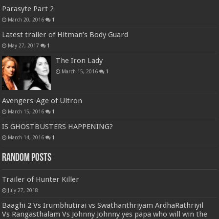
Parasyte Part 2
March 20, 2016
1
Latest trailer of Hitman’s Body Guard
May 27, 2017
1
The Iron Lady
March 15, 2016
1
Avengers-Age of Ultron
March 15, 2016
1
IS GHOSTBUSTERS HAPPENING?
March 14, 2016
1
Random Posts
Trailer of Hunter Killer
July 27, 2018
Baaghi 2 Vs Irumbhutirai vs Swathanthriyam ArdhaRathriyil
Vs Rangasthalam Vs Johnny Johnny yes papa who will win the