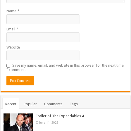
Name
*
Email
*
Website
Save my name, email, and website in this browser for the next time
I comment.
Recent
Popular
Comments
Tags
Trailer of The Expendables 4
June 11, 2023