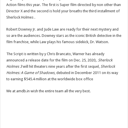
Action films this year. The first is Super film directed by non other than
Director X and the second is hold your breaths the third installment of
Sherlock Holmes .
Robert Downey Jr. and Jude Law are ready for their next mystery and
so are the audiences. Downey stars as the iconic British detective in the
film franchise, while Law plays his famous sidekick, Dr. Watson.
The Script is written by y Chris Brancato, Warner has already
announced a release date for the film on Dec. 25, 2020,.
Sherlock
Holmes 3
will hit theaters nine years after the first sequel,
Sherlock
Holmes: A Game of Shadows
, debuted in December 2011 on its way
to earning $545.4 million at the worldwide box office
We at amdb.in wish the entire team all the very best.