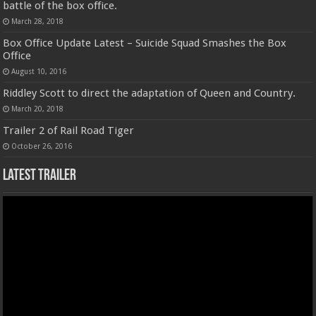
battle of the box office.
March 28, 2018
Box Office Update Latest – Suicide Squad Smashes the Box
Office
August 10, 2016
Riddley Scott to direct the adaptation of Queen and Country.
March 20, 2018
Trailer 2 of Rail Road Tiger
October 26, 2016
Latest Trailer
Video
Player