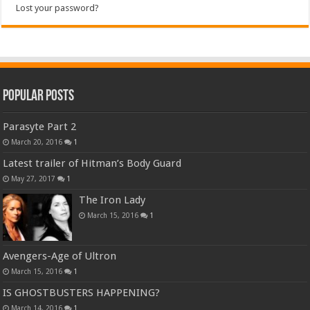
Lost your password?
Popular Posts
Parasyte Part 2
March 20, 2016
1
Latest trailer of Hitman’s Body Guard
May 27, 2017
1
The Iron Lady
March 15, 2016
1
Avengers-Age of Ultron
March 15, 2016
1
IS GHOSTBUSTERS HAPPENING?
March 14, 2016
1