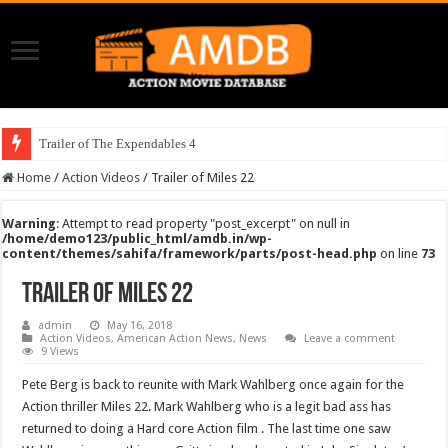
Trailer of The Expendables 4
Home
/
Action Videos
/
Trailer of Miles 22
Warning
: Attempt to read property "post_excerpt" on null in
/home/demo123/public_html/amdb.in/wp-
content/themes/sahifa/framework/parts/post-head.php
on line
73
Trailer of Miles 22
admin
May 16, 2018
Action Videos
,
American Action News
,
News
Leave a comment
9 Views
Pete Berg is back to reunite with Mark Wahlberg once again for the
Action thriller Miles 22. Mark Wahlberg who is a legit bad ass has
returned to doing a Hard core Action film . The last time one saw