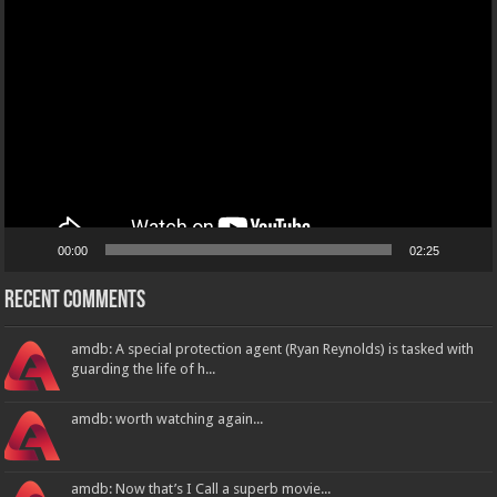
Video
Player
00:00
02:25
Recent Comments
amdb: A special protection agent (Ryan Reynolds) is tasked with
guarding the life of h...
amdb: worth watching again...
amdb: Now that’s I Call a superb movie...