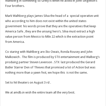
Wahlberg in something so Gritty is when he acted in John Singleton’s
Four brothers.
Mark Walhberg plays James Silva the head of a special operative unit
who according to him does not exist within the united states
government his words prove that they are the operatives that keep
America Safe , they are the unsung hero’s. Silva must extract a high
value person from Mexico to Mile 22 which is the extraction point
from America.
Co staring with Wahlberg are Iko Owais, Ronda Rousey and John
Malkowich . The film is produced by STX entertainment and Walberg’s
produing partner Steven Levenson . STX last produced the Gerard
Butler Starrer Den of Thieves that promised a lot of Action but was
nothing more than a yawn fest, we hope this is not the same.
Set to hit theaters on August 3 rd .
We at amdb.in wish the entire team all the very best.