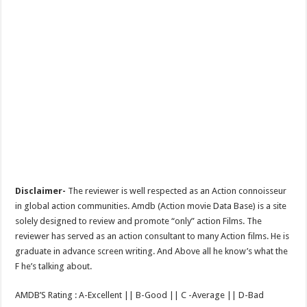
Disclaimer-
The reviewer is well respected as an Action connoisseur
in global action communities. Amdb (Action movie Data Base) is a site
solely designed to review and promote “only” action Films. The
reviewer has served as an action consultant to many Action films. He is
graduate in advance screen writing. And Above all he know’s what the
F he’s talking about.
AMDB’S Rating : A-Excellent || B-Good || C -Average || D-Bad