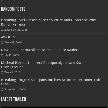
Random Posts
Breaking- Mel Gibson all set to Write and Direct the Wild
Bunch Remake.
September 25, 2018
AWOL 72
March 19, 2016
New Line Cinema all set to make Space Raiders.
July 15, 2019
Micheal Bay set to direct Robopocalypse and Six
Underground
March 8, 2018
Breaking- Huge Grant joins Ritchies Action entertainer Toff
Guys
November 1, 2018
Latest Trailer