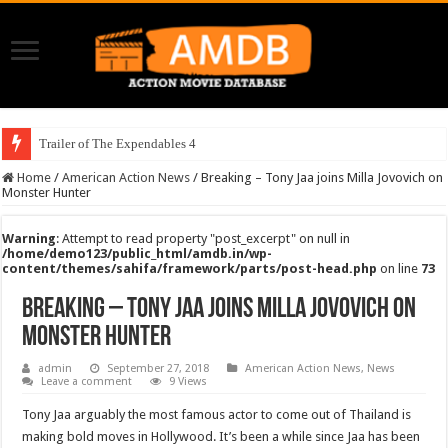
Trailer of The Expendables 4
Home
/
American Action News
/
Breaking – Tony Jaa joins Milla Jovovich on
Monster Hunter
Warning
: Attempt to read property "post_excerpt" on null in
/home/demo123/public_html/amdb.in/wp-
content/themes/sahifa/framework/parts/post-head.php
on line
73
Breaking – Tony Jaa joins Milla Jovovich on
Monster Hunter
admin
September 27, 2018
American Action News
,
News
Leave a comment
9 Views
Tony Jaa arguably the most famous actor to come out of Thailand is
making bold moves in Hollywood. It’s been a while since Jaa has been