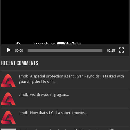
00:00
02:25
Recent Comments
amdb: A special protection agent (Ryan Reynolds) is tasked with
guarding the life of h...
amdb: worth watching again...
amdb: Now that’s I Call a superb movie...