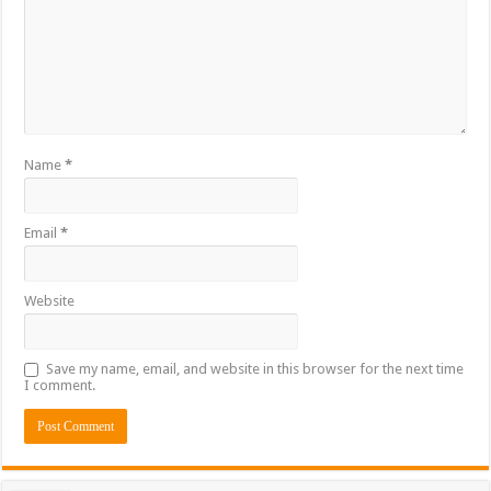
Name
*
Email
*
Website
Save my name, email, and website in this browser for the next time
I comment.