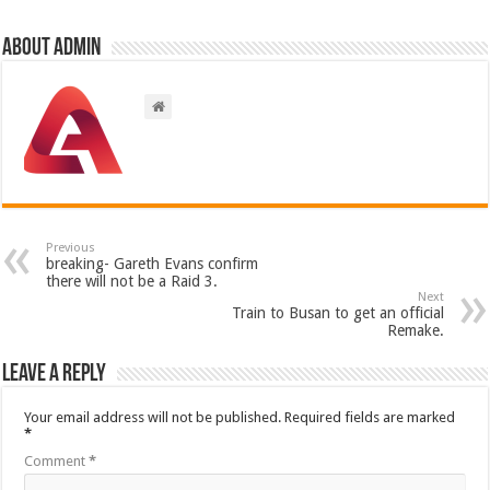
About admin
Previous
breaking- Gareth Evans confirm
there will not be a Raid 3.
Next
Train to Busan to get an official
Remake.
Leave a Reply
Your email address will not be published.
Required fields are marked
*
Comment
*