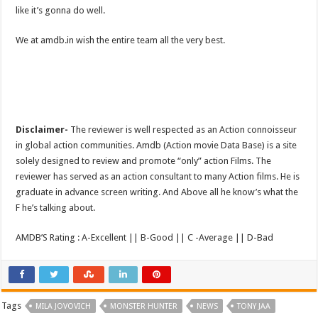
like it’s gonna do well.
We at amdb.in wish the entire team all the very best.
Disclaimer-
The reviewer is well respected as an Action connoisseur
in global action communities. Amdb (Action movie Data Base) is a site
solely designed to review and promote “only” action Films. The
reviewer has served as an action consultant to many Action films. He is
graduate in advance screen writing. And Above all he know’s what the
F he’s talking about.
AMDB’S Rating : A-Excellent || B-Good || C -Average || D-Bad
Tags
MILA JOVOVICH
MONSTER HUNTER
NEWS
TONY JAA