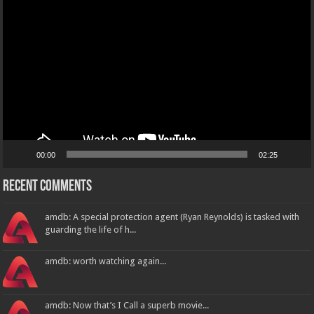
Player
00:00
02:25
Recent Comments
amdb: A special protection agent (Ryan Reynolds) is tasked with
guarding the life of h...
amdb: worth watching again...
amdb: Now that’s I Call a superb movie...