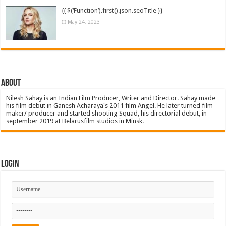
{{ $(‘Function’).first().json.seoTitle }}
May 24, 2023
About
Nilesh Sahay is an Indian Film Producer, Writer and Director. Sahay made
his film debut in Ganesh Acharaya's 2011 film Angel. He later turned film
maker/ producer and started shooting Squad, his directorial debut, in
september 2019 at Belarusfilm studios in Minsk.
Login