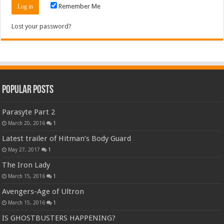
Remember Me
Lost your password?
Popular Posts
Parasyte Part 2
March 20, 2016
1
Latest trailer of Hitman’s Body Guard
May 27, 2017
1
The Iron Lady
March 15, 2016
1
Avengers-Age of Ultron
March 15, 2016
1
IS GHOSTBUSTERS HAPPENING?