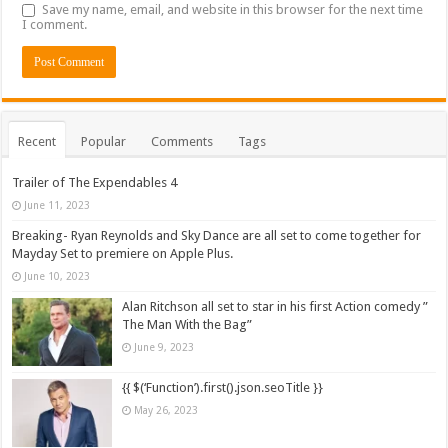
Save my name, email, and website in this browser for the next time
I comment.
Recent
Popular
Comments
Tags
Trailer of The Expendables 4
June 11, 2023
Breaking- Ryan Reynolds and Sky Dance are all set to come together for
Mayday Set to premiere on Apple Plus.
June 10, 2023
Alan Ritchson all set to star in his first Action comedy ”
The Man With the Bag”
June 9, 2023
{{ $(‘Function’).first().json.seoTitle }}
May 26, 2023