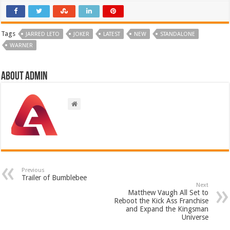
Tags
JARRED LETO
JOKER
LATEST
NEW
STANDALONE
WARNER
About admin
Previous
Trailer of Bumblebee
Next
Matthew Vaugh All Set to
Reboot the Kick Ass Franchise
and Expand the Kingsman
Universe