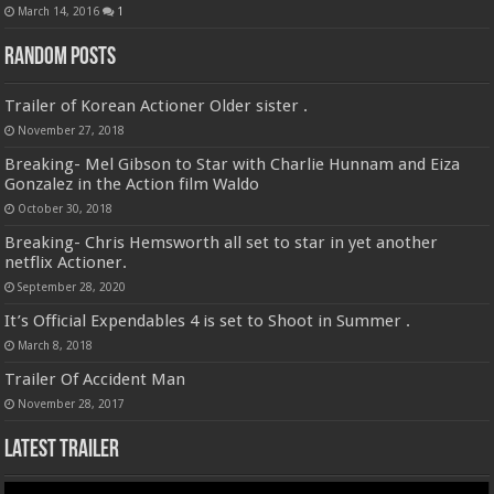
March 14, 2016
1
Random Posts
Trailer of Korean Actioner Older sister .
November 27, 2018
Breaking- Mel Gibson to Star with Charlie Hunnam and Eiza
Gonzalez in the Action film Waldo
October 30, 2018
Breaking- Chris Hemsworth all set to star in yet another
netflix Actioner.
September 28, 2020
It’s Official Expendables 4 is set to Shoot in Summer .
March 8, 2018
Trailer Of Accident Man
November 28, 2017
Latest Trailer
Video