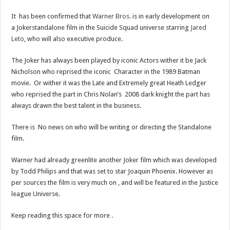
It has been confirmed that
Warner Bros
. is in early development on
a Jokerstandalone film in the Suicide Squad universe starring
Jared
Leto
, who will also executive produce.
The Joker has always been played by iconic Actors wither it be Jack
Nicholson who reprised the iconic Character in the 1989 Batman
movie. Or wither it was the Late and Extremely great Heath Ledger
who reprised the part in Chris Nolan’s 2008 dark knight the part has
always drawn the best talent in the business.
There is No news on who will be writing or directing the Standalone
film.
Warner had already greenlite another Joker film which was developed
by Todd Philips and that was set to star Joaquin Phoenix. However as
per sources the film is very much on , and will be featured in the Justice
league Universe.
Keep reading this space for more .