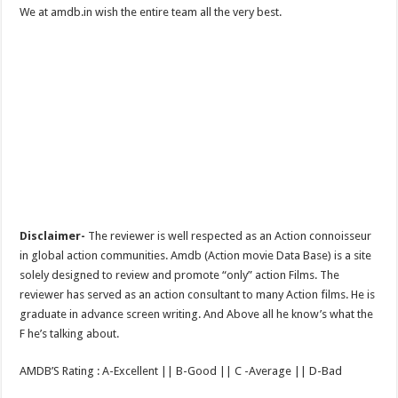
We at amdb.in wish the entire team all the very best.
Disclaimer-
The reviewer is well respected as an Action connoisseur
in global action communities. Amdb (Action movie Data Base) is a site
solely designed to review and promote “only” action Films. The
reviewer has served as an action consultant to many Action films. He is
graduate in advance screen writing. And Above all he know’s what the
F he’s talking about.
AMDB’S Rating : A-Excellent || B-Good || C -Average || D-Bad