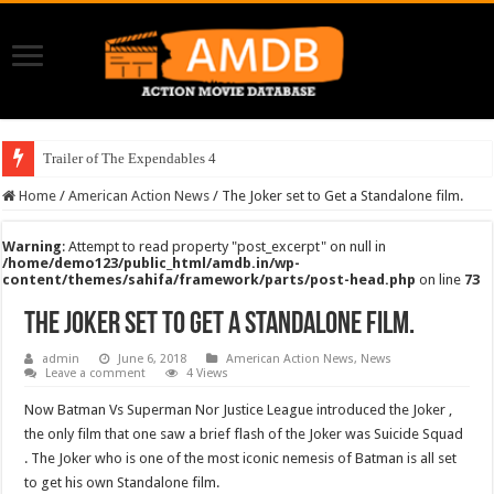
Trailer of The Expendables 4
Home
/
American Action News
/
The Joker set to Get a Standalone film.
Warning
: Attempt to read property "post_excerpt" on null in
/home/demo123/public_html/amdb.in/wp-
content/themes/sahifa/framework/parts/post-head.php
on line
73
The Joker set to Get a Standalone film.
admin
June 6, 2018
American Action News
,
News
Leave a comment
4 Views
Now Batman Vs Superman Nor Justice League introduced the Joker ,
the only film that one saw a brief flash of the Joker was Suicide Squad
. The Joker who is one of the most iconic nemesis of Batman is all set
to get his own Standalone film.