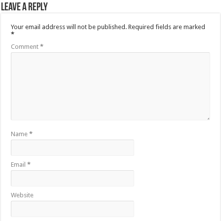
Leave a Reply
Your email address will not be published.
Required fields are marked
*
Comment
*
Name
*
Email
*
Website