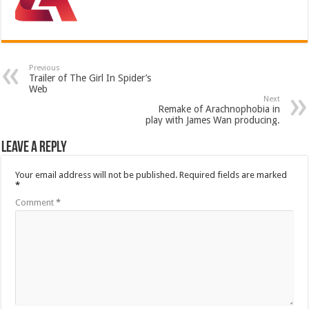
Previous
Trailer of The Girl In Spider’s
Web
Next
Remake of Arachnophobia in
play with James Wan producing.
Leave a Reply
Your email address will not be published.
Required fields are marked
*
Comment
*