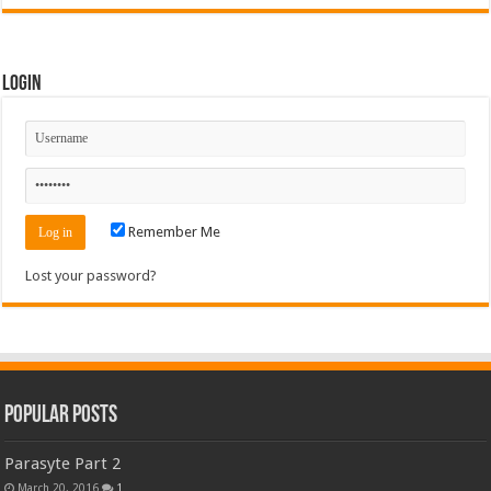
Login
Remember Me
Lost your password?
Popular Posts
Parasyte Part 2
March 20, 2016
1