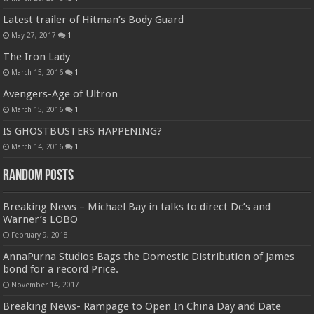
Latest trailer of Hitman’s Body Guard
May 27, 2017
1
The Iron Lady
March 15, 2016
1
Avengers-Age of Ultron
March 15, 2016
1
IS GHOSTBUSTERS HAPPENING?
March 14, 2016
1
Random Posts
Breaking News – Michael Bay in talks to direct Dc’s and
Warner’s LOBO
February 9, 2018
AnnaPurna Studios Bags the Domestic Distribution of James
bond for a record Price.
November 14, 2017
Breaking News- Rampage to Open In China Day and Date