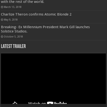
with the rest of the world.
March 13, 2018
Charlize Theron confirms Atomic Blonde 2
May 9, 2018
Breaking- Ex Millennium President Mark Gill launches
Solstice Studios.
October 5, 2018
Latest Trailer
Video
Player