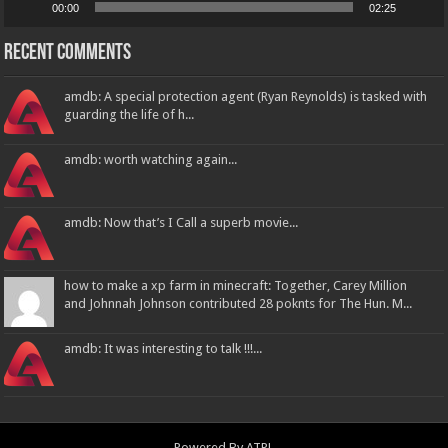
00:00
02:25
Recent Comments
amdb: A special protection agent (Ryan Reynolds) is tasked with
guarding the life of h...
amdb: worth watching again...
amdb: Now that’s I Call a superb movie...
how to make a xp farm in minecraft: Together, Carey Million
and Johnnah Johnson contributed 28 poknts for The Hun. M...
amdb: It was interesting to talk !!!...
Powered By
ATPL