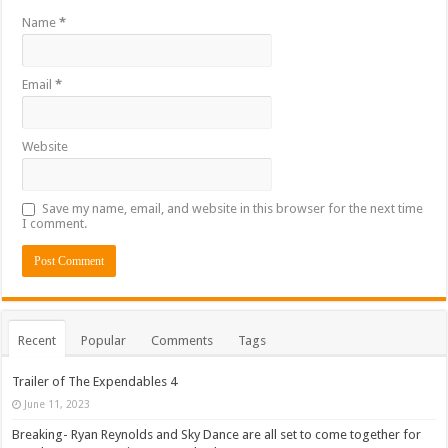
Name
*
Email
*
Website
Save my name, email, and website in this browser for the next time
I comment.
Recent
Popular
Comments
Tags
Trailer of The Expendables 4
June 11, 2023
Breaking- Ryan Reynolds and Sky Dance are all set to come together for