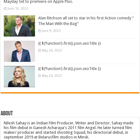
Mayday Set to premiere on Apple Plus.
June 10, 2023
Alan Ritchson all set to star in his first Action comedy ”
The Man With the Bag”
June 9, 2023
{{ $(‘Function’).first().json.seoTitle }}
May 26, 2023
{{ $(‘Function’).first().json.seoTitle }}
May 24, 2023
About
Nilesh Sahay is an Indian Film Producer, Writer and Director. Sahay made
his film debut in Ganesh Acharaya's 2011 film Angel. He later turned film
maker/ producer and started shooting Squad, his directorial debut, in
september 2019 at Belarusfilm studios in Minsk.