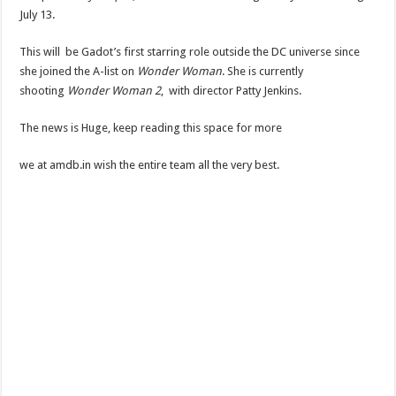
July 13.
This will be Gadot’s first starring role outside the DC universe since
she joined the A-list on
Wonder Woman
. She is currently
shooting
Wonder Woman 2
, with director Patty Jenkins.
The news is Huge, keep reading this space for more
we at amdb.in wish the entire team all the very best.