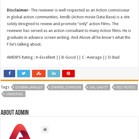
Disclaimer-
The reviewer is well respected as an Action connoisseur
in global action communities. Amdb (Action movie Data Base) is a site
solely designed to review and promote “only” action Films. The
reviewer has served as an action consultant to many Action films. He is
graduate in advance screen writing. And Above all he know’s what the
F he’s talking about.
AMDB’S Rating : A-Excellent || B-Good || C -Average || D-Bad
Tags
DONNA LANGLEY
DWAYNE JOHNSON
GAL GADOT
RED NOTICE
UNIVERSAL
About admin