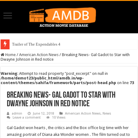
Trailer of The Expendables 4
Home
/
American Action News
/
Breaking News- Gal Gadot to Star with
Dwayne Johnson in Red notice
Warning
: Attempt to read property "post_excerpt" on null in
/home/demo123/public_html/amdb.in/wp-
content/themes/sahifa/framework/parts/post-head.php
on line
73
Breaking News- Gal Gadot to Star with
Dwayne Johnson in Red notice
admin
June 12, 2018
American Action News
,
News
Leave a comment
10 Views
Gal Gadot won hearts , the critics and the Box office big time with her
amazing portrait of Diana aka Wonder women . The film turned out to