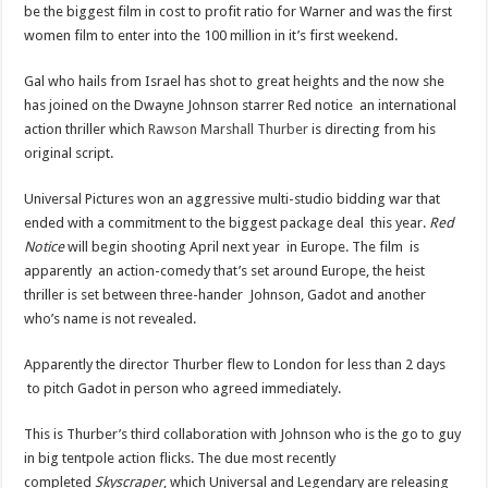
be the biggest film in cost to profit ratio for Warner and was the first
women film to enter into the 100 million in it’s first weekend.
Gal who hails from Israel has shot to great heights and the now she
has joined on the Dwayne Johnson starrer Red notice an international
action thriller which
Rawson Marshall Thurber
is directing from his
original script.
Universal Pictures won an aggressive multi-studio bidding war that
ended with a commitment to the biggest package deal this year.
Red
Notice
will begin shooting April next year in Europe. The film is
apparently an action-comedy that’s set around Europe, the heist
thriller is set between three-hander Johnson, Gadot and another
who’s name is not revealed.
Apparently the director Thurber flew to London for less than 2 days
to pitch Gadot in person who agreed immediately.
This is Thurber’s third collaboration with Johnson who is the go to guy
in big tentpole action flicks. The due most recently
completed
Skyscraper
, which Universal and Legendary are releasing