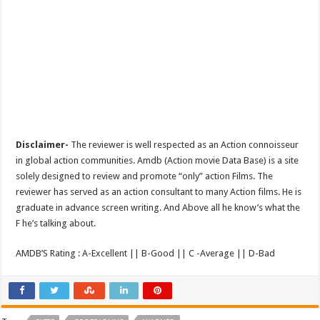
Disclaimer-
The reviewer is well respected as an Action connoisseur
in global action communities. Amdb (Action movie Data Base) is a site
solely designed to review and promote “only” action Films. The
reviewer has served as an action consultant to many Action films. He is
graduate in advance screen writing. And Above all he know’s what the
F he’s talking about.
AMDB’S Rating : A-Excellent || B-Good || C -Average || D-Bad