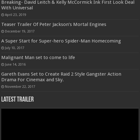
Breaking- David Leitch & Kelly McCormick Ink First Look Deal
With Universal
April 23, 2019
Teaser Trailer Of Peter Jackson’s Mortal Engines
December 19, 2017
A Super Start for Super-hero Spider-Man Homecoming
July 10, 2017
Malignant Man set to come to life
June 14, 2016
Gareth Evans Set to Create Raid 2 Style Gangster Action
Drama For Cinemax and Sky.
November 22, 2017
Latest Trailer
Video
Player