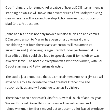
Geoff Johns
, the longtime chief creative officer at
DC Entertainment
, is
stepping down. He will move into a Warner Bros first-look producing
deal where he will write and develop Action movies to produce for
Mad Ghost Productions.
Johns had his hooks not only movies but also television and comics.
DC in comparison to Marvel has been on a downward trend
considering that both there Massive tentpoles likes Batman Vs
Superman and Justice league significantly Under performed at the
Box office . This could also lead to speculations if Johns left or was
asked to leave. The notable exception was
Wonder Woman
, with Gal
Gadot starring and Patty Jenkins directing.
The studio just announced that DC Entertainment Publisher Jim Lee will
expand his role to include the Chief Creative Officer title and
responsibilities, and will continue to act as Publisher.
There have been a series of Exits for DC with d DC chief and 25-year
Warner Bros vet Diane Nelson
announced her retirement
and
John’s wingman
Jon Berg moved out
to become a lot-based producer