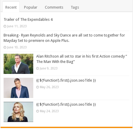
Recent
Popular
Comments
Tags
Trailer of The Expendables 4
June 11, 2023
Breaking- Ryan Reynolds and Sky Dance are all set to come together for
Mayday Set to premiere on Apple Plus.
June 10, 2023
Alan Ritchson all set to star in his first Action comedy ”
The Man With the Bag”
June 9, 2023
{{ $(‘Function’).first().json.seoTitle }}
May 26, 2023
{{ $(‘Function’).first().json.seoTitle }}
May 24, 2023