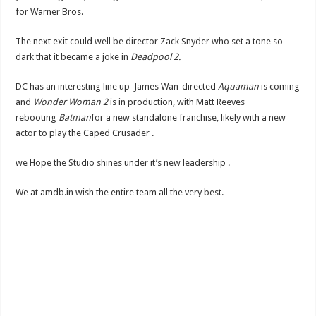
for Warner Bros.
The next exit could well be director Zack Snyder who set a tone so
dark that it became a joke in
Deadpool 2.
DC has an interesting line up James Wan-directed
Aquaman
is coming
and
Wonder Woman 2
is in production, with Matt Reeves
rebooting
Batman
for a new standalone franchise, likely with a new
actor to play the Caped Crusader .
we Hope the Studio shines under it’s new leadership .
We at amdb.in wish the entire team all the very best.