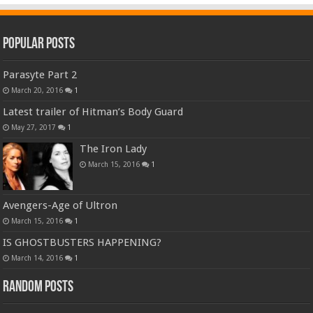
Popular Posts
Parasyte Part 2
March 20, 2016
1
Latest trailer of Hitman’s Body Guard
May 27, 2017
1
The Iron Lady
March 15, 2016
1
Avengers-Age of Ultron
March 15, 2016
1
IS GHOSTBUSTERS HAPPENING?
March 14, 2016
1
Random Posts