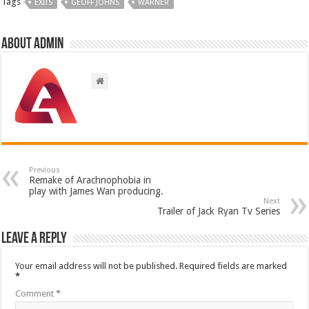
Tags
EXITS
GEOFF JOHNS
WARNER
About admin
Previous
Remake of Arachnophobia in
play with James Wan producing.
Next
Trailer of Jack Ryan Tv Series
Leave a Reply
Your email address will not be published.
Required fields are marked
*
Comment
*