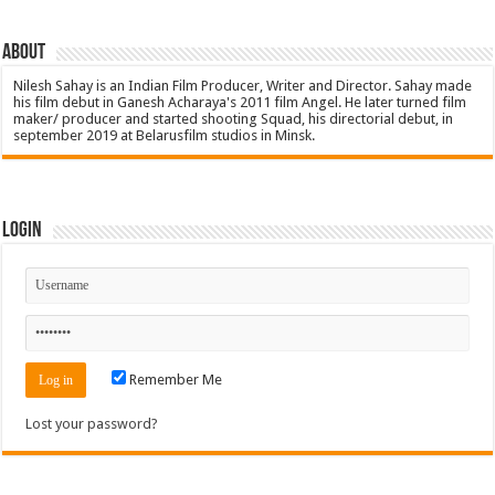
About
Nilesh Sahay is an Indian Film Producer, Writer and Director. Sahay made
his film debut in Ganesh Acharaya's 2011 film Angel. He later turned film
maker/ producer and started shooting Squad, his directorial debut, in
september 2019 at Belarusfilm studios in Minsk.
Login
Remember Me
Lost your password?