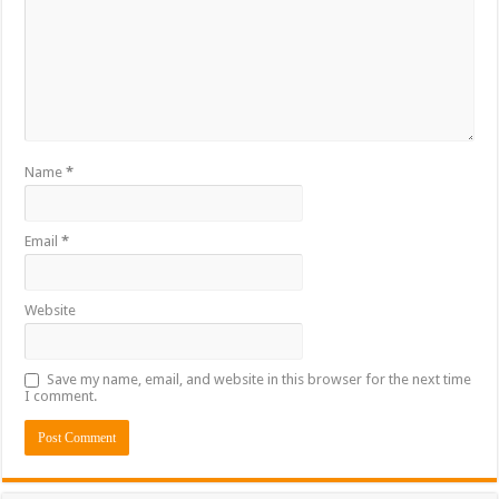
Name
*
Email
*
Website
Save my name, email, and website in this browser for the next time
I comment.