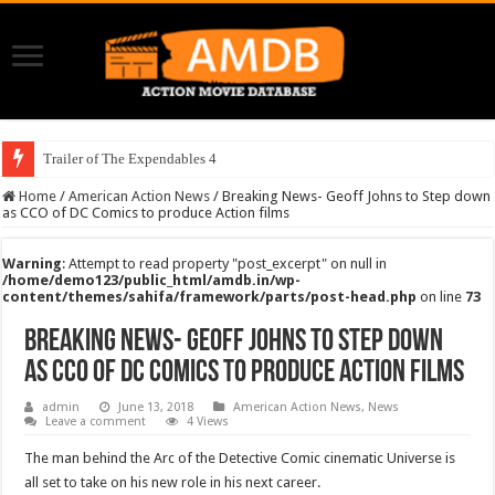
Trailer of The Expendables 4
Home
/
American Action News
/
Breaking News- Geoff Johns to Step down
as CCO of DC Comics to produce Action films
Warning
: Attempt to read property "post_excerpt" on null in
/home/demo123/public_html/amdb.in/wp-
content/themes/sahifa/framework/parts/post-head.php
on line
73
Breaking News- Geoff Johns to Step down
as CCO of DC Comics to produce Action films
admin
June 13, 2018
American Action News
,
News
Leave a comment
4 Views
The man behind the Arc of the Detective Comic cinematic Universe is
all set to take on his new role in his next career.