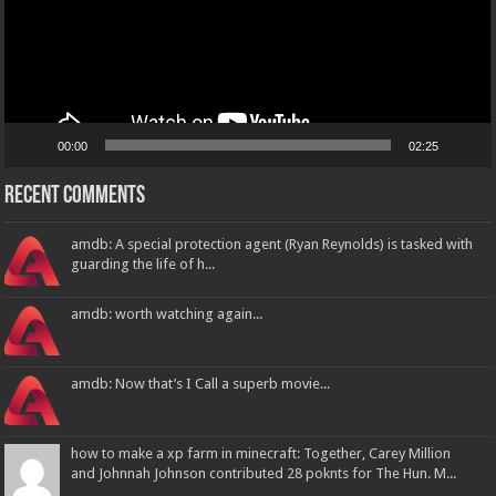
00:00
02:25
Recent Comments
amdb: A special protection agent (Ryan Reynolds) is tasked with
guarding the life of h...
amdb: worth watching again...
amdb: Now that’s I Call a superb movie...
how to make a xp farm in minecraft: Together, Carey Million
and Johnnah Johnson contributed 28 poknts for The Hun. M...