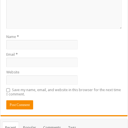
Name
*
Email
*
Website
Save my name, email, and website in this browser for the next time
I comment.
Recent
Popular
Comments
Tags