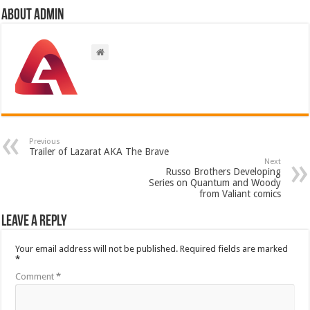
About admin
Previous
Trailer of Lazarat AKA The Brave
Next
Russo Brothers Developing
Series on Quantum and Woody
from Valiant comics
Leave a Reply
Your email address will not be published.
Required fields are marked
*
Comment
*