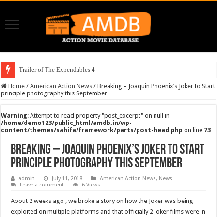
Trailer of The Expendables 4
Home
/
American Action News
/
Breaking – Joaquin Phoenix’s Joker to Start
principle photography this September
Warning
: Attempt to read property "post_excerpt" on null in
/home/demo123/public_html/amdb.in/wp-
content/themes/sahifa/framework/parts/post-head.php
on line
73
Breaking – Joaquin Phoenix’s Joker to Start
principle photography this September
admin
July 11, 2018
American Action News
,
News
Leave a comment
6 Views
About 2 weeks ago , we broke a story on how the Joker was being
exploited on multiple platforms and that officially 2 joker films were in