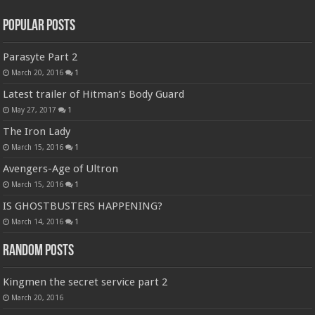
Popular Posts
Parasyte Part 2
March 20, 2016
1
Latest trailer of Hitman’s Body Guard
May 27, 2017
1
The Iron Lady
March 15, 2016
1
Avengers-Age of Ultron
March 15, 2016
1
IS GHOSTBUSTERS HAPPENING?
March 14, 2016
1
Random Posts
Kingmen the secret service part 2
March 20, 2016