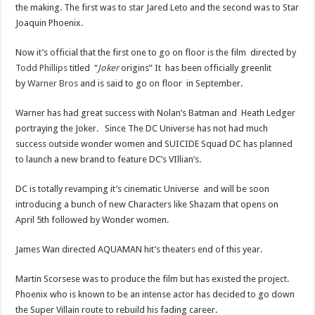
the making. The first was to star Jared Leto and the second was to Star
Joaquin Phoenix.
Now it’s official that the first one to go on floor is the film directed by
Todd Phillips
titled “
Joker
origins” It has been officially greenlit
by
Warner Bros
and is said to go on floor in September.
Warner has had great success with Nolan’s Batman and Heath Ledger
portraying the Joker. Since The DC Universe has not had much
success outside wonder women and SUICIDE Squad DC has planned
to launch a new brand to feature DC’s VIllian’s.
DC is totally revamping it’s cinematic Universe and will be soon
introducing a bunch of new Characters like Shazam that opens on
April 5th followed by Wonder women.
James Wan directed AQUAMAN hit’s theaters end of this year.
Martin Scorsese was to produce the film but has existed the project.
Phoenix who is known to be an intense actor has decided to go down
the Super Villain route to rebuild his fading career.