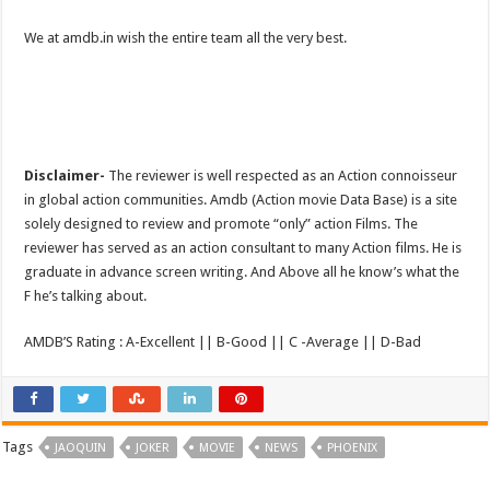
We at amdb.in wish the entire team all the very best.
Disclaimer-
The reviewer is well respected as an Action connoisseur
in global action communities. Amdb (Action movie Data Base) is a site
solely designed to review and promote “only” action Films. The
reviewer has served as an action consultant to many Action films. He is
graduate in advance screen writing. And Above all he know’s what the
F he’s talking about.
AMDB’S Rating : A-Excellent || B-Good || C -Average || D-Bad
Tags
JAOQUIN
JOKER
MOVIE
NEWS
PHOENIX