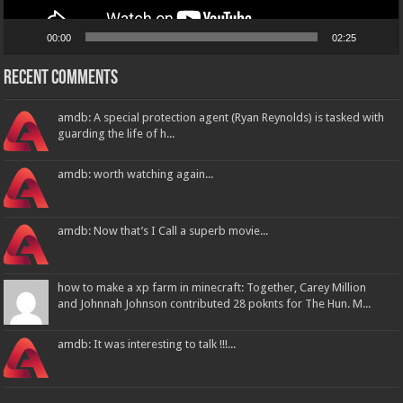
00:00
02:25
Recent Comments
amdb: A special protection agent (Ryan Reynolds) is tasked with
guarding the life of h...
amdb: worth watching again...
amdb: Now that’s I Call a superb movie...
how to make a xp farm in minecraft: Together, Carey Million
and Johnnah Johnson contributed 28 poknts for The Hun. M...
amdb: It was interesting to talk !!!...