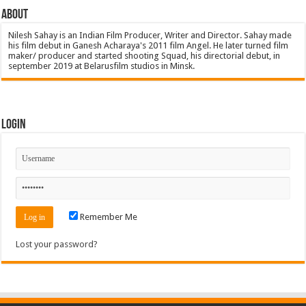
About
Nilesh Sahay is an Indian Film Producer, Writer and Director. Sahay made
his film debut in Ganesh Acharaya's 2011 film Angel. He later turned film
maker/ producer and started shooting Squad, his directorial debut, in
september 2019 at Belarusfilm studios in Minsk.
Login
Remember Me
Lost your password?