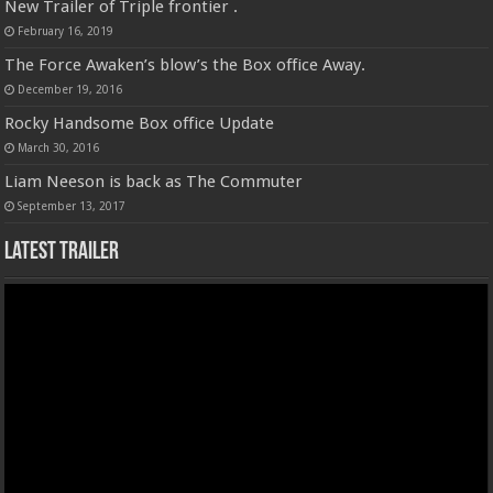
New Trailer of Triple frontier .
February 16, 2019
The Force Awaken’s blow’s the Box office Away.
December 19, 2016
Rocky Handsome Box office Update
March 30, 2016
Liam Neeson is back as The Commuter
September 13, 2017
Latest Trailer
Video
Player