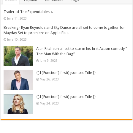
Trailer of The Expendables 4
June 11, 2023
Breaking- Ryan Reynolds and Sky Dance are all set to come together for
Mayday Set to premiere on Apple Plus.
June 10, 2023
Alan Ritchson all set to star in his first Action comedy ”
The Man With the Bag”
June 9, 2023
{{ $(‘Function’).first().json.seoTitle }}
May 26, 2023
{{ $(‘Function’).first().json.seoTitle }}
May 24, 2023