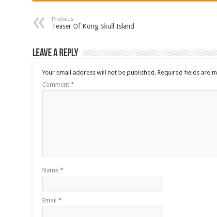
Previous
Teaser Of Kong Skull Island
Leave a Reply
Your email address will not be published.
Required fields are 
Comment
*
Name
*
Email
*