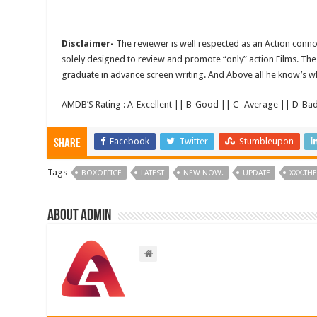
Disclaimer-
The reviewer is well respected as an Action conno
solely designed to review and promote “only” action Films. The 
graduate in advance screen writing. And Above all he know’s wha
AMDB’S Rating : A-Excellent || B-Good || C -Average || D-Ba
Facebook
Twitter
Stumbleupon
Share
Tags
BOXOFFICE
LATEST
NEW NOW.
UPDATE
XXX.TH
About admin