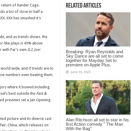
Related Articles
e return of Xander Cage.
o a biz of close to half a
XXX, XXX has smashed it’s
ide, and as trends shows the
or-like plays is 45% above
r with Par’s own
G.I. Joe:
Breaking- Ryan Reynolds and
Sky Dance are all set to come
together for Mayday Set to
premiere on Apple Plus.
world wide, and if trends are to
June 10, 2023
hose numbers even beating them.
ajors where it bowed including
sel’s best outside the
Fast &
aid previews set a Jan Opening
ed picture and its diverse cast
Alan Ritchson all set to star in his
first Action comedy ” The Man
s fair. China, which releases on
With the Bag”