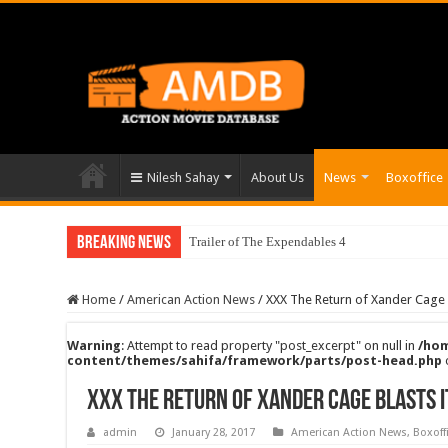
Nilesh Sahay
About Us
News
Boxoffice
Breaking News
Trailer of The Expendables 4
Home
/
American Action News
/
XXX The Return of Xander Cage B
Warning
: Attempt to read property "post_excerpt" on null in
/hom
content/themes/sahifa/framework/parts/post-head.php
XXX The Return of Xander Cage Blasts i
admin
January 28, 2017
American Action News
,
Boxoff