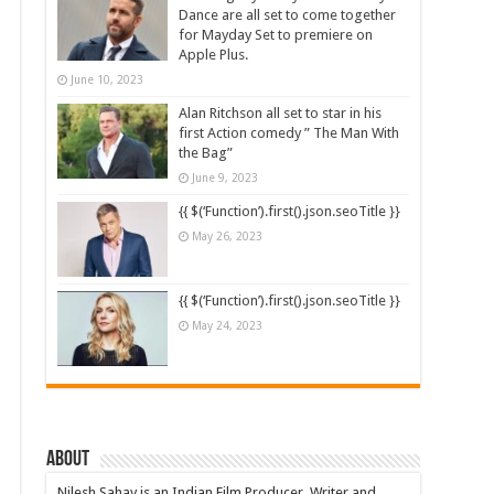
Dance are all set to come together
for Mayday Set to premiere on
Apple Plus.
June 10, 2023
Alan Ritchson all set to star in his
first Action comedy ” The Man With
the Bag”
June 9, 2023
{{ $(‘Function’).first().json.seoTitle }}
May 26, 2023
{{ $(‘Function’).first().json.seoTitle }}
May 24, 2023
About
Nilesh Sahay is an Indian Film Producer, Writer and