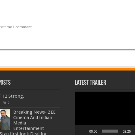
ext time I comment.
Posts
Latest Trailer
Video
F 12 Strong.
Player
, 2017
Breaking News- ZEE
Cinema And Indian
Media
Entertainment
00:00
02:25
ign first look Deal for