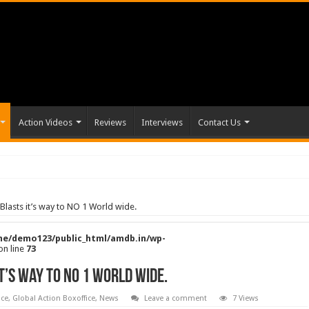
Action Videos
Reviews
Interviews
Contact Us
lasts it’s way to NO 1 World wide.
e/demo123/public_html/amdb.in/wp-
on line
73
t’s way to NO 1 World wide.
ice
,
Global Action Boxoffice
,
News
Leave a comment
7 Views