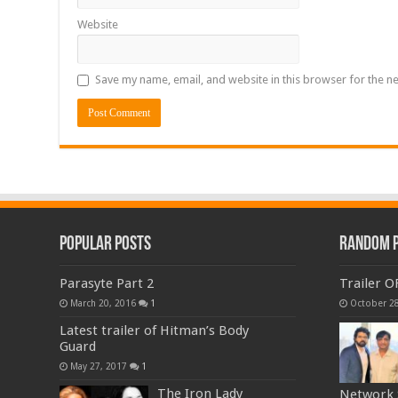
Website
Save my name, email, and website in this browser for the n
Popular Posts
Random 
Parasyte Part 2
Trailer O
March 20, 2016
1
October 28
Latest trailer of Hitman’s Body
Guard
May 27, 2017
1
The Iron Lady
Network S