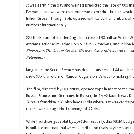
It was early in the day and we had predicted the Fate of XXX th
Everyone said we were over our head to predict the film would d
Billion Gross . Though Split opened with twice the numbers of 
numbers internationally .
XXX the Return of Xander Cage has crossed 90 million World W
extreme actioner muscled up No. 1s in 32 markets, and in like-f
Kingsman: The Secret Service
, 6% over
San Andreas
and on pa
Retaliation
.
Kingsmen the Secret Service has done a business of 414 million 
show XXX the return of Xander Cage is on it’s way to making t
The film, directed by DJ Caruso, opened tops in most of the m
Russia, France and Germany. In Russia, the IMAX launch was Die
Furious
franchise.
xXx
also leads India where last weekend’s p
record with a huge No.1 opening of $7.4M.
While franchise got splat by
Split
domestically, this $85M budget
is built for international where distribution rivals say the start i