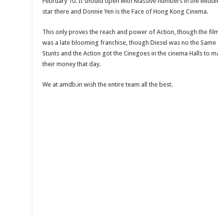
February 10. It should open with Massive numbers in the Middl
star there and Donnie Yen is the Face of Hong Kong Cinema.
This only proves the reach and power of Action, though the film 
was a late blooming franchise, though Diesel was no the Same 
Stunts and the Action got the Cinegoes in the cinema Halls to ma
their money that day.
We at amdb.in wish the entire team all the best.