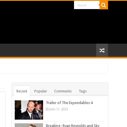
Recent
Popular
Comments
Tags
Trailer of The Expendables 4
June 11, 2023
Breaking- Ryan Reynolds and Sky