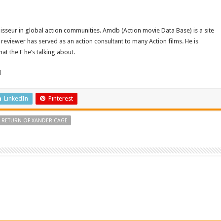
isseur in global action communities. Amdb (Action movie Data Base) is a site
reviewer has served as an action consultant to many Action films. He is
t the F he’s talking about.
d
LinkedIn
Pinterest
E RETURN OF XANDER CAGE