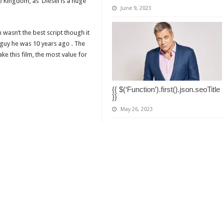
e Kingdom, as Diesel is a huge
June 9, 2023
wasn’t the best script though it
guy he was 10 years ago . The
ke this film, the most value for
{{ $(‘Function’).first().json.seoTitle
}}
May 26, 2023