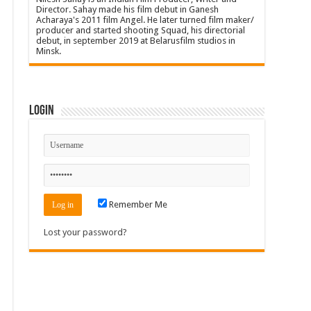
Director. Sahay made his film debut in Ganesh
Acharaya's 2011 film Angel. He later turned film maker/
producer and started shooting Squad, his directorial
debut, in september 2019 at Belarusfilm studios in
Minsk.
Login
Remember Me
Lost your password?