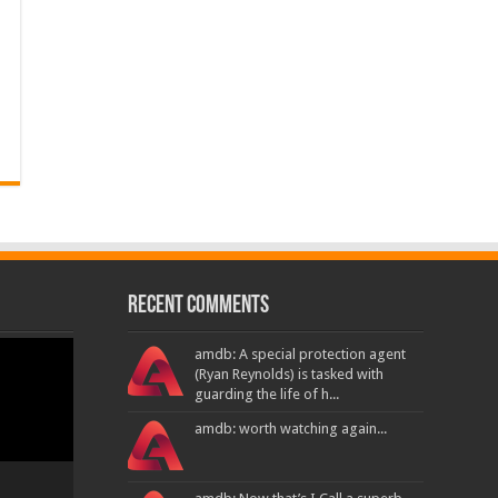
Recent Comments
amdb: A special protection agent
(Ryan Reynolds) is tasked with
guarding the life of h...
amdb: worth watching again...