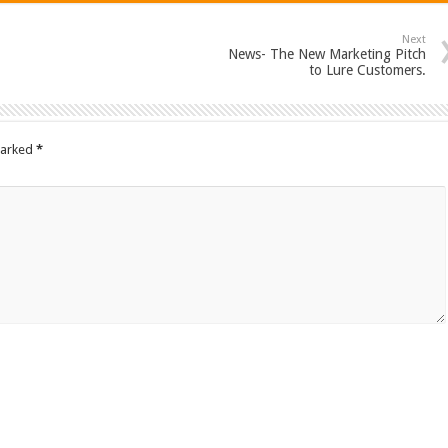
Next
News- The New Marketing Pitch
to Lure Customers.
marked
*