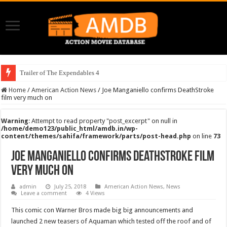
Trailer of The Expendables 4
Home
/
American Action News
/
Joe Manganiello confirms DeathStroke
film very much on
Warning
: Attempt to read property "post_excerpt" on null in
/home/demo123/public_html/amdb.in/wp-
content/themes/sahifa/framework/parts/post-head.php
on line
73
Joe Manganiello confirms DeathStroke film
very much on
admin
July 25, 2018
American Action News
,
News
Leave a comment
4 Views
This comic con Warner Bros made big big announcements and
launched 2 new teasers of Aquaman which tested off the roof and of