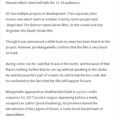
Shazam which rated well with the 12-16 audiences .
DC has multiple projects in development (
Two
separate
Joker
movies
one which starts in october a
Harley Quinn
project And
Batgirl
and
The Batman
stand alone films. In this crowd one has
forgotten the Death Stroke film.
Though it was announced a while back no news has been heard on the
project. However Joe Manganiello confirms that the film is very much
on track.
during comic con he said that It was in the works and because of that
there’s nothing further that he can say without speaking to the studio.
He said because he’s part of a team, he cant break the bro code. But
he confirmed to the fan’s that the film will happen forsure.
Manganiello appeared as Deathstroke/Slade in
a post-credits
sequence for 2017’s
Justice League
. Appearing before a newly
escaped Lex Luthor (Jesse Eisenberg), his presence teased the
introduction of the Legion of Doom, a comic book-based team of
supervillains.