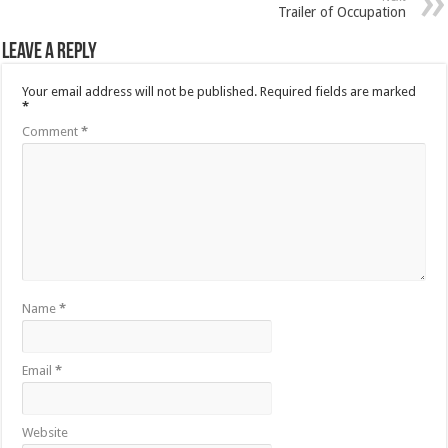
Trailer of Occupation
Leave a Reply
Your email address will not be published.
Required fields are marked
*
Comment
*
Name
*
Email
*
Website