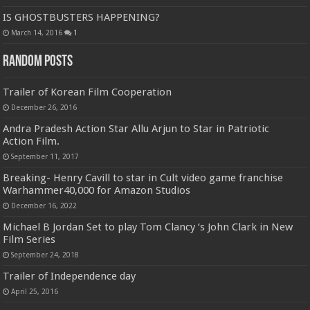
IS GHOSTBUSTERS HAPPENING?
March 14, 2016
1
Random Posts
Trailer of Korean Film Cooperation
December 26, 2016
Andra Pradesh Action Star Allu Arjun to Star in Patriotic
Action Film.
September 11, 2017
Breaking- Henry Cavill to star in Cult video game franchise
Warhammer40,000 for Amazon Studios
December 16, 2022
Michael B Jordan Set to play Tom Clancy ‘s John Clark in New
Film Series
September 24, 2018
Trailer of Independence day
April 25, 2016