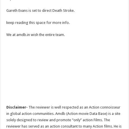
Gareth Evans is set to direct Death Stroke.
keep reading this space for more info.
We at amdb.in wish the entire team.
Disclaimer-
The reviewer is well respected as an Action connoisseur
in global action communities. Amdb (Action movie Data Base) is a site
solely designed to review and promote “only” action Films. The
reviewer has served as an action consultant to many Action films. He is