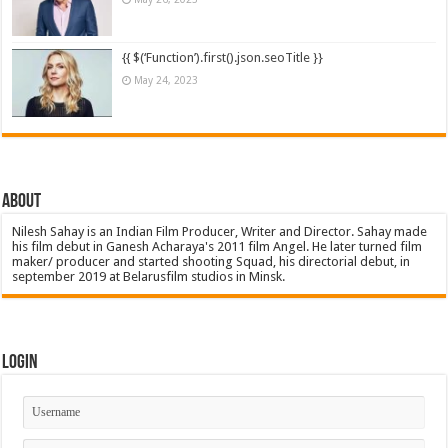
{{ $(‘Function’).first().json.seoTitle }}
May 24, 2023
About
Nilesh Sahay is an Indian Film Producer, Writer and Director. Sahay made
his film debut in Ganesh Acharaya's 2011 film Angel. He later turned film
maker/ producer and started shooting Squad, his directorial debut, in
september 2019 at Belarusfilm studios in Minsk.
Login