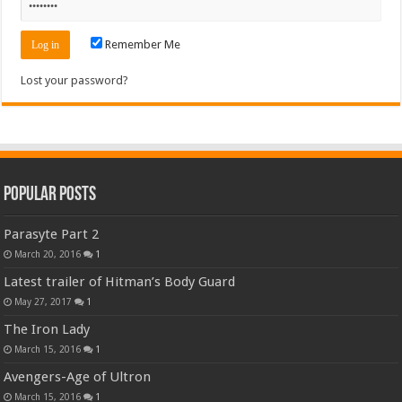
Remember Me
Lost your password?
Popular Posts
Parasyte Part 2
March 20, 2016
1
Latest trailer of Hitman’s Body Guard
May 27, 2017
1
The Iron Lady
March 15, 2016
1
Avengers-Age of Ultron
March 15, 2016
1