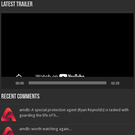
Latest Trailer
Video
Player
00:00
02:25
Recent Comments
amdb: A special protection agent (Ryan Reynolds) is tasked with
guarding the life of h...
amdb: worth watching again...