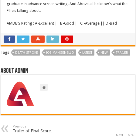
graduate in advance screen writing. And Above all he know’s what the
F he’s talking about.
AMDB’S Rating : A-Excellent || B-Good || C -Average || D-Bad
Tags
DEATH STROKE
JOE MANGENELLO
LATEST
NEW
TRAILER
About admin
Previous
Trailer of Final Score.
Next