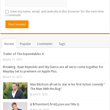
Save my name, email, and website in this browser for the next time
I comment.
Recent
Popular
Comments
Tags
Trailer of The Expendables 4
June 11, 2023
Breaking- Ryan Reynolds and Sky Dance are all set to come together for
Mayday Set to premiere on Apple Plus.
June 10, 2023
Alan Ritchson all set to star in his first Action comedy ”
The Man With the Bag”
June 9, 2023
{{ $(‘Function’).first().json.seoTitle }}
May 26, 2023